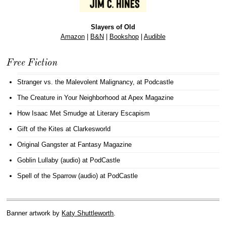
Slayers of Old
Amazon
|
B&N
|
Bookshop
|
Audible
Free Fiction
Stranger vs. the Malevolent Malignancy
, at Podcastle
The Creature in Your Neighborhood
at Apex Magazine
How Isaac Met Smudge
at Literary Escapism
Gift of the Kites
at Clarkesworld
Original Gangster
at Fantasy Magazine
Goblin Lullaby (audio)
at PodCastle
Spell of the Sparrow (audio)
at PodCastle
Banner artwork by
Katy Shuttleworth
.