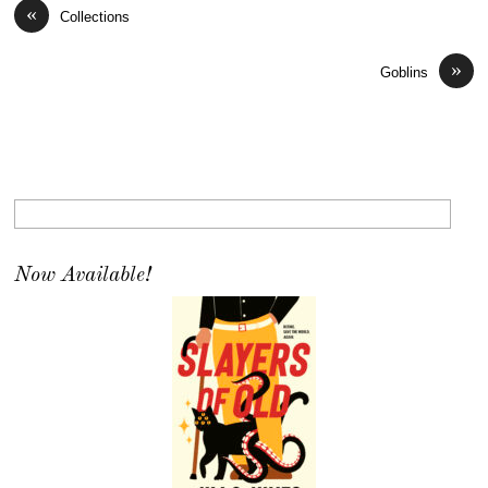
«
Collections
»
Goblins
Now Available!