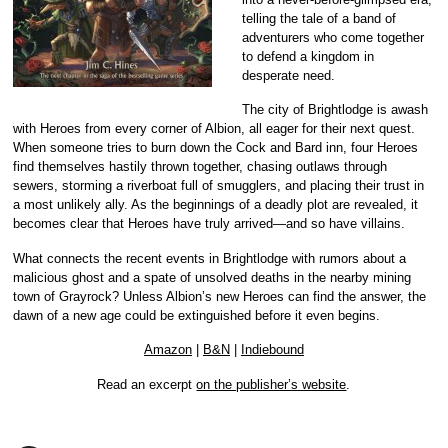
telling the tale of a band of
adventurers who come together
to defend a kingdom in
desperate need.
The city of Brightlodge is awash
with Heroes from every corner of Albion, all eager for their next quest.
When someone tries to burn down the Cock and Bard inn, four Heroes
find themselves hastily thrown together, chasing outlaws through
sewers, storming a riverboat full of smugglers, and placing their trust in
a most unlikely ally. As the beginnings of a deadly plot are revealed, it
becomes clear that Heroes have truly arrived—and so have villains.
What connects the recent events in Brightlodge with rumors about a
malicious ghost and a spate of unsolved deaths in the nearby mining
town of Grayrock? Unless Albion’s new Heroes can find the answer, the
dawn of a new age could be extinguished before it even begins.
Amazon
|
B&N
|
Indiebound
Read an excerpt
on the publisher’s website
.