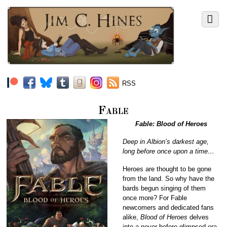
RSS
Fable
Fable: Blood of Heroes
Deep in Albion’s darkest age,
long before once upon a time…
Heroes are thought to be gone
from the land. So why have the
bards begun singing of them
once more? For Fable
newcomers and dedicated fans
alike,
Blood of Heroes
delves
into a never-before-glimpsed era,