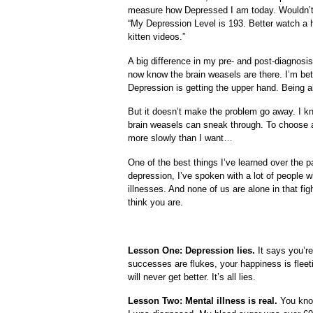
measure how Depressed I am today. Wouldn’t 
“My Depression Level is 193. Better watch a h
kitten videos.”
A big difference in my pre- and post-diagnosis l
now know the brain weasels are there. I’m bet
Depression is getting the upper hand. Being ab
But it doesn’t make the problem go away. I kn
brain weasels can sneak through. To choose a 
more slowly than I want…
One of the best things I’ve learned over the pa
depression, I’ve spoken with a lot of people w
illnesses. And none of us are alone in that fig
think you are.
Lesson One: Depression lies.
It says you’re
successes are flukes, your happiness is fleet
will never get better. It’s all lies.
Lesson Two: Mental illness is real.
You know