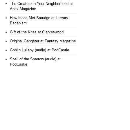
The Creature in Your Neighborhood
at
Apex Magazine
How Isaac Met Smudge
at Literary
Escapism
Gift of the Kites
at Clarkesworld
Original Gangster
at Fantasy Magazine
Goblin Lullaby (audio)
at PodCastle
Spell of the Sparrow (audio)
at
PodCastle