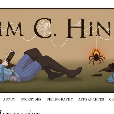
ABOUT
BOOKSTORE
BIBLIOGRAPHY
APPEARANCES
CO