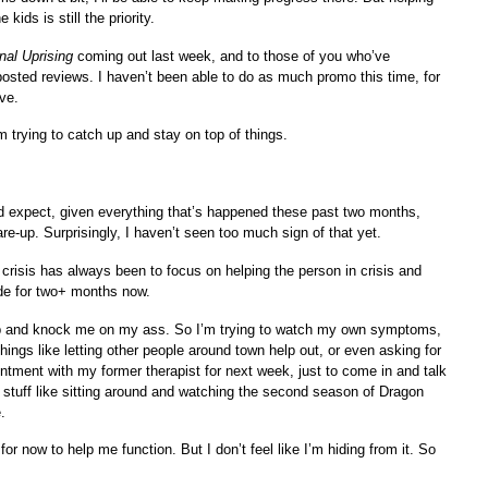
kids is still the priority.
nal Uprising
coming out last week, and to those of you who’ve
sted reviews. I haven’t been able to do as much promo this time, for
ve.
’m trying to catch up and stay on top of things.
’d expect, given everything that’s happened these past two months,
are-up. Surprisingly, I haven’t seen too much sign of that yet.
crisis has always been to focus on helping the person in crisis and
ode for two+ months now.
h up and knock me on my ass. So I’m trying to watch my own symptoms,
hings like letting other people around town help out, or even asking for
intment with my former therapist for next week, just to come in and talk
stuff like sitting around and watching the second season of Dragon
.
r now to help me function. But I don’t feel like I’m hiding from it. So