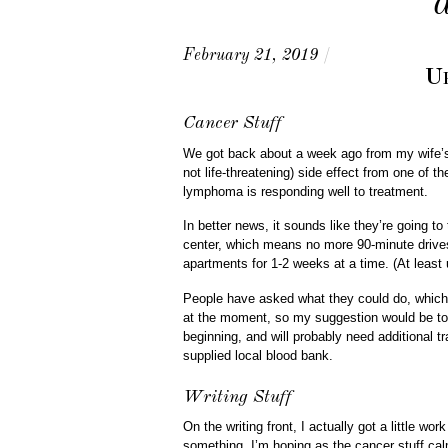
February 21, 2019
/
Up
Cancer Stuff
We got back about a week ago from my wife’s 
not life-threatening) side effect from one of 
lymphoma is responding well to treatment.
In better news, it sounds like they’re going to
center, which means no more 90-minute drives
apartments for 1-2 weeks at a time. (At least 
People have asked what they could do, which 
at the moment, so my suggestion would be to 
beginning, and will probably need additional tr
supplied local blood bank.
Writing Stuff
On the writing front, I actually got a little wo
something. I’m hoping as the cancer stuff cal