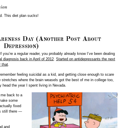
ion
ed. This diet plan sucks!
reness Day (Another Post About
Depression)
 you’re a regular reader, you probably already know I’ve been dealing
al diagnosis back in April of 2012
.
Started on antidepressants the next
 that
.
 remember feeling suicidal as a kid, and getting close enough to scare
e stretches where the brain weasels got the best of me in college too,
 head the year I spent living in Nevada.
t me back to a
e make some
actually fixed
 still there —
ood and