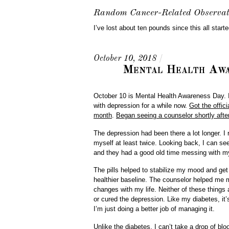
Random Cancer-Related Observat
I’ve lost about ten pounds since this all start
October 10, 2018
/
Mental Health Awa
October 10 is Mental Health Awareness Day. If
with depression for a while now.
Got the offici
month
.
Began seeing a counselor shortly after
The depression had been there a lot longer. I
myself at least twice. Looking back, I can se
and they had a good old time messing with my
The pills helped to stabilize my mood and ge
healthier baseline. The counselor helped m
changes with my life. Neither of these things 
or cured the depression. Like my diabetes, it’s
I’m just doing a better job of managing it.
Unlike the diabetes, I can’t take a drop of bl