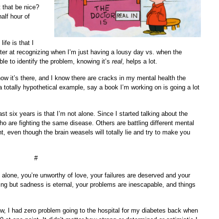
that be nice?
alf hour of
ife is that I
ter at recognizing when I’m just having a lousy day vs. when the
le to identify the problem, knowing it’s
real
, helps a lot.
ow it’s there, and I know there are cracks in my mental health the
totally hypothetical example, say a book I’m working on is going a lot
st six years is that I’m not alone. Since I started talking about the
ho are fighting the same disease. Others are battling different mental
ht, even though the brain weasels will totally lie and try to make you
#
 alone, you’re unworthy of love, your failures are deserved and your
ing but sadness is eternal, your problems are inescapable, and things
, I had zero problem going to the hospital for my diabetes back when