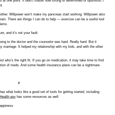
at one point. It didn’t matter how strong or determined or optimistic I
nt.
y other. Willpower won’t make my pancreas start working. Willpower also
in. There are things I can do to help — exercise can be a useful tool
lems.
e, and it’s not your fault.
ing to the doctor and the counselor was hard. Really hard. But it
 marriage. It helped my relationship with my kids, and with the other
ist who’s the right fit. If you go on medication, it may take time to find
ation of meds. And some health insurance plans can be a nightmare.
.
#
has what looks like a good set of tools for getting started, including
Health.gov
has some resources as well.
happiness.