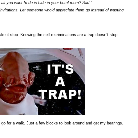
all you want to do is hide in your hotel room? Sad.”
nvitations. Let someone who’d appreciate them go instead of wasting
ke it stop. Knowing the self-recriminations are a trap doesn’t stop
 go for a walk. Just a few blocks to look around and get my bearings.