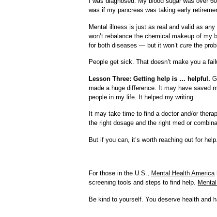
I was diagnosed. My blood sugar was over 600 
was if my pancreas was taking early retireme
Mental illness is just as real and valid as an
won’t rebalance the chemical makeup of my bra
for both diseases — but it won’t
cure
the prob
People get sick. That doesn’t make you a failur
Lesson Three: Getting help is … helpful.
Go
made a huge difference. It may have saved my
people in my life. It helped my writing.
It may take time to find a doctor and/or therap
the right dosage and the right med or combin
But if you can, it’s worth reaching out for help
For those in the U.S.,
Mental Health America
screening tools and steps to find help.
Mental
Be kind to yourself. You deserve health and 