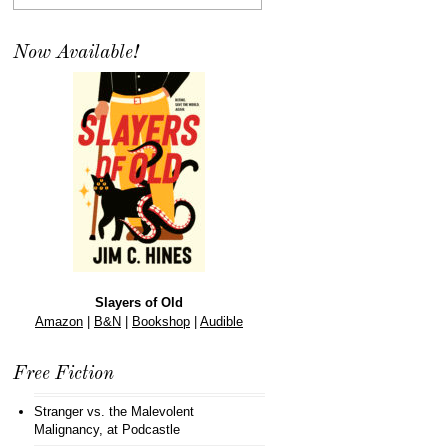
Now Available!
Slayers of Old
Amazon
|
B&N
|
Bookshop
|
Audible
Free Fiction
Stranger vs. the Malevolent
Malignancy
, at Podcastle