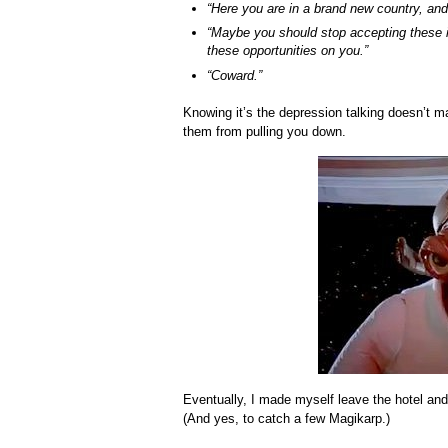
“Here you are in a brand new country, and 
“Maybe you should stop accepting these i
these opportunities on you.”
“Coward.”
Knowing it’s the depression talking doesn’t ma
them from pulling you down.
Eventually, I made myself leave the hotel and
(And yes, to catch a few Magikarp.)