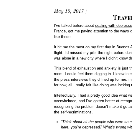
May 10, 2017
/
Trave
I’ve talked before about
dealing with depressi
France, got me paying attention to the ways d
like these.
It hit me the most on my first day in Buenos A
flight. I’d missed my pills the night before dur
was alone in a new city where I didn’t know t
This blend of exhaustion and anxiety is just t
room, I could feel them digging in. I knew inte
the press interviews they’d lined up for me, 
for now, all I really felt like doing was locking
Intellectually, I had a pretty good idea what 
overwhelmed, and I’ve gotten better at recogn
recognizing the problem doesn’t make it go awa
the self-recriminations.
“Think about all the people who were so 
here, you’re
depressed
? What’s wrong wi