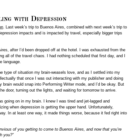
ling with Depression
on
. Last week’s trip to Buenos Aires, combined with next week’s trip to
epression impacts and is impacted by travel, especially bigger trips
ires, after I’d been dropped off at the hotel. I was exhausted from the
ing all of the travel chaos. I had nothing scheduled that first day, and I
he language.
he type of situation my brain-weasels love, and as I settled into my
llectually that once I was out interacting with my publisher and doing
my brain would snap into Performing Writer mode, and I’d be okay. But
 the door, turning out the lights, and waiting for tomorrow to arrive.
was going on in my brain. I knew I was tired and jet-lagged and
izing when depression is getting the upper hand. Unfortunately,
y. In at least one way, it made things worse, because it fed right into
envious of you getting to come to Buenos Aires, and now that you’re
th you?”