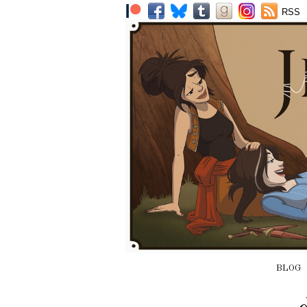
RSS
BLOG