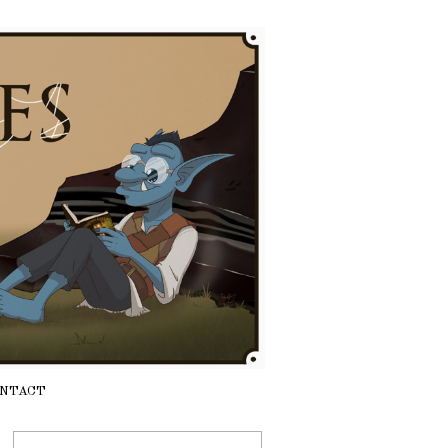
NTACT