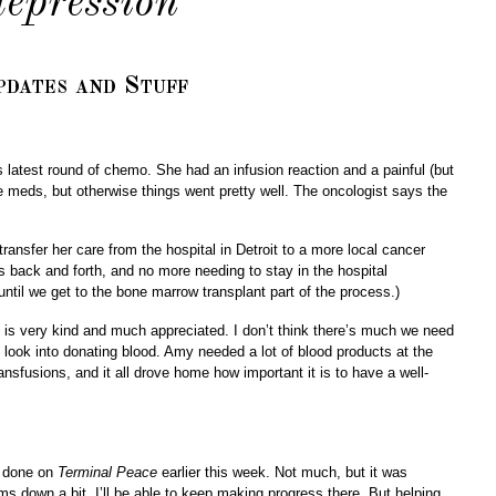
depression
dates and Stuff
latest round of chemo. She had an infusion reaction and a painful (but
the meds, but otherwise things went pretty well. The oncologist says the
 transfer her care from the hospital in Detroit to a more local cancer
 back and forth, and no more needing to stay in the hospital
until we get to the bone marrow transplant part of the process.)
is very kind and much appreciated. I don’t think there’s much we need
look into donating blood. Amy needed a lot of blood products at the
ansfusions, and it all drove home how important it is to have a well-
rk done on
Terminal Peace
earlier this week. Not much, but it was
ms down a bit, I’ll be able to keep making progress there. But helping