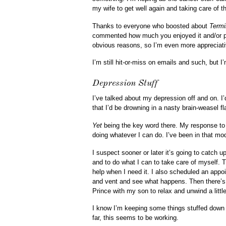
my wife to get well again and taking care of the 
Thanks to everyone who boosted about
Termi
commented how much you enjoyed it and/or po
obvious reasons, so I’m even more appreciati
I’m still hit-or-miss on emails and such, but I
Depression Stuff
I’ve talked about my depression off and on. I
that I’d be drowning in a nasty brain-weasel fl
Yet
being the key word there. My response to 
doing whatever I can do. I’ve been in that m
I suspect sooner or later it’s going to catc
and to do what I can to take care of myself. T
help when I need it. I also scheduled an appo
and vent and see what happens. Then there’s 
Prince with my son to relax and unwind a little
I know I’m keeping some things stuffed down fo
far, this seems to be working.