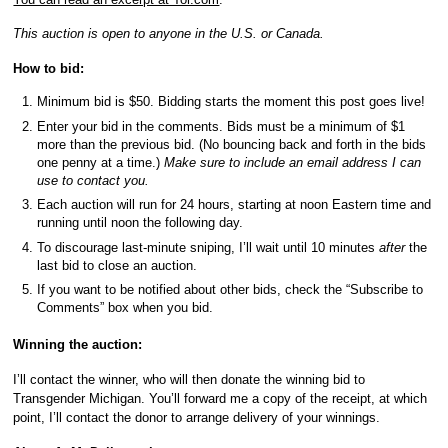
This auction is open to anyone in the U.S. or Canada.
How to bid:
Minimum bid is $50. Bidding starts the moment this post goes live!
Enter your bid in the comments. Bids must be a minimum of $1
more than the previous bid. (No bouncing back and forth in the bids
one penny at a time.)
Make sure to include an email address I can
use to contact you.
Each auction will run for 24 hours, starting at noon Eastern time and
running until noon the following day.
To discourage last-minute sniping, I’ll wait until 10 minutes
after
the
last bid to close an auction.
If you want to be notified about other bids, check the “Subscribe to
Comments” box when you bid.
Winning the auction:
I’ll contact the winner, who will then donate the winning bid to
Transgender Michigan. You’ll forward me a copy of the receipt, at which
point, I’ll contact the donor to arrange delivery of your winnings.