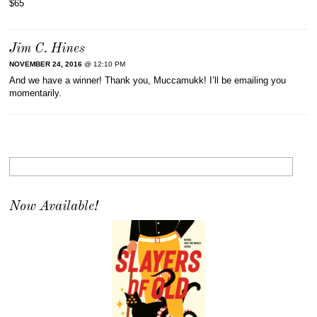
$65
Jim C. Hines
NOVEMBER 24, 2016
@ 12:10 PM
And we have a winner! Thank you, Muccamukk! I’ll be emailing you
momentarily.
Now Available!