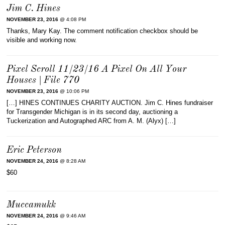
Jim C. Hines
NOVEMBER 23, 2016
@ 4:08 PM
Thanks, Mary Kay. The comment notification checkbox should be
visible and working now.
Pixel Scroll 11/23/16 A Pixel On All Your
Houses | File 770
NOVEMBER 23, 2016
@ 10:06 PM
[…] HINES CONTINUES CHARITY AUCTION. Jim C. Hines fundraiser
for Transgender Michigan is in its second day, auctioning a
Tuckerization and Autographed ARC from A. M. (Alyx) […]
Eric Peterson
NOVEMBER 24, 2016
@ 8:28 AM
$60
Muccamukk
NOVEMBER 24, 2016
@ 9:46 AM