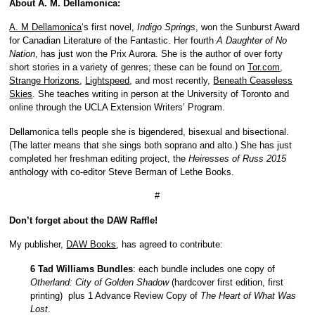
About A. M. Dellamonica:
A. M Dellamonica
‘s first novel,
Indigo Springs
, won the Sunburst Award
for Canadian Literature of the Fantastic. Her fourth
A Daughter of No
Nation
, has just won the Prix Aurora. She is the author of over forty
short stories in a variety of genres; these can be found on
Tor.com
,
Strange Horizons
,
Lightspeed
, and most recently,
Beneath Ceaseless
Skies
. She teaches writing in person at the University of Toronto and
online through the UCLA Extension Writers’ Program.
Dellamonica tells people she is bigendered, bisexual and bisectional.
(The latter means that she sings both soprano and alto.) She has just
completed her freshman editing project, the
Heiresses of Russ 2015
anthology with co-editor Steve Berman of Lethe Books.
#
Don’t forget about the DAW Raffle!
My publisher,
DAW Books
, has agreed to contribute:
6 Tad Williams Bundles
: each bundle includes one copy of
Otherland: City of Golden Shadow
(hardcover first edition, first
printing) plus 1 Advance Review Copy of
The Heart of What Was
Lost
.