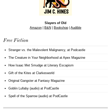
Slayers of Old
Amazon
|
B&N
|
Bookshop
|
Audible
Free Fiction
Stranger vs. the Malevolent Malignancy
, at Podcastle
The Creature in Your Neighborhood
at Apex Magazine
How Isaac Met Smudge
at Literary Escapism
Gift of the Kites
at Clarkesworld
Original Gangster
at Fantasy Magazine
Goblin Lullaby (audio)
at PodCastle
Spell of the Sparrow (audio)
at PodCastle