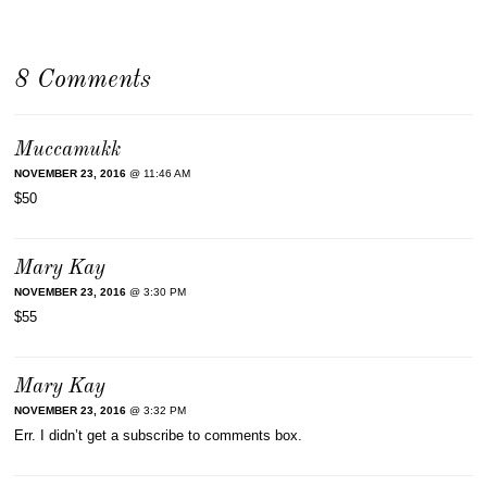
8 Comments
Muccamukk
NOVEMBER 23, 2016
@ 11:46 AM
$50
Mary Kay
NOVEMBER 23, 2016
@ 3:30 PM
$55
Mary Kay
NOVEMBER 23, 2016
@ 3:32 PM
Err. I didn’t get a subscribe to comments box.