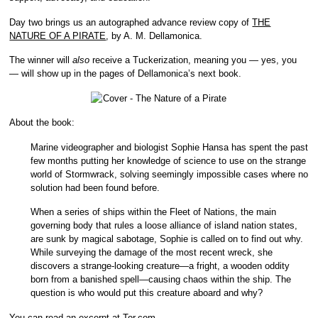
Day two brings us an autographed advance review copy of
THE
NATURE OF A PIRATE
, by A. M. Dellamonica.
The winner will
also
receive a Tuckerization, meaning you — yes, you
— will show up in the pages of Dellamonica’s next book.
About the book:
Marine videographer and biologist Sophie Hansa has spent the past
few months putting her knowledge of science to use on the strange
world of Stormwrack, solving seemingly impossible cases where no
solution had been found before.
When a series of ships within the Fleet of Nations, the main
governing body that rules a loose alliance of island nation states,
are sunk by magical sabotage, Sophie is called on to find out why.
While surveying the damage of the most recent wreck, she
discovers a strange-looking creature—a fright, a wooden oddity
born from a banished spell—causing chaos within the ship. The
question is who would put this creature aboard and why?
You can read an excerpt at Tor.com
.