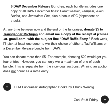
6 DAW December Release Bundles:
each bundle includes one
copy of all DAW December titles:
Dreamweaver
,
Tempest
,
Alien
Nation
, and
Jerusalem Fire
, plus a bonus ARC (dependent on
stock).
At any time between now and the end of the fundraiser,
donate $5 to
Transgender Michigan
and email me a copy of the receipt at jchines
-at- gmail.com, with the subject line “DAW Raffle Entry.”
Each week,
I’ll pick at least one donor to win their choice of either a Tad Williams or
a December Release bundle from DAW.
You can donate more than $5. For example, donating $20 would get you
four entries. However, you can only win a maximum of one of each
bundle. This is separate from the individual auctions. Winning an auction
does
not
count as a raffle entry.
«
TGM Fundraiser: Autographed Books by Chuck Wendig
»
Cool Stuff Friday