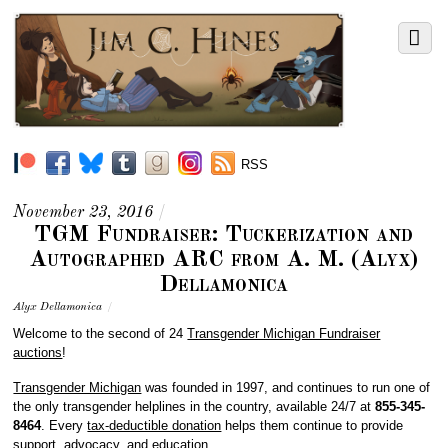
RSS
November 23, 2016
/
TGM Fundraiser: Tuckerization and
Autographed ARC from A. M. (Alyx)
Dellamonica
Alyx Dellamonica
/
Welcome to the second of 24
Transgender Michigan Fundraiser
auctions
!
Transgender Michigan
was founded in 1997, and continues to run one of
the only transgender helplines in the country, available 24/7 at
855-345-
8464
. Every
tax-deductible donation
helps them continue to provide
support, advocacy, and education.