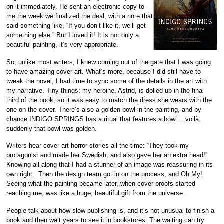
on it immediately. He sent an electronic copy to
me the week we finalized the deal, with a note that
said something like, “If you don’t like it, we’ll get
something else.” But I loved it! It is not only a
beautiful painting, it’s very appropriate.
So, unlike most writers, I knew coming out of the gate that I was going
to have amazing cover art. What’s more, because I did still have to
tweak the novel, I had time to sync some of the details in the art with
my narrative. Tiny things: my heroine, Astrid, is dolled up in the final
third of the book, so it was easy to match the dress she wears with the
one on the cover. There’s also a golden bowl in the painting, and by
chance INDIGO SPRINGS has a ritual that features a bowl… voilà,
suddenly that bowl was golden.
Writers hear cover art horror stories all the time: “They took my
protagonist and made her Swedish, and also gave her an extra head!”
Knowing all along that I had a stunner of an image was reassuring in its
own right. Then the design team got in on the process, and Oh My!
Seeing what the painting became later, when cover proofs started
reaching me, was like a huge, beautiful gift from the universe.
People talk about how slow publishing is, and it’s not unusual to finish a
book and then wait years to see it in bookstores. The waiting can try