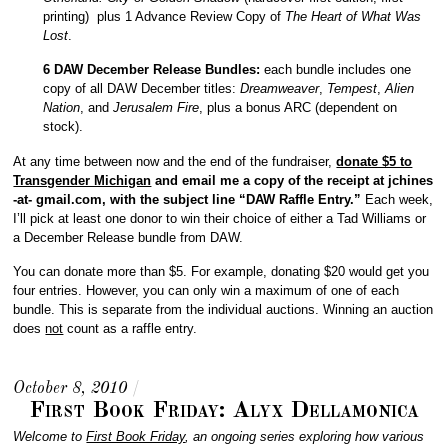
printing) plus 1 Advance Review Copy of
The Heart of What Was
Lost
.
6 DAW December Release Bundles:
each bundle includes one
copy of all DAW December titles:
Dreamweaver
,
Tempest
,
Alien
Nation
, and
Jerusalem Fire
, plus a bonus ARC (dependent on
stock).
At any time between now and the end of the fundraiser,
donate $5 to
Transgender Michigan
and email me a copy of the receipt at jchines
-at- gmail.com, with the subject line “DAW Raffle Entry.”
Each week,
I’ll pick at least one donor to win their choice of either a Tad Williams or
a December Release bundle from DAW.
You can donate more than $5. For example, donating $20 would get you
four entries. However, you can only win a maximum of one of each
bundle. This is separate from the individual auctions. Winning an auction
does
not
count as a raffle entry.
October 8, 2010
/
First Book Friday: Alyx Dellamonica
Welcome to
First Book Friday
, an ongoing series exploring how various