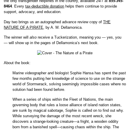
the only transgender helplines in the country, available 24/7 at
855-345-
8464
. Every
tax-deductible donation
helps them continue to provide
support, advocacy, and education.
Day two brings us an autographed advance review copy of
THE
NATURE OF A PIRATE
, by A. M. Dellamonica.
The winner will
also
receive a Tuckerization, meaning you — yes, you
— will show up in the pages of Dellamonica’s next book.
About the book:
Marine videographer and biologist Sophie Hansa has spent the past
few months putting her knowledge of science to use on the strange
world of Stormwrack, solving seemingly impossible cases where no
solution had been found before.
When a series of ships within the Fleet of Nations, the main
governing body that rules a loose alliance of island nation states,
are sunk by magical sabotage, Sophie is called on to find out why.
While surveying the damage of the most recent wreck, she
discovers a strange-looking creature—a fright, a wooden oddity
born from a banished spell—causing chaos within the ship. The