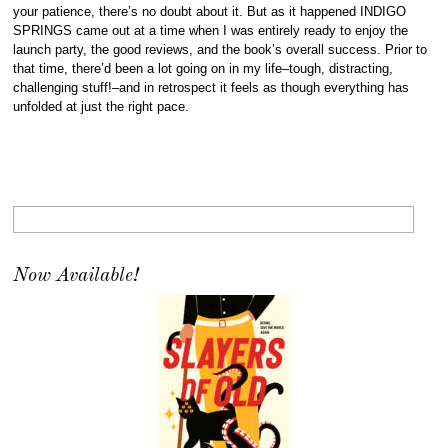
your patience, there’s no doubt about it. But as it happened INDIGO
SPRINGS came out at a time when I was entirely ready to enjoy the
launch party, the good reviews, and the book’s overall success. Prior to
that time, there’d been a lot going on in my life–tough, distracting,
challenging stuff!–and in retrospect it feels as though everything has
unfolded at just the right pace.
Now Available!