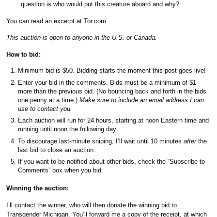
question is who would put this creature aboard and why?
You can read an excerpt at Tor.com
.
This auction is open to anyone in the U.S. or Canada.
How to bid:
Minimum bid is $50. Bidding starts the moment this post goes live!
Enter your bid in the comments. Bids must be a minimum of $1
more than the previous bid. (No bouncing back and forth in the bids
one penny at a time.)
Make sure to include an email address I can
use to contact you.
Each auction will run for 24 hours, starting at noon Eastern time and
running until noon the following day.
To discourage last-minute sniping, I’ll wait until 10 minutes
after
the
last bid to close an auction.
If you want to be notified about other bids, check the “Subscribe to
Comments” box when you bid.
Winning the auction:
I’ll contact the winner, who will then donate the winning bid to
Transgender Michigan. You’ll forward me a copy of the receipt, at which