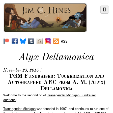
RSS
Alyx Dellamonica
November 23, 2016
/
TGM Fundraiser: Tuckerization and
Autographed ARC from A. M. (Alyx)
Dellamonica
Welcome to the second of 24
Transgender Michigan Fundraiser
auctions
!
Transgender Michigan
was founded in 1997, and continues to run one of