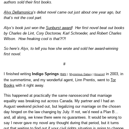
authors sold their first books.
Alyx Dellamonica
‘s debut novel came out just about one year ago, but
that’s not the cool part.
Alyx’s book just won the
Sunburst award
! Her first novel beat out books
by Charles de Lint, Cory Doctorow, Karl Schroeder, and Robert Charles
Wilson. How freaking cool is that?!?!
So here’s Alyx, to tell you how she wrote and sold her award-winning
first novel.
#
I finished writing
Indigo Springs
in 2003, in
[
B&N
|
Mysterious Galaxy
|
Amazon
]
the summertime, and my wonderful agent, Linn Prentis, went to
Tor
Books
with it right away.
This happened at practically the same nanosecond that marriage
equality was breaking out across Canada. My partner and I had an
August weekend picked out, but legalizing our marriage on the chosen
day hinged on the law changing by July. If not, we’d need a Plan B…
and, all along, we knew there were no guarantees. It would be wrong to
say I never gave my novel any thought during that period, but it turns
out that waiting to find out if your civil rights situation is going to change