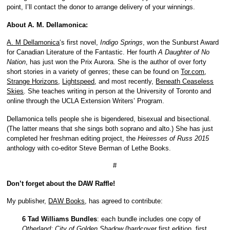
point, I’ll contact the donor to arrange delivery of your winnings.
About A. M. Dellamonica:
A. M Dellamonica
‘s first novel,
Indigo Springs
, won the Sunburst Award
for Canadian Literature of the Fantastic. Her fourth
A Daughter of No
Nation
, has just won the Prix Aurora. She is the author of over forty
short stories in a variety of genres; these can be found on
Tor.com
,
Strange Horizons
,
Lightspeed
, and most recently,
Beneath Ceaseless
Skies
. She teaches writing in person at the University of Toronto and
online through the UCLA Extension Writers’ Program.
Dellamonica tells people she is bigendered, bisexual and bisectional.
(The latter means that she sings both soprano and alto.) She has just
completed her freshman editing project, the
Heiresses of Russ 2015
anthology with co-editor Steve Berman of Lethe Books.
#
Don’t forget about the DAW Raffle!
My publisher,
DAW Books
, has agreed to contribute:
6 Tad Williams Bundles
: each bundle includes one copy of
Otherland: City of Golden Shadow
(hardcover first edition, first