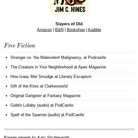
Slayers of Old
Amazon
|
B&N
|
Bookshop
|
Audible
Free Fiction
Stranger vs. the Malevolent Malignancy
, at Podcastle
The Creature in Your Neighborhood
at Apex Magazine
How Isaac Met Smudge
at Literary Escapism
Gift of the Kites
at Clarkesworld
Original Gangster
at Fantasy Magazine
Goblin Lullaby (audio)
at PodCastle
Spell of the Sparrow (audio)
at PodCastle
Banner artwork by
Katy Shuttleworth
.