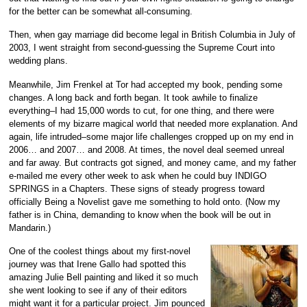
for the better can be somewhat all-consuming.
Then, when gay marriage did become legal in British Columbia in July of
2003, I went straight from second-guessing the Supreme Court into
wedding plans.
Meanwhile, Jim Frenkel at Tor had accepted my book, pending some
changes. A long back and forth began. It took awhile to finalize
everything–I had 15,000 words to cut, for one thing, and there were
elements of my bizarre magical world that needed more explanation. And
again, life intruded–some major life challenges cropped up on my end in
2006… and 2007… and 2008. At times, the novel deal seemed unreal
and far away. But contracts got signed, and money came, and my father
e-mailed me every other week to ask when he could buy INDIGO
SPRINGS in a Chapters. These signs of steady progress toward
officially Being a Novelist gave me something to hold onto. (Now my
father is in China, demanding to know when the book will be out in
Mandarin.)
One of the coolest things about my first-novel
journey was that Irene Gallo had spotted this
amazing Julie Bell painting and liked it so much
she went looking to see if any of their editors
might want it for a particular project. Jim pounced