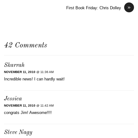
»
First Book Friday: Chris Dolley
42 Comments
Skarrah
NOVEMBER 11, 2010
@ 11:36 AM
Incredible news! I can hardly wait!
Jessica
NOVEMBER 11, 2010
@ 11:42 AM
congrats Jim! Awesome!!!!
Steve Nagy