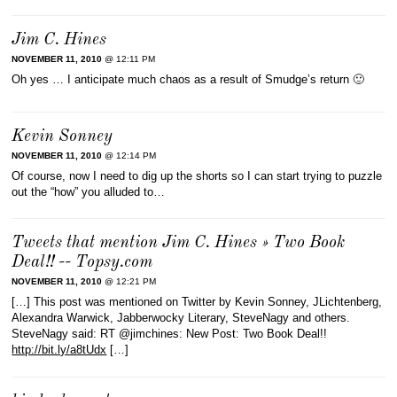
Jim C. Hines
NOVEMBER 11, 2010
@ 12:11 PM
Oh yes … I anticipate much chaos as a result of Smudge’s return 🙂
Kevin Sonney
NOVEMBER 11, 2010
@ 12:14 PM
Of course, now I need to dig up the shorts so I can start trying to puzzle
out the “how” you alluded to…
Tweets that mention Jim C. Hines » Two Book
Deal!! -- Topsy.com
NOVEMBER 11, 2010
@ 12:21 PM
[…] This post was mentioned on Twitter by Kevin Sonney, JLichtenberg,
Alexandra Warwick, Jabberwocky Literary, SteveNagy and others.
SteveNagy said: RT @jimchines: New Post: Two Book Deal!!
http://bit.ly/a8tUdx
[…]