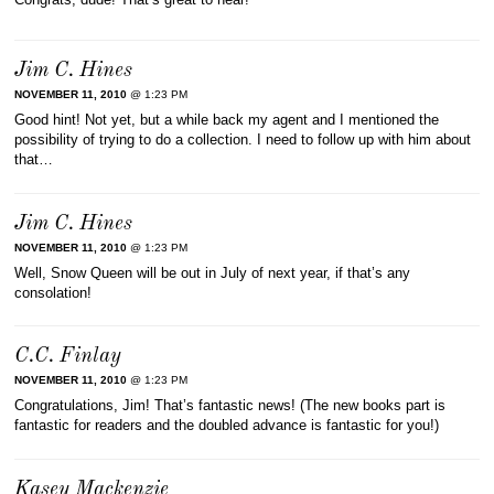
Jim C. Hines
NOVEMBER 11, 2010
@ 1:23 PM
Good hint! Not yet, but a while back my agent and I mentioned the
possibility of trying to do a collection. I need to follow up with him about
that…
Jim C. Hines
NOVEMBER 11, 2010
@ 1:23 PM
Well, Snow Queen will be out in July of next year, if that’s any
consolation!
C.C. Finlay
NOVEMBER 11, 2010
@ 1:23 PM
Congratulations, Jim! That’s fantastic news! (The new books part is
fantastic for readers and the doubled advance is fantastic for you!)
Kasey Mackenzie