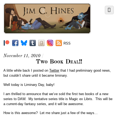
RSS
November 11, 2010
/
Two Book Deal!!
A little while back I posted on
Twitter
that I had preliminary good news,
but couldn’t share until it became liminary.
Well today is Liminary Day, baby!
I am thrilled to announce that we’ve sold the first two books of a new
series to DAW. My tentative series title is Magic ex Libris. This will be
a current-day fantasy series, and it will be awesome.
How is this awesome? Let me share just a few of the ways…