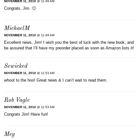
NOVEMBER 11, 2010
@ 11:49 AM
Congrats, Jim. 🙂
MichaelM
NOVEMBER 11, 2010
@ 11:49 AM
Excellent news, Jim! I wish you the best of luck with the new book, and
be assured that I’ll have my preorder placed as soon as Amazon lists it!
Sewicked
NOVEMBER 11, 2010
@ 11:53 AM
whoot to the hoo! Great news & I can’t wait to read them.
Rob Vagle
NOVEMBER 11, 2010
@ 11:53 AM
Congrats Jim! Have fun!
Meg