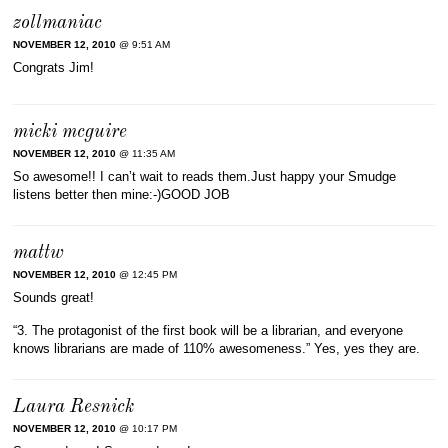
zollmaniac
NOVEMBER 12, 2010
@ 9:51 AM
Congrats Jim!
micki mcguire
NOVEMBER 12, 2010
@ 11:35 AM
So awesome!! I can’t wait to reads them.Just happy your Smudge
listens better then mine:-)GOOD JOB
mattw
NOVEMBER 12, 2010
@ 12:45 PM
Sounds great!
“3. The protagonist of the first book will be a librarian, and everyone
knows librarians are made of 110% awesomeness.” Yes, yes they are.
Laura Resnick
NOVEMBER 12, 2010
@ 10:17 PM