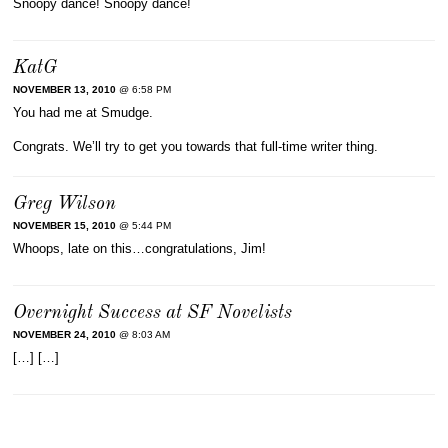
Snoopy dance! Snoopy dance!
KatG
NOVEMBER 13, 2010
@ 6:58 PM
You had me at Smudge.
Congrats. We’ll try to get you towards that full-time writer thing.
Greg Wilson
NOVEMBER 15, 2010
@ 5:44 PM
Whoops, late on this…congratulations, Jim!
Overnight Success at SF Novelists
NOVEMBER 24, 2010
@ 8:03 AM
[…] […]