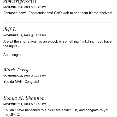
kimberlycreates
NOVEMBER 11, 2010
@ 12:26 PM
Fantastic news! Congratulations! Can’t wait to see them hit the shelves!
Jeff L
NOVEMBER 11, 2010
@ 12:32 PM
Are all the shorts avail as an e-book or something (hint..hint if you have
the rights)..
And congratz!
Mark Terry
NOVEMBER 11, 2010
@ 12:38 PM
You da MAN! Congrats!
Sonya M. Shannon
NOVEMBER 11, 2010
@ 12:50 PM
Couldn’t have happened to a nicer fire spider. Oh, and congrats to you
too, Jim 😀