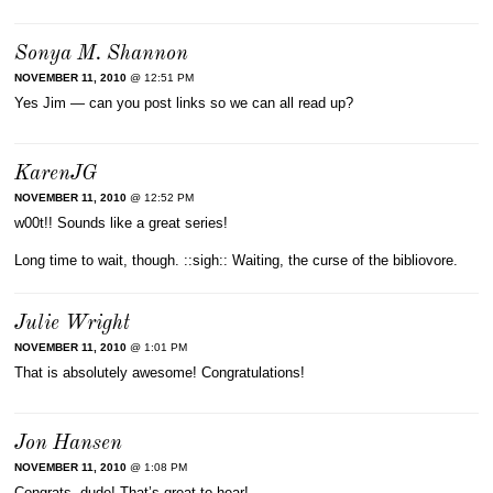
Sonya M. Shannon
NOVEMBER 11, 2010
@ 12:51 PM
Yes Jim — can you post links so we can all read up?
KarenJG
NOVEMBER 11, 2010
@ 12:52 PM
w00t!! Sounds like a great series!
Long time to wait, though. ::sigh:: Waiting, the curse of the bibliovore.
Julie Wright
NOVEMBER 11, 2010
@ 1:01 PM
That is absolutely awesome! Congratulations!
Jon Hansen
NOVEMBER 11, 2010
@ 1:08 PM
Congrats, dude! That’s great to hear!