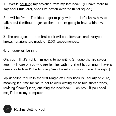
1. DAW is
doubling
my advance from my last book. (I’ll have more to
say about this later, once I’ve gotten over the initial squee.)
2. It will be
fun!!!
The ideas I get to play with … I don’ t know how to
talk about it without major spoilers, but I’m going to have a blast with
this.
3. The protagonist of the first book will be a librarian, and everyone
knows librarians are made of 110% awesomeness.
4. Smudge will be in it.
Oh, yes. That’s right. I’m going to be writing Smudge the fire-spider
again. (Those of you who are familiar with my short fiction might have a
guess as to how I’ll be bringing Smudge into our world. You’d be right.)
My deadline to turn in the first Magic ex Libris book is January of 2012,
meaning it’s time for me to get to work writing those two short stories,
revising Snow Queen, outlining the new book … oh boy. If you need
me, I’ll be at my computer.
«
Realms Betting Pool