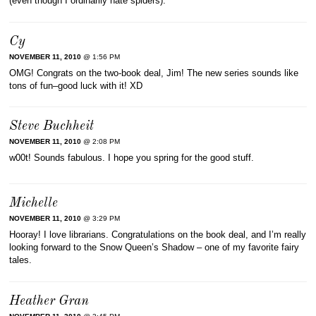
(even though I ordinarily hate spiders).
Cy
NOVEMBER 11, 2010
@ 1:56 PM
OMG! Congrats on the two-book deal, Jim! The new series sounds like
tons of fun–good luck with it! XD
Steve Buchheit
NOVEMBER 11, 2010
@ 2:08 PM
w00t! Sounds fabulous. I hope you spring for the good stuff.
Michelle
NOVEMBER 11, 2010
@ 3:29 PM
Hooray! I love librarians. Congratulations on the book deal, and I’m really
looking forward to the Snow Queen’s Shadow – one of my favorite fairy
tales.
Heather Gran