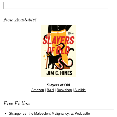
Now Available!
Slayers of Old
Amazon
|
B&N
|
Bookshop
|
Audible
Free Fiction
Stranger vs. the Malevolent Malignancy
, at Podcastle