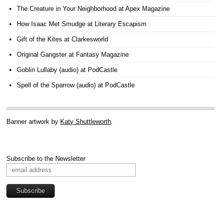
The Creature in Your Neighborhood
at Apex Magazine
How Isaac Met Smudge
at Literary Escapism
Gift of the Kites
at Clarkesworld
Original Gangster
at Fantasy Magazine
Goblin Lullaby (audio)
at PodCastle
Spell of the Sparrow (audio)
at PodCastle
Banner artwork by
Katy Shuttleworth
.
Subscribe to the Newsletter