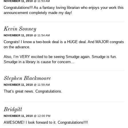
NOVEMBER 11, 2010
@ 11:53 AM
Congratulations!!! As a fantasy loving librarian who enjoys your work this
announcement completely made my day!
Kevin Sonney
NOVEMBER 11, 2010
@ 11:54 AM
Congrats! I know a two-book deal is a HUGE deal. And MAJOR congrats
on the advance.
Also, I’m VERY excited to be seeing Smudge again. Smudge is fun.
Smudge in a library is cause for concern…
Stephen Blackmoore
NOVEMBER 11, 2010
@ 11:59 AM
That’s great news. Congratulations.
Bridgitt
NOVEMBER 11, 2010
@ 12:00 PM
AWESOME! I look forward to it. Congratulations!!!!