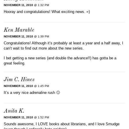
NOVEMBER 11, 2010
@ 1:32 PM
Hooray and congratulations! What exciting news. =)
Ken Marable
NOVEMBER 11, 2010
@ 1:39 PM
Congratulations! Although it’s probably at least a year and a half away, I
can’t wait to find out more about the new series.
I bet getting a new series (and double the advance!!) has gotta be a
great feeling.
Jim C. Hines
NOVEMBER 11, 2010
@ 1:45 PM
It’s a very nice adrenaline rush 🙂
Anita K.
NOVEMBER 11, 2010
@ 1:52 PM
Sounds awesome, I LOVE books about librarians, and I love Smudge