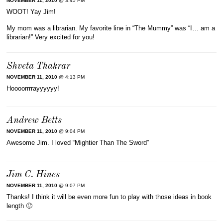
NOVEMBER 11, 2010
@ 3:45 PM
WOOT! Yay Jim!
My mom was a librarian. My favorite line in “The Mummy” was “I… am a
librarian!” Very excited for you!
Shveta Thakrar
NOVEMBER 11, 2010
@ 4:13 PM
Hoooorrrrayyyyyy!
Andrew Betts
NOVEMBER 11, 2010
@ 9:04 PM
Awesome Jim. I loved “Mightier Than The Sword”
Jim C. Hines
NOVEMBER 11, 2010
@ 9:07 PM
Thanks! I think it will be even more fun to play with those ideas in book
length 🙂