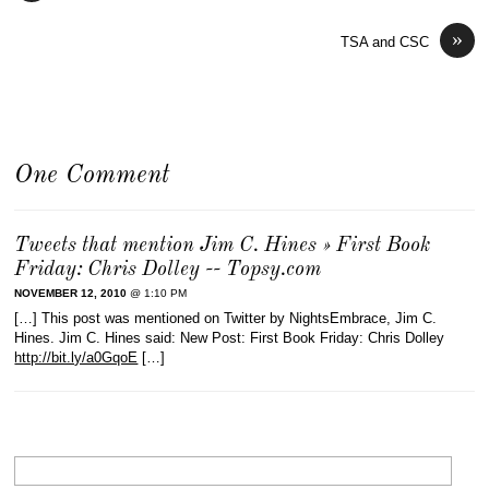
»
TSA and CSC
One Comment
Tweets that mention Jim C. Hines » First Book
Friday: Chris Dolley -- Topsy.com
NOVEMBER 12, 2010
@ 1:10 PM
[…] This post was mentioned on Twitter by NightsEmbrace, Jim C.
Hines. Jim C. Hines said: New Post: First Book Friday: Chris Dolley
http://bit.ly/a0GqoE
[…]