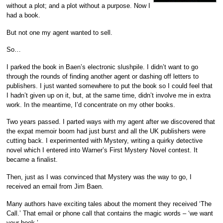
without a plot; and a plot without a purpose. Now I
had a book.
But not one my agent wanted to sell.
So…
I parked the book in Baen’s electronic slushpile. I didn’t want to go
through the rounds of finding another agent or dashing off letters to
publishers. I just wanted somewhere to put the book so I could feel that
I hadn’t given up on it, but, at the same time, didn’t involve me in extra
work. In the meantime, I’d concentrate on my other books.
Two years passed. I parted ways with my agent after we discovered that
the expat memoir boom had just burst and all the UK publishers were
cutting back. I experimented with Mystery, writing a quirky detective
novel which I entered into Warner’s First Mystery Novel contest. It
became a finalist.
Then, just as I was convinced that Mystery was the way to go, I
received an email from Jim Baen.
Many authors have exciting tales about the moment they received ‘The
Call.’ That email or phone call that contains the magic words – ‘we want
your book.’