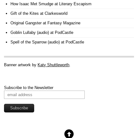
How Isaac Met Smudge
at Literary Escapism
Gift of the Kites
at Clarkesworld
Original Gangster
at Fantasy Magazine
Goblin Lullaby (audio)
at PodCastle
Spell of the Sparrow (audio)
at PodCastle
Banner artwork by
Katy Shuttleworth
.
Subscribe to the Newsletter