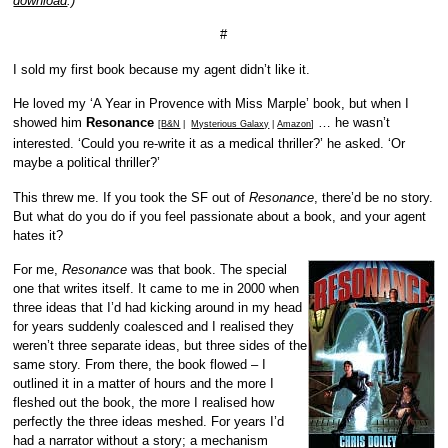
download
.)
#
I sold my first book because my agent didn’t like it.
He loved my ‘A Year in Provence with Miss Marple’ book, but when I
showed him
Resonance
… he wasn’t
[
B&N
|
Mysterious Galaxy
|
Amazon
]
interested. ‘Could you re-write it as a medical thriller?’ he asked. ‘Or
maybe a political thriller?’
This threw me. If you took the SF out of
Resonance
, there’d be no story.
But what do you do if you feel passionate about a book, and your agent
hates it?
For me,
Resonance
was that book. The special
one that writes itself. It came to me in 2000 when
three ideas that I’d had kicking around in my head
for years suddenly coalesced and I realised they
weren’t three separate ideas, but three sides of the
same story. From there, the book flowed – I
outlined it in a matter of hours and the more I
fleshed out the book, the more I realised how
perfectly the three ideas meshed. For years I’d
had a narrator without a story; a mechanism