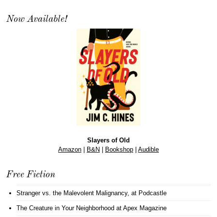
Now Available!
Slayers of Old
Amazon
|
B&N
|
Bookshop
|
Audible
Free Fiction
Stranger vs. the Malevolent Malignancy
, at Podcastle
The Creature in Your Neighborhood
at Apex Magazine