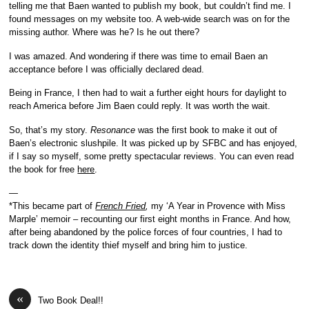
telling me that Baen wanted to publish my book, but couldn’t find me. I
found messages on my website too. A web-wide search was on for the
missing author. Where was he? Is he out there?
I was amazed. And wondering if there was time to email Baen an
acceptance before I was officially declared dead.
Being in France, I then had to wait a further eight hours for daylight to
reach America before Jim Baen could reply. It was worth the wait.
So, that’s my story.
Resonance
was the first book to make it out of
Baen’s electronic slushpile. It was picked up by SFBC and has enjoyed,
if I say so myself, some pretty spectacular reviews. You can even read
the book for free
here
.
—
*This became part of
French Fried
,
my ‘A Year in Provence with Miss
Marple’ memoir – recounting our first eight months in France. And how,
after being abandoned by the police forces of four countries, I had to
track down the identity thief myself and bring him to justice.
«
Two Book Deal!!