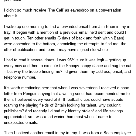
I didn’t so much receive ‘The Call’ as eavesdrop on a conversation
about it.
I woke up one morning to find a forwarded email from Jim Baen in my in-
tray. It began with a mention of a previous email he’d sent and could I
get in touch. Ten other emails (6 days of back and forth within Baen)
were appended to the bottom, chronicling the attempts to find me, the
offer of publication, and fears I may have signed elsewhere.
I had to read it several times. I was 95% sure it was legit – getting up
every now and then to execute the Snoopy happy dance and hug the cat
– but why the trouble finding me? I’d given them my address, email, and
telephone number.
It’s worth mentioning here that when I was seventeen I received a hoax
letter from Penguin saying that a writing scout had recommended me to
them. I believed every word of it. If football clubs could have scouts
roaming the playing fields of Britain looking for talent, why couldn’t
publishers? And recently I’d had my identity stolen* and life savings
appropriated, so I was a tad warier than most when it came to
unexpected emails.
Then I noticed another email in my in-tray. It was from a Baen employee