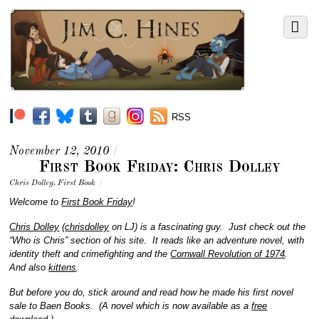
RSS
November 12, 2010
/
First Book Friday: Chris Dolley
Chris Dolley
,
First Book
/
Welcome to
First Book Friday
!
Chris Dolley
(
chrisdolley
on LJ) is a fascinating guy. Just check out the
“Who is Chris” section of his site. It reads like an adventure novel, with
identity theft and crimefighting and the
Cornwall Revolution of 1974
.
And also
kittens
.
But before you do, stick around and read how he made his first novel
sale to Baen Books. (A novel which is now available as a
free