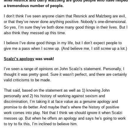
Mike Resnick and Barry Malzberg are good people who have helped
a tremendous number of people.
I don’t think I’ve seen anyone claim that Resnick and Malzberg are evil,
or that they’ve never done anything positive. Nobody’s one-dimensional.
So yes, I’m sure they’ve both done many good things in their lives. But I
also think they messed up this time.
I believe I’ve done good things in my life, but I don’t expect people to
give me a pass when I screw up. (And believe me, I still screw up a lot.)
Scalzi’s apology
was weak!
I’ve seen a range of opinions on John Scalzi’s statement. Personally, I
thought it was pretty good. Sure it wasn’t perfect, and there are certainly
valid criticisms to be made.
That said, based on the statement as well as 1) knowing John
personally and 2) his history of working against sexism and
discrimination, I’m taking it at face value as a genuine apology and
promise to do better. And maybe that’s where the history of positive
work comes into play. Not that I think we should ignore it when Scalzi
messes up. But when he offers an apology and says he’s going to work
to try to fix this, I’m inclined to believe him.