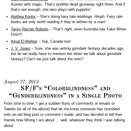
Austen with magic. That’s another dead giveaway right there. And if
that’s not enough, she also plays with puppets!
Alethea Kontis
– She’s doing fairy tale retellings. Hmph. Fairy tale
books are only worth reading if they’re written by a
man
!
Tansy Rayner Roberts
– That’s right, even Australia has Fake Writer
Girls!!!
Amal El-Mohtar
– Yep, Canada too!
J. V. Jones
– Sure, she was writing grimdark fantasy decades ago,
but do we
really
have to mention her when we talk about grimdark
fantasy? Can’t we just talk about the men?
August 27, 2013
/
SF/F’s “Colorblindness” and
“Genderblindness” in a Single Photo
From time to time, I get a sudden flurry of comments or emails or
Tweets (or all of the above) that let me know someone has stumbled
onto an old blog post or comment I made, and has decided to tell their
friends how Wrong I am about … well, whatever they think I was talking
about.