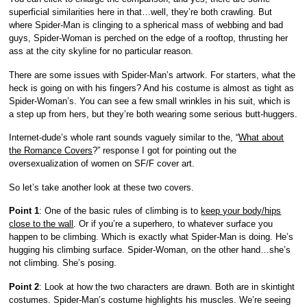
superficial similarities here in that…well, they’re both crawling. But
where Spider-Man is clinging to a spherical mass of webbing and bad
guys, Spider-Woman is perched on the edge of a rooftop, thrusting her
ass at the city skyline for no particular reason.
There are some issues with Spider-Man’s artwork. For starters, what the
heck is going on with his fingers? And his costume is almost as tight as
Spider-Woman’s. You can see a few small wrinkles in his suit, which is
a step up from hers, but they’re both wearing some serious butt-huggers.
Internet-dude’s whole rant sounds vaguely similar to the, “
What about
the Romance Covers
?” response I got for pointing out the
oversexualization of women on SF/F cover art.
So let’s take another look at these two covers.
Point 1
: One of the basic rules of climbing is to
keep your body/hips
close to the wall
. Or if you’re a superhero, to whatever surface you
happen to be climbing. Which is exactly what Spider-Man is doing. He’s
hugging his climbing surface. Spider-Woman, on the other hand…she’s
not climbing. She’s posing.
Point 2
: Look at how the two characters are drawn. Both are in skintight
costumes. Spider-Man’s costume highlights his muscles. We’re seeing