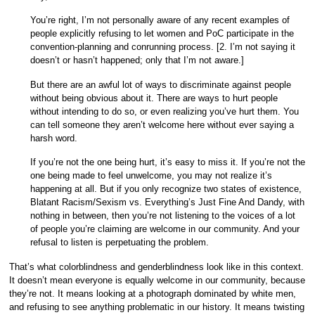
You’re right, I’m not personally aware of any recent examples of
people explicitly refusing to let women and PoC participate in the
convention-planning and conrunning process. [2. I’m not saying it
doesn’t or hasn’t happened; only that I’m not aware.]
But there are an awful lot of ways to discriminate against people
without being obvious about it. There are ways to hurt people
without intending to do so, or even realizing you’ve hurt them. You
can tell someone they aren’t welcome here without ever saying a
harsh word.
If you’re not the one being hurt, it’s easy to miss it. If you’re not the
one being made to feel unwelcome, you may not realize it’s
happening at all. But if you only recognize two states of existence,
Blatant Racism/Sexism vs. Everything’s Just Fine And Dandy, with
nothing in between, then you’re not listening to the voices of a lot
of people you’re claiming are welcome in our community. And your
refusal to listen is perpetuating the problem.
That’s what colorblindness and genderblindness look like in this context.
It doesn’t mean everyone is equally welcome in our community, because
they’re not. It means looking at a photograph dominated by white men,
and refusing to see anything problematic in our history. It means twisting