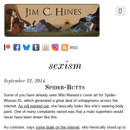
RSS
sexism
September 22, 2014
/
Spider-Butts
Some of you have already seen Milo Manara’s cover art for Spider-
Woman #1, which generated a great deal of unhappiness across the
internet.
As io9 pointed out
, she basically looks like she’s wearing body
paint. One of many complaints raised was that a male superhero would
never have been drawn like this.
Au contraire, says
some dude on the internet
, who heroically stood up to