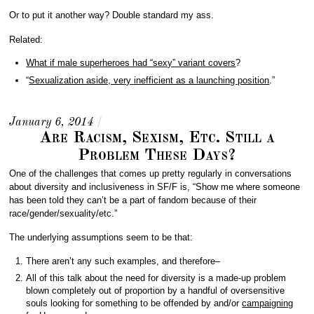
Or to put it another way? Double standard my ass.
Related:
What if male superheroes had “sexy” variant covers
?
“
Sexualization aside, very inefficient as a launching position
.”
January 6, 2014
/
Are Racism, Sexism, Etc. Still a
Problem These Days?
One of the challenges that comes up pretty regularly in conversations
about diversity and inclusiveness in SF/F is, “Show me where someone
has been told they can’t be a part of fandom because of their
race/gender/sexuality/etc.”
The underlying assumptions seem to be that:
There aren’t any such examples, and therefore–
All of this talk about the need for diversity is a made-up problem
blown completely out of proportion by a handful of oversensitive
souls looking for something to be offended by and/or
campaigning