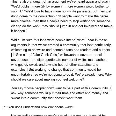
This is also a variant of an argument we’ve heard again and again.
“We’d publish more SF by women if more women would bother to
submit.” “We’d love to have more non-white panelists, but they just
don’t come to the convention.” “If people want to make the genre
more diverse, then those people need to stop waiting for someone
else to do the work; they should jump in and get involved and make
it happen.”
While I’m sure this isn’t what people intend, what I hear in these
arguments is that we’ve created a community that isn’t particularly
welcoming to nonwhite and nonmale fans and readers and authors.
[1. See also, “Fake Geek Girls,” whitewashed cover art, sexist
cover poses, the disproportionate number of white, male authors
who get reviewed, and a whole host of other statistics and
examples.] But working to change that community would be
uncomfortable, so we’re not going to do it. We’re already here. Why
should we care about making you feel welcome?
You say “those people” don’t want to be a part of this community. I
ask why someone would put their time and effort and money and
sweat into a community that doesn’t want them.
3.
“You don’t understand how Worldcons
work
!”
Not as well as someone who’s actually run one, no. It would be