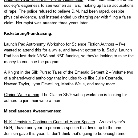
society’s eagerness to see women as liars, making up false accusations
of rape. The police refused to believe D.M. had been raped, despite
physical evidence, and instead ended up charging
her
with filing a false
claim. Her rapist was arrested three years later.
Kickstarting/Fundraising:
Launch Pad Astronomy Workshop for Science Fiction Authors
– I’ve
wanted to attend this for a while, and haven’t gotten to it. Sadly, Launch
Pad has lost their NASA and NSF funding, so they’re looking to raise the
money to continue the program.
A Knight in the Silk Purse: Tales of the Emerald Serpent 2
– Volume two
of a shared-world anthology that includes folks like Julie Czerneda,
Howard Tayler, Lynn Flewelling, Martha Wells, and many more.
Clarion Write-a-thon
: The Clarion SF/F writing workshop is looking for
authors to join their write-a-thon.
Miscellaneous Awesomeness:
N. K. Jemisin’s Continuum Guest of Honor Speech
– As next year’s
GoH, I have one year to prepare a speech that lives up to the one
Jemisin gave this year. I…don’t think that’s going to be enough time.