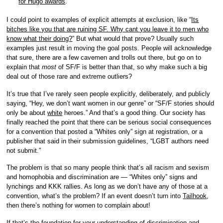
for Hugo awards
.
I could point to examples of explicit attempts at exclusion, like “
Its
bitches like you that are ruining SF. Why cant you leave it to men who
know what their doing?
” But what would that prove? Usually such
examples just result in moving the goal posts. People will acknowledge
that sure, there are a few cavemen and trolls out there, but go on to
explain that
most
of SF/F is better than that, so why make such a big
deal out of those rare and extreme outliers?
It’s true that I’ve rarely seen people explicitly, deliberately, and publicly
saying, “Hey, we don’t want women in our genre” or “SF/F stories should
only be about
white
heroes.” And that’s a good thing. Our society has
finally reached the point that there can be serious social consequences
for a convention that posted a “Whites only” sign at registration, or a
publisher that said in their submission guidelines, “LGBT authors need
not submit.”
The problem is that so many people think that’s all racism and sexism
and homophobia and discrimination are — “Whites only” signs and
lynchings and KKK rallies. As long as we don’t have any of those at a
convention, what’s the problem? If an event doesn’t turn into
Tailhook
,
then there’s nothing for women to complain about!
If that’s the foundation for your understanding of discrimination and