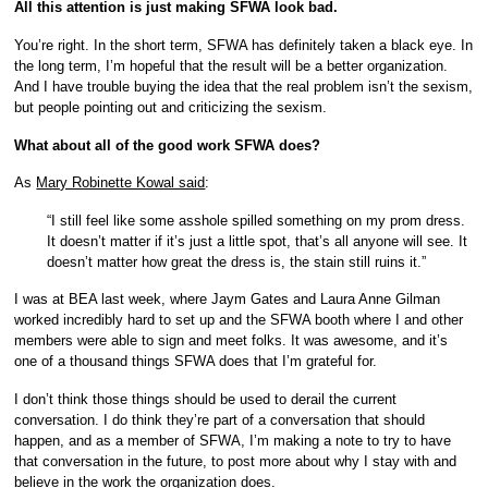
All this attention is just making SFWA look bad.
You’re right. In the short term, SFWA has definitely taken a black eye. In
the long term, I’m hopeful that the result will be a better organization.
And I have trouble buying the idea that the real problem isn’t the sexism,
but people pointing out and criticizing the sexism.
What about all of the good work SFWA does?
As
Mary Robinette Kowal said
:
“I still feel like some asshole spilled something on my prom dress.
It doesn’t matter if it’s just a little spot, that’s all anyone will see. It
doesn’t matter how great the dress is, the stain still ruins it.”
I was at BEA last week, where Jaym Gates and Laura Anne Gilman
worked incredibly hard to set up and the SFWA booth where I and other
members were able to sign and meet folks. It was awesome, and it’s
one of a thousand things SFWA does that I’m grateful for.
I don’t think those things should be used to derail the current
conversation. I do think they’re part of a conversation that should
happen, and as a member of SFWA, I’m making a note to try to have
that conversation in the future, to post more about why I stay with and
believe in the work the organization does.