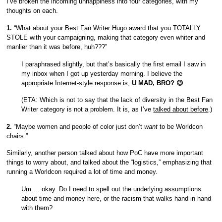
I’ve broken the incoming unhappiness into four categories, with my
thoughts on each.
1.
“What about your Best Fan Writer Hugo award that you TOTALLY
STOLE with your campaigning, making that category even whiter and
manlier than it was before, huh???”
I paraphrased slightly, but that’s basically the first email I saw in
my inbox when I got up yesterday morning. I believe the
appropriate Internet-style response is,
U MAD, BRO? 😉
(ETA: Which is not to say that the lack of diversity in the Best Fan
Writer category is not a problem. It is, as I’ve
talked about before
.)
2.
“Maybe women and people of color just don’t
want
to be Worldcon
chairs.”
Similarly, another person talked about how PoC have more important
things to worry about, and talked about the “logistics,” emphasizing that
running a Worldcon required a lot of time and money.
Um … okay. Do I need to spell out the underlying assumptions
about time and money here, or the racism that walks hand in hand
with them?