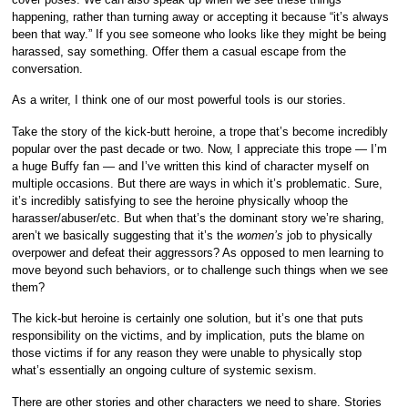
happening, rather than turning away or accepting it because “it’s always
been that way.” If you see someone who looks like they might be being
harassed, say something. Offer them a casual escape from the
conversation.
As a writer, I think one of our most powerful tools is our stories.
Take the story of the kick-butt heroine, a trope that’s become incredibly
popular over the past decade or two. Now, I appreciate this trope — I’m
a huge Buffy fan — and I’ve written this kind of character myself on
multiple occasions. But there are ways in which it’s problematic. Sure,
it’s incredibly satisfying to see the heroine physically whoop the
harasser/abuser/etc. But when that’s the dominant story we’re sharing,
aren’t we basically suggesting that it’s the
women’s
job to physically
overpower and defeat their aggressors? As opposed to men learning to
move beyond such behaviors, or to challenge such things when we see
them?
The kick-but heroine is certainly one solution, but it’s one that puts
responsibility on the victims, and by implication, puts the blame on
those victims if for any reason they were unable to physically stop
what’s essentially an ongoing culture of systemic sexism.
There are other stories and other characters we need to share. Stories