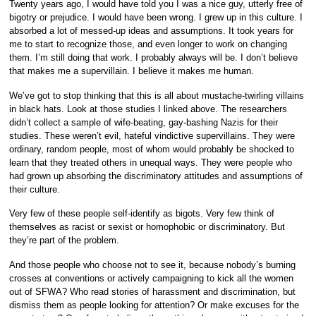
Twenty years ago, I would have told you I was a nice guy, utterly free of
bigotry or prejudice. I would have been wrong. I grew up in this culture. I
absorbed a lot of messed-up ideas and assumptions. It took years for
me to start to recognize those, and even longer to work on changing
them. I’m still doing that work. I probably always will be. I don’t believe
that makes me a supervillain. I believe it makes me human.
We’ve got to stop thinking that this is all about mustache-twirling villains
in black hats. Look at those studies I linked above. The researchers
didn’t collect a sample of wife-beating, gay-bashing Nazis for their
studies. These weren’t evil, hateful vindictive supervillains. They were
ordinary, random people, most of whom would probably be shocked to
learn that they treated others in unequal ways. They were people who
had grown up absorbing the discriminatory attitudes and assumptions of
their culture.
Very few of these people self-identify as bigots. Very few think of
themselves as racist or sexist or homophobic or discriminatory. But
they’re part of the problem.
And those people who choose not to see it, because nobody’s burning
crosses at conventions or actively campaigning to kick all the women
out of SFWA? Who read stories of harassment and discrimination, but
dismiss them as people looking for attention? Or make excuses for the