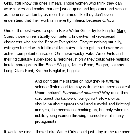
Girls. You know the ones I mean. Those women who think they can
write stories and books that are just as good and important and serious
as the ones written by us men. It’s almost like they don’t even
understand that their work is inherently inferior, because
GIRLS
!
One of the best ways to spot a Fake Writer Girl is by looking for
Mary
Sues
, those unrealistically competent, know-it-all, oh-so-special
characters who are the Best at Everything! They’re nothing but silly,
estrogen-fueled wish fulfillment fantasies. Like a girl could ever be an
active, competent character. Oh, those wacky Fake Writer Girls and
their ridiculously super-special heroines. If only they could write
realistic,
heroic protagonists like Ender Wiggin, James Bond, Eragon, Lazarus
Long, Clark Kent, Kvothe Kingkiller, Legolas…
And don’t get me started on how they’re
ruining
science fiction and fantasy with their romance cooties!
Urban fantasy?
Paranormal romance?
Why don’t they
care about the
history
of our genre? SF/F stories
should be about spaceships! and swords! and fighting!
and yes, the occasional hooking up, but only when it’s
nubile young women throwing themselves at manly
protagonists!
It would be nice if these Fake Writer Girls could just stay in the romance