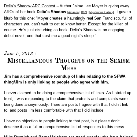
Delia’s Shadow ARC Contest
– Author Jaime Lee Moyer is giving away
ARCs of her book
Delia’s Shadow
. I gave a
[
Amazon
|
B&N
|
Mysterious Galaxy
]
blurb for this one: “Moyer creates a hauntingly real San Francisco, full of
characters you can’t wait to get to know better. Except for the killer, of
course. He’s just disturbing as heck. Delia’s Shadow is an engaging
debut novel, one that cost me a good night’s sleep.”
June 5, 2013
/
Miscellaneous Thoughts on the Sexism
Mess
Jim has a comprehensive roundup of
links
relating to the SFWA
thing/Jim is only linking to people who agree with him.
I never claimed to be doing a comprehensive list of links. As I stated up
front, I was responding to the claim that protests and complaints were
being done anonymously. There are posts I agree with that I didn’t link
to, and posts I’m less comfortable with that I did include.
I have no objection to people linking to that post, but please don’t
describe it as a full or comprehensive list of responses to this mess.