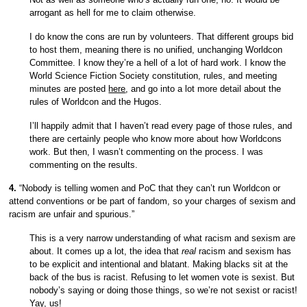
arrogant as hell for me to claim otherwise.
I do know the cons are run by volunteers. That different groups bid
to host them, meaning there is no unified, unchanging Worldcon
Committee. I know they’re a hell of a lot of hard work. I know the
World Science Fiction Society constitution, rules, and meeting
minutes are posted
here
, and go into a lot more detail about the
rules of Worldcon and the Hugos.
I’ll happily admit that I haven’t read every page of those rules, and
there are certainly people who know more about how Worldcons
work. But then, I wasn’t commenting on the process. I was
commenting on the results.
4.
“Nobody is telling women and PoC that they can’t run Worldcon or
attend conventions or be part of fandom, so your charges of sexism and
racism are unfair and spurious.”
This is a very narrow understanding of what racism and sexism are
about. It comes up a lot, the idea that
real
racism and sexism has
to be explicit and intentional and blatant. Making blacks sit at the
back of the bus is racist. Refusing to let women vote is sexist. But
nobody’s saying or doing those things, so we’re not sexist or racist!
Yay, us!