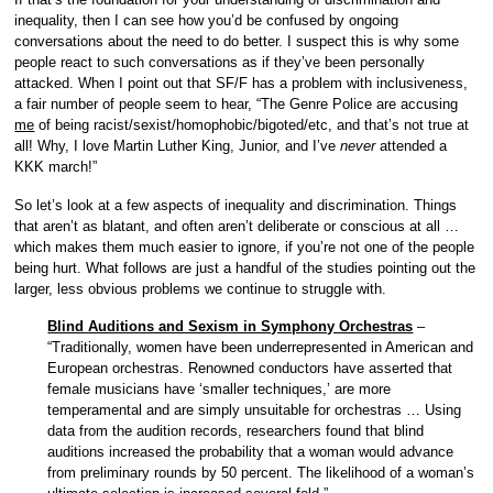
inequality, then I can see how you’d be confused by ongoing
conversations about the need to do better. I suspect this is why some
people react to such conversations as if they’ve been personally
attacked. When I point out that SF/F has a problem with inclusiveness,
a fair number of people seem to hear, “The Genre Police are accusing
me
of being racist/sexist/homophobic/bigoted/etc, and that’s not true at
all! Why, I love Martin Luther King, Junior, and I’ve
never
attended a
KKK march!”
So let’s look at a few aspects of inequality and discrimination. Things
that aren’t as blatant, and often aren’t deliberate or conscious at all …
which makes them much easier to ignore, if you’re not one of the people
being hurt. What follows are just a handful of the studies pointing out the
larger, less obvious problems we continue to struggle with.
Blind Auditions and Sexism in Symphony Orchestras
–
“Traditionally, women have been underrepresented in American and
European orchestras. Renowned conductors have asserted that
female musicians have ‘smaller techniques,’ are more
temperamental and are simply unsuitable for orchestras … Using
data from the audition records, researchers found that blind
auditions increased the probability that a woman would advance
from preliminary rounds by 50 percent. The likelihood of a woman’s