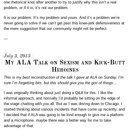
one rhetorical knot after another to try to justify why this isn’t a real
problem, or if it is, it’s not
our
problem.
It is our problem. It’s my problem and yours. And it’s a problem we’re
never going to solve if we can’t get past this knee-jerk defensiveness at
the mere suggestion that our community might not be perfect.
—
July 3, 2013
/
My ALA Talk on Sexism and Kick-Butt
Heroines
This is my best reconstruction of the talk I gave at ALA on Sunday. I’m
sure I’m forgetting bits, but this should give you the gist of things…
I was originally thinking about just doing a Q&A for this. I like the
informal approach, and normally I’d probably be sitting on the edge of
the stage chatting with you all. But as I was driving down to Chicago, I
started thinking about various incidents that have come up recently, and
I decided that if ALA was going to be kind enough to give me a platform
and a microphone, maybe there was a better way for me to take
advantage of that.