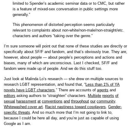
limited to Spender’s academic seminar data or to CMC, but rather
is a feature of mixed-sex conversation in public settings more
generally.”
This phenomenon of distorted perception seems particularly
relevant to complaints about non-white/non-male/non-straight/etc.
characters and authors “taking over the genre.”
I’m sure someone will point out that none of these studies are directly or
specifically about SF/F and fandom, and that’s obviously true. They are,
however, about people — about people’s perceptions and actions and
biases, many of which are unconscious. Last I checked, SF/F and
fandom were made up of people. And we do this stuff too.
Just look at Malinda Lo’s research — she drew on multiple sources to
research LGBT representation, and found that, “
Less than 1% of YA
novels have LGBT characters
.” There are accounts of
agents
and
editors
asking authors to “straighten” characters.
Multiple
reports
of
sexual
harassment
at
conventions
and
throughout
our
community
.
Whitewashed cover art
.
Racist nastiness toward cosplayers
.
Gender-
specific threats
. And so much more that I’m not going to link to,
because I could be here all day, and you’re just as capable of using
Google as I am.