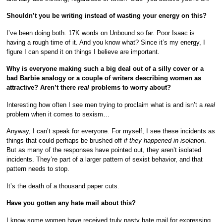
Shouldn’t you be writing instead of wasting your energy on this?
I’ve been doing both. 17K words on Unbound so far. Poor Isaac is
having a rough time of it. And you know what? Since it’s my energy, I
figure I can spend it on things I believe are important.
Why is everyone making such a big deal out of a silly cover or a
bad Barbie analogy or a couple of writers describing women as
attractive? Aren’t there
real
problems to worry about?
Interesting how often I see men trying to proclaim what is and isn’t a
real
problem when it comes to sexism…
Anyway, I can’t speak for everyone. For myself, I see these incidents as
things that could perhaps be brushed off
if they happened in isolation
.
But as many of the responses have pointed out, they aren’t isolated
incidents. They’re part of a larger pattern of sexist behavior, and that
pattern needs to stop.
It’s the death of a thousand paper cuts.
Have you gotten any hate mail about this?
I know some
women
have
received
truly nasty hate mail for expressing