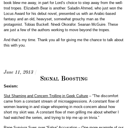
book blew me away, in part for Lord’s choice to step away from the well-
trod tropes. Elizabeth Bear is another. Saladin Ahmed, who just won the
Locus Award for his debut novel, presented us with an Arabic-based
fantasy and an old, heavyset, somewhat grouchy man as the
protagonist. Tobias Buckell. Nnedi Okorafor. Seanan McGuire. These
are just a few of the authors working to move beyond the tropes.
And that’s my time. Thank you all for giving me the chance to talk about
this with you.
#SFWApro
June 11, 2013
/
Signal Boosting
Sexism:
Slut Shaming and Concern Trolling in Geek Culture
– “The discomfort
came from a constant stream of microaggressions. A constant flow of
women leaning in and stage whispering in mock-concern about how
short my skirt was. A constant flow of men grilling me about whether I
had watched the series, and trying to trip me up on trivia.”
Rape Survivor Sues over “False” Accusation
– One more example of our