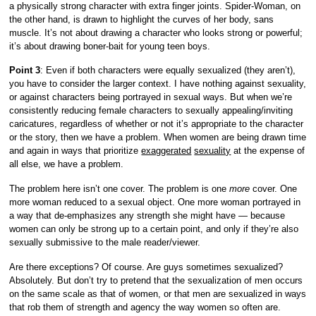
a physically strong character with extra finger joints. Spider-Woman, on
the other hand, is drawn to highlight the curves of her body, sans
muscle. It’s not about drawing a character who looks strong or powerful;
it’s about drawing boner-bait for young teen boys.
Point 3
: Even if both characters were equally sexualized (they aren’t),
you have to consider the larger context. I have nothing against sexuality,
or against characters being portrayed in sexual ways. But when we’re
consistently reducing female characters to sexually appealing/inviting
caricatures, regardless of whether or not it’s appropriate to the character
or the story, then we have a problem. When women are being drawn time
and again in ways that prioritize
exaggerated
sexuality
at the expense of
all else, we have a problem.
The problem here isn’t one cover. The problem is one
more
cover. One
more woman reduced to a sexual object. One more woman portrayed in
a way that de-emphasizes any strength she might have — because
women can only be strong up to a certain point, and only if they’re also
sexually submissive to the male reader/viewer.
Are there exceptions? Of course. Are guys sometimes sexualized?
Absolutely. But don’t try to pretend that the sexualization of men occurs
on the same scale as that of women, or that men are sexualized in ways
that rob them of strength and agency the way women so often are.