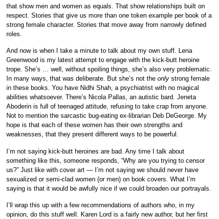
that show men and women as equals. That show relationships built on
respect. Stories that give us more than one token example per book of a
strong female character. Stories that move away from narrowly defined
roles.
And now is when I take a minute to talk about my own stuff. Lena
Greenwood is my latest attempt to engage with the kick-butt heroine
trope. She’s … well, without spoiling things, she’s also very problematic.
In many ways, that was deliberate. But she’s not the
only
strong female
in these books. You have Nidhi Shah, a psychiatrist with no magical
abilities whatsoever. There’s Nicola Pallas, an autistic bard. Jeneta
Aboderin is full of teenaged attitude, refusing to take crap from anyone.
Not to mention the sarcastic bug-eating ex-librarian Deb DeGeorge. My
hope is that each of these women has their own strengths and
weaknesses, that they present different ways to be powerful.
I’m not saying kick-butt heroines are bad. Any time I talk about
something like this, someone responds, “Why are you trying to censor
us?” Just like with cover art — I’m not saying we should never have
sexualized or semi-clad women (or men) on book covers. What I’m
saying is that it would be awfully nice if we could broaden our portrayals.
I’ll wrap this up with a few recommendations of authors who, in my
opinion, do this stuff well. Karen Lord is a fairly new author, but her first