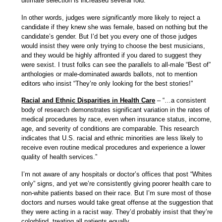
ultimate selection is increased several fold.”
In other words, judges were
significantly
more likely to reject a
candidate if they knew she was female, based on nothing but the
candidate’s gender. But I’d bet you every one of those judges
would insist they were only trying to choose the best musicians,
and they would be highly affronted if you dared to suggest they
were sexist. I trust folks can see the parallels to all-male “Best of”
anthologies or male-dominated awards ballots, not to mention
editors who insist “They’re only looking for the best stories!”
Racial and Ethnic Disparities in Health Care
– “…a consistent
body of research demonstrates significant variation in the rates of
medical procedures by race, even when insurance status, income,
age, and severity of conditions are comparable. This research
indicates that U.S. racial and ethnic minorities are less likely to
receive even routine medical procedures and experience a lower
quality of health services.”
I’m not aware of any hospitals or doctor’s offices that post “Whites
only” signs, and yet we’re consistently giving poorer health care to
non-white patients based on their race. But I’m sure most of those
doctors and nurses would take great offense at the suggestion that
they were acting in a racist way. They’d probably insist that they’re
colorblind, treating all patients equally.