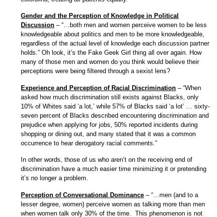
Gender and the Perception of Knowledge in Political
Discussion
– “…both men and women perceive women to be less
knowledgeable about politics and men to be more knowledgeable,
regardless of the actual level of knowledge each discussion partner
holds.” Oh look, it’s the Fake Geek Girl thing all over again. How
many of those men and women do you think would believe their
perceptions were being filtered through a sexist lens?
Experience and Perception of Racial Discrimination
– “When
asked how much discrimination still exists against Blacks, only
10% of Whites said ‘a lot,’ while 57% of Blacks said ‘a lot’ … sixty-
seven percent of Blacks described encountering discrimination and
prejudice when applying for jobs, 50% reported incidents during
shopping or dining out, and many stated that it was a common
occurrence to hear derogatory racial comments.”
In other words, those of us who aren’t on the receiving end of
discrimination have a much easier time minimizing it or pretending
it’s no longer a problem.
Perception of Conversational Dominance
– “…men (and to a
lesser degree, women) perceive women as talking more than men
when women talk only 30% of the time. This phenomenon is not