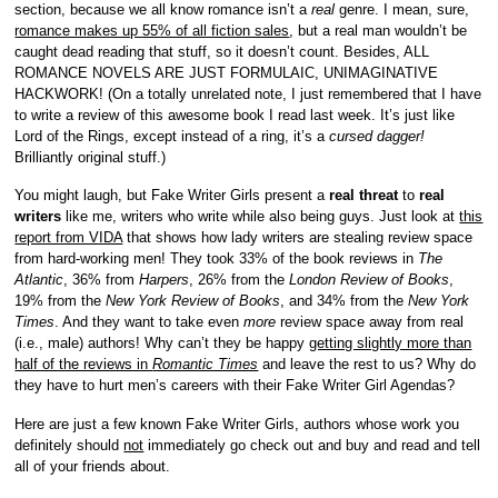
section, because we all know romance isn’t a
real
genre. I mean, sure,
romance makes up 55% of all fiction sales
, but a real man wouldn’t be
caught dead reading that stuff, so it doesn’t count. Besides, ALL
ROMANCE NOVELS ARE JUST FORMULAIC, UNIMAGINATIVE
HACKWORK! (On a totally unrelated note, I just remembered that I have
to write a review of this awesome book I read last week. It’s just like
Lord of the Rings, except instead of a ring, it’s a
cursed dagger!
Brilliantly original stuff.)
You might laugh, but Fake Writer Girls present a
real threat
to
real
writers
like me, writers who write while also being guys. Just look at
this
report from VIDA
that shows how lady writers are stealing review space
from hard-working men! They took 33% of the book reviews in
The
Atlantic
, 36% from
Harpers
, 26% from the
London Review of Books
,
19% from the
New York Review of Books
, and 34% from the
New York
Times
. And they want to take even
more
review space away from real
(i.e., male) authors! Why can’t they be happy
getting slightly more than
half of the reviews in
Romantic Times
and leave the rest to us? Why do
they have to hurt men’s careers with their Fake Writer Girl Agendas?
Here are just a few known Fake Writer Girls, authors whose work you
definitely should
not
immediately go check out and buy and read and tell
all of your friends about.