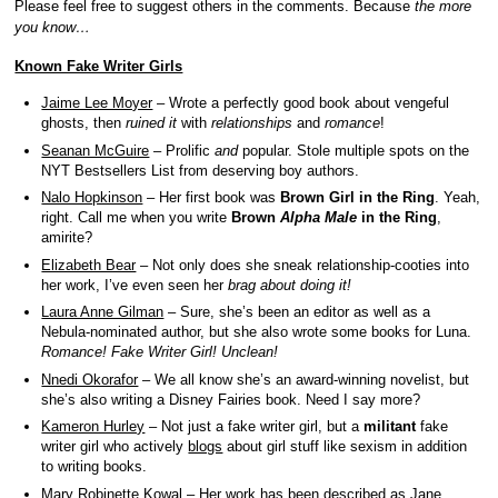
Please feel free to suggest others in the comments. Because
the more
you know…
Known Fake Writer Girls
Jaime Lee Moyer
– Wrote a perfectly good book about vengeful
ghosts, then
ruined it
with
relationships
and
romance
!
Seanan McGuire
– Prolific
and
popular. Stole multiple spots on the
NYT Bestsellers List from deserving boy authors.
Nalo Hopkinson
– Her first book was
Brown Girl in the Ring
. Yeah,
right. Call me when you write
Brown
Alpha Male
in the Ring
,
amirite?
Elizabeth Bear
– Not only does she sneak relationship-cooties into
her work, I’ve even seen her
brag about doing it!
Laura Anne Gilman
– Sure, she’s been an editor as well as a
Nebula-nominated author, but she also wrote some books for Luna.
Romance! Fake Writer Girl! Unclean!
Nnedi Okorafor
– We all know she’s an award-winning novelist, but
she’s also writing a Disney Fairies book. Need I say more?
Kameron Hurley
– Not just a fake writer girl, but a
militant
fake
writer girl who actively
blogs
about girl stuff like sexism in addition
to writing books.
Mary Robinette Kowal
– Her work has been described as Jane