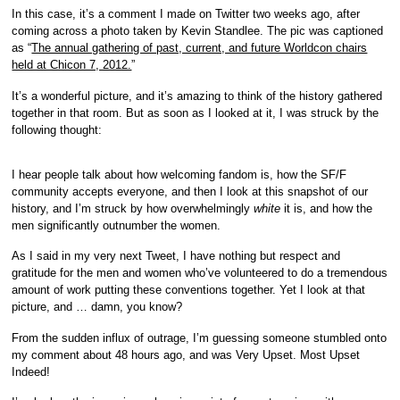
In this case, it’s a comment I made on Twitter two weeks ago, after
coming across a photo taken by Kevin Standlee. The pic was captioned
as “
The annual gathering of past, current, and future Worldcon chairs
held at Chicon 7, 2012.
”
It’s a wonderful picture, and it’s amazing to think of the history gathered
together in that room. But as soon as I looked at it, I was struck by the
following thought:
I hear people talk about how welcoming fandom is, how the SF/F
community accepts everyone, and then I look at this snapshot of our
history, and I’m struck by how overwhelmingly
white
it is, and how the
men significantly outnumber the women.
As I said in my very next Tweet, I have nothing but respect and
gratitude for the men and women who’ve volunteered to do a tremendous
amount of work putting these conventions together. Yet I look at that
picture, and … damn, you know?
From the sudden influx of outrage, I’m guessing someone stumbled onto
my comment about 48 hours ago, and was Very Upset. Most Upset
Indeed!