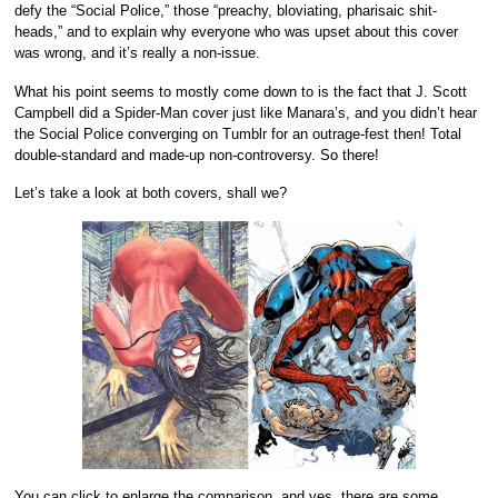
defy the “Social Police,” those “preachy, bloviating, pharisaic shit-
heads,” and to explain why everyone who was upset about this cover
was wrong, and it’s really a non-issue.
What his point seems to mostly come down to is the fact that J. Scott
Campbell did a Spider-Man cover just like Manara’s, and you didn’t hear
the Social Police converging on Tumblr for an outrage-fest then! Total
double-standard and made-up non-controversy. So there!
Let’s take a look at both covers, shall we?
You can click to enlarge the comparison, and yes, there are some