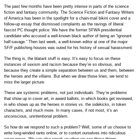
The past few months have been pretty intense in parts of the science
fiction and fantasy community. The Science Fiction and Fantasy Writers
of America has been in the spotlight for a chain-mail bikini cover and a
follow-up essay that dismissed complaints as the ravings of liberal
fascist PC thought police. We have the former SFWA presidential
candidate who accused a well-known black author of being an “ignorant
half-savage.” Then last week, a well-known editor at one of the major
SF/F publishing houses was outed for his history of sexual harassment.
The thing is, the blatant stuff is easy. It’s easy to focus on these
instances of sexism and racism because they’re so obvious, and
because they create a simple separation between us and them, between
the heroes and the villains. But when we draw those lines, we tend to
miss the larger picture.
These are systemic problems, not just individuals. They’re problems
that show up in cover art, in award ballots, in which books get reviewed,
in who shows up as the heroes in stories vs. the sidekicks, in token
characters, and much more. In many cases, if not most, it’s an
unconscious, unintentional problem.
So how do we respond to such a problem? Well, some of us choose to
write long-winded rants online, or to contort ourselves into ridiculous
cover poses. We can also speak up when we see these things