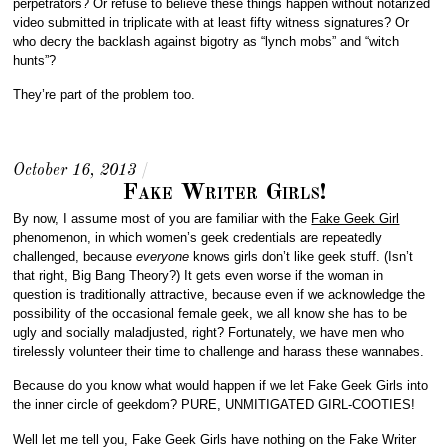
perpetrators? Or refuse to believe these things happen without notarized
video submitted in triplicate with at least fifty witness signatures? Or
who decry the backlash against bigotry as “lynch mobs” and “witch
hunts”?
They’re part of the problem too.
October 16, 2013
/
Fake Writer Girls!
By now, I assume most of you are familiar with the
Fake Geek Girl
phenomenon, in which women’s geek credentials are repeatedly
challenged, because
everyone
knows girls don’t like geek stuff. (Isn’t
that right, Big Bang Theory?) It gets even worse if the woman in
question is traditionally attractive, because even if we acknowledge the
possibility of the occasional female geek, we all know she has to be
ugly and socially maladjusted, right? Fortunately, we have men who
tirelessly volunteer their time to challenge and harass these wannabes.
Because do you know what would happen if we let Fake Geek Girls into
the inner circle of geekdom? PURE, UNMITIGATED GIRL-COOTIES!
Well let me tell you, Fake Geek Girls have nothing on the Fake Writer