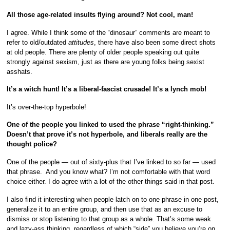
All those age-related insults flying around? Not cool, man!
I agree. While I think some of the “dinosaur” comments are meant to
refer to old/outdated
attitudes
, there have also been some direct shots
at old people. There are plenty of older people speaking out quite
strongly against sexism, just as there are young folks being sexist
asshats.
It’s a witch hunt! It’s a liberal-fascist crusade! It’s a lynch mob!
It’s over-the-top hyperbole!
One of the people you linked to used the phrase “right-thinking.”
Doesn’t that prove it’s not hyperbole, and liberals really are the
thought police?
One of the people — out of sixty-plus that I’ve linked to so far — used
that phrase. And you know what? I’m not comfortable with that word
choice either. I do agree with a lot of the other things said in that post.
I also find it interesting when people latch on to one phrase in one post,
generalize it to an entire group, and then use that as an excuse to
dismiss or stop listening to that group as a whole. That’s some weak
and lazy-ass thinking, regardless of which “side” you believe you’re on.