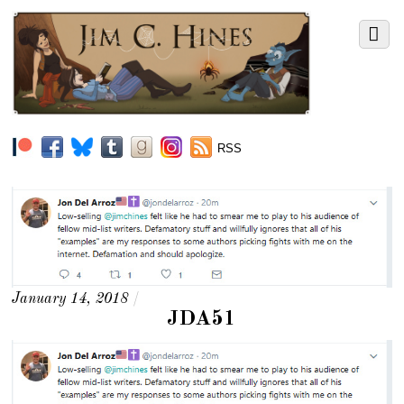
RSS
January 14, 2018
/
JDA51