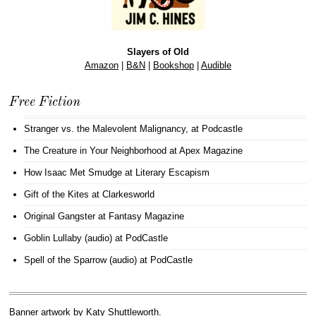
Slayers of Old
Amazon
|
B&N
|
Bookshop
|
Audible
Free Fiction
Stranger vs. the Malevolent Malignancy
, at Podcastle
The Creature in Your Neighborhood
at Apex Magazine
How Isaac Met Smudge
at Literary Escapism
Gift of the Kites
at Clarkesworld
Original Gangster
at Fantasy Magazine
Goblin Lullaby (audio)
at PodCastle
Spell of the Sparrow (audio)
at PodCastle
Banner artwork by
Katy Shuttleworth
.