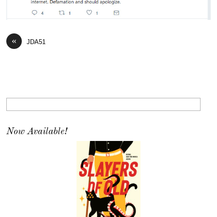
«
JDA51
Now Available!