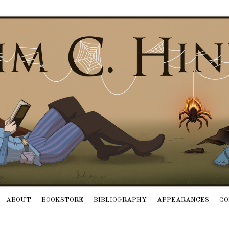
ABOUT
BOOKSTORE
BIBLIOGRAPHY
APPEARANCES
CO