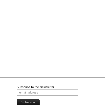
Subscribe to the Newsletter