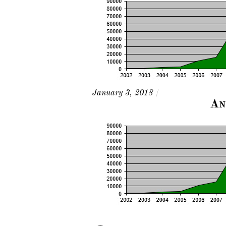
January 3, 2018
/
An