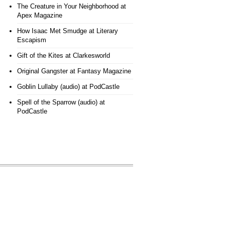
The Creature in Your Neighborhood
at
Apex Magazine
How Isaac Met Smudge
at Literary
Escapism
Gift of the Kites
at Clarkesworld
Original Gangster
at Fantasy Magazine
Goblin Lullaby (audio)
at PodCastle
Spell of the Sparrow (audio)
at
PodCastle