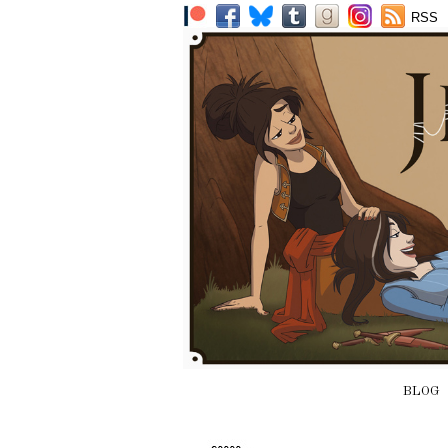
RSS
BLOG