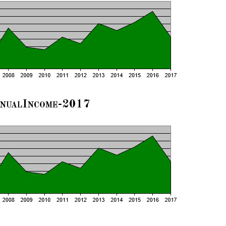
nualIncome-2017