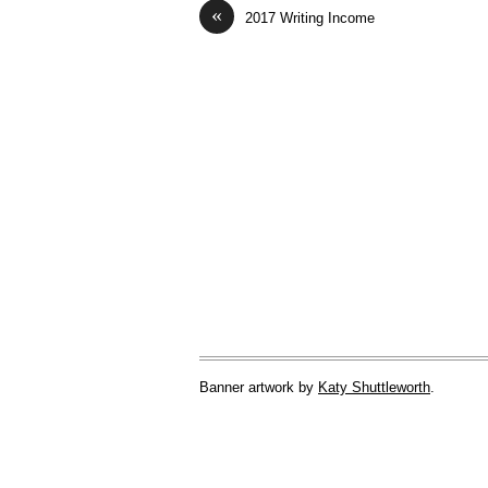
«
2017 Writing Income
Banner artwork by
Katy Shuttleworth
.