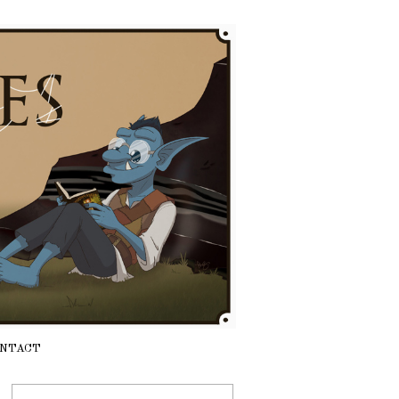
NTACT