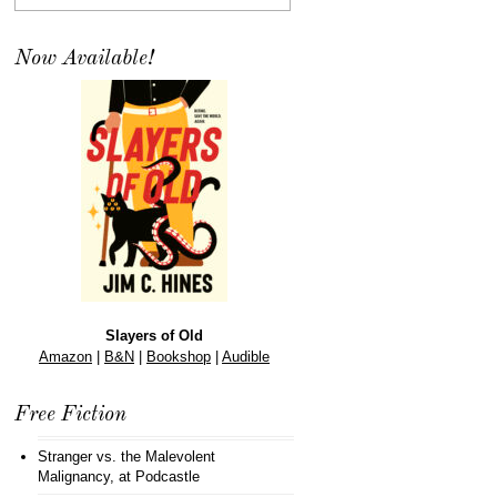
Now Available!
Slayers of Old
Amazon
|
B&N
|
Bookshop
|
Audible
Free Fiction
Stranger vs. the Malevolent
Malignancy
, at Podcastle