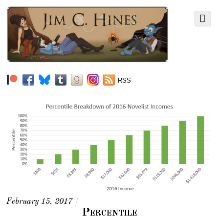
RSS
February 15, 2017
/
Percentile