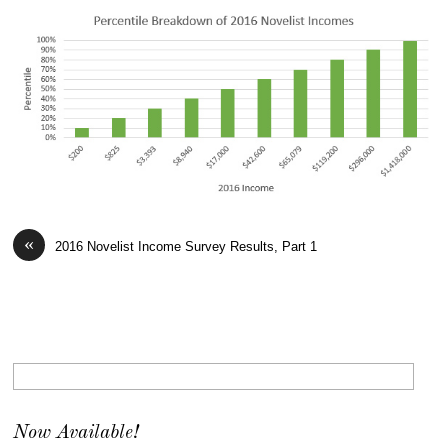
«
2016 Novelist Income Survey Results, Part 1
Now Available!