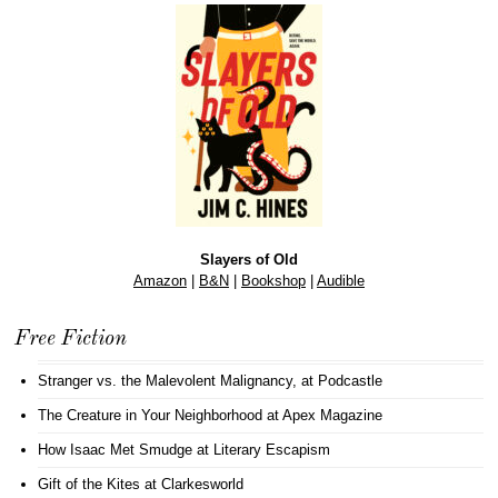
Slayers of Old
Amazon
|
B&N
|
Bookshop
|
Audible
Free Fiction
Stranger vs. the Malevolent Malignancy
, at Podcastle
The Creature in Your Neighborhood
at Apex Magazine
How Isaac Met Smudge
at Literary Escapism
Gift of the Kites
at Clarkesworld