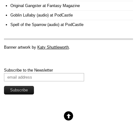
Original Gangster
at Fantasy Magazine
Goblin Lullaby (audio)
at PodCastle
Spell of the Sparrow (audio)
at PodCastle
Banner artwork by
Katy Shuttleworth
.
Subscribe to the Newsletter