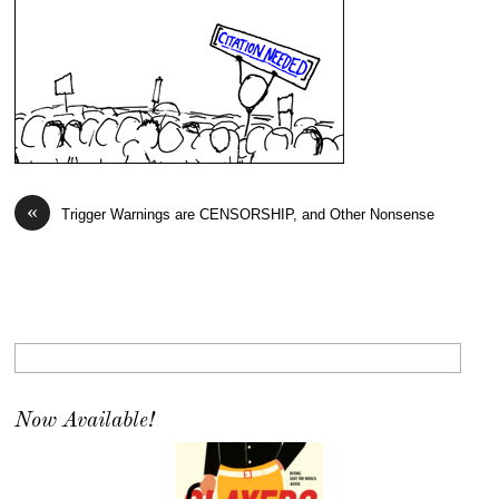
«
Trigger Warnings are CENSORSHIP, and Other Nonsense
Now Available!