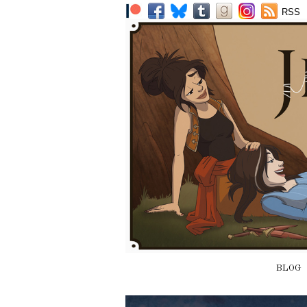
RSS
BLOG