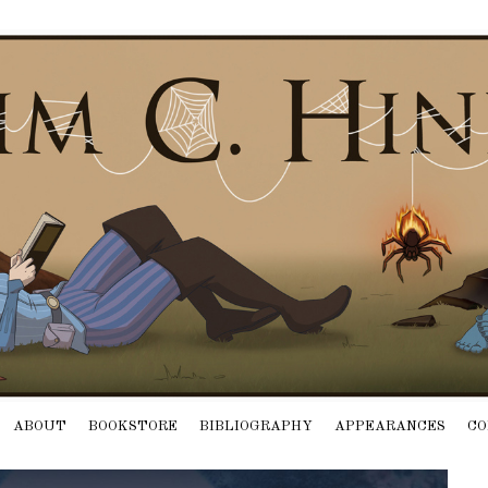
ABOUT
BOOKSTORE
BIBLIOGRAPHY
APPEARANCES
CO