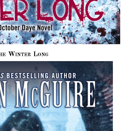
he Winter Long