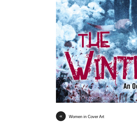
«
Women in Cover Art