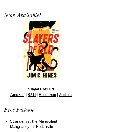
Now Available!
Slayers of Old
Amazon
|
B&N
|
Bookshop
|
Audible
Free Fiction
Stranger vs. the Malevolent
Malignancy
, at Podcastle