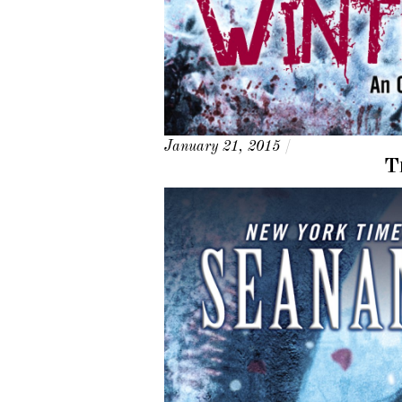
January 21, 2015
/
T