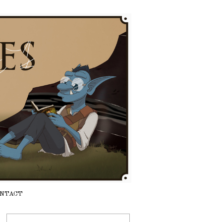
NTACT