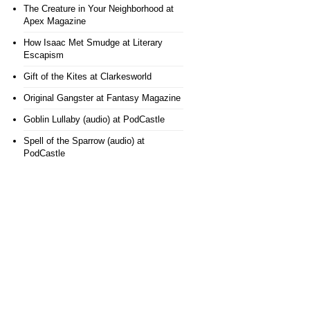
The Creature in Your Neighborhood
at
Apex Magazine
How Isaac Met Smudge
at Literary
Escapism
Gift of the Kites
at Clarkesworld
Original Gangster
at Fantasy Magazine
Goblin Lullaby (audio)
at PodCastle
Spell of the Sparrow (audio)
at
PodCastle