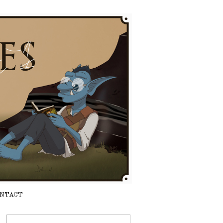
NTACT