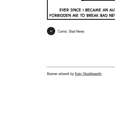
«
Comic: Bad News
Banner artwork by
Katy Shuttleworth
.