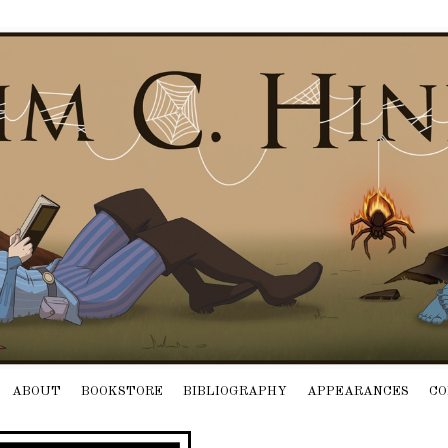
ABOUT
BOOKSTORE
BIBLIOGRAPHY
APPEARANCES
CO