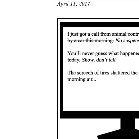
April 11, 2017
/