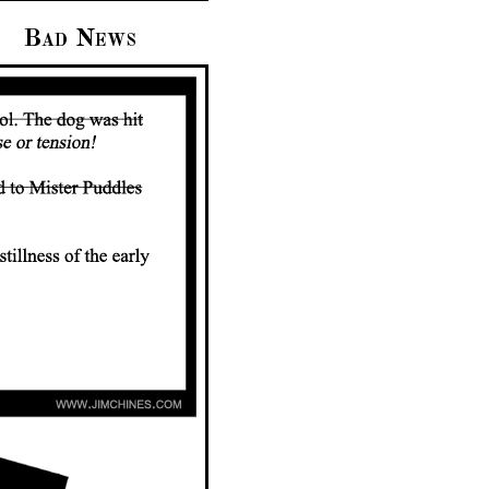
Bad News