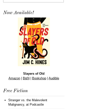
Now Available!
Slayers of Old
Amazon
|
B&N
|
Bookshop
|
Audible
Free Fiction
Stranger vs. the Malevolent
Malignancy
, at Podcastle