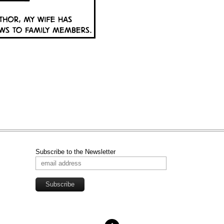
Subscribe to the Newsletter