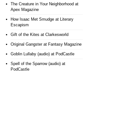
The Creature in Your Neighborhood
at
Apex Magazine
How Isaac Met Smudge
at Literary
Escapism
Gift of the Kites
at Clarkesworld
Original Gangster
at Fantasy Magazine
Goblin Lullaby (audio)
at PodCastle
Spell of the Sparrow (audio)
at
PodCastle