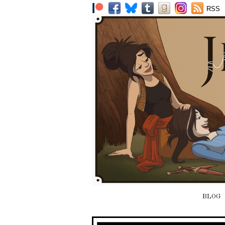
RSS
BLOG