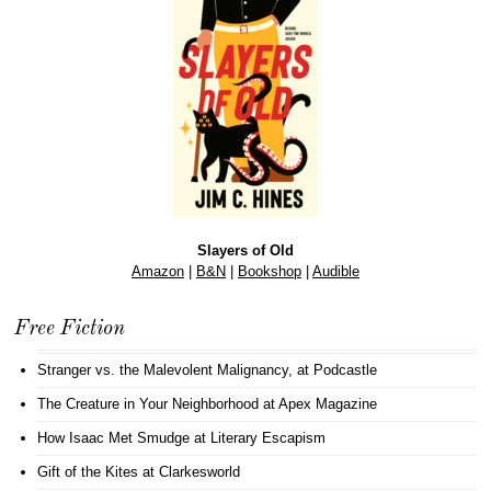
Slayers of Old
Amazon
|
B&N
|
Bookshop
|
Audible
Free Fiction
Stranger vs. the Malevolent Malignancy
, at Podcastle
The Creature in Your Neighborhood
at Apex Magazine
How Isaac Met Smudge
at Literary Escapism
Gift of the Kites
at Clarkesworld