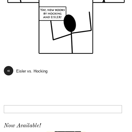
«
Eisler vs. Hocking
Now Available!