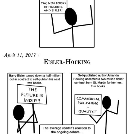
April 11, 2017
/
Eisler-Hocking