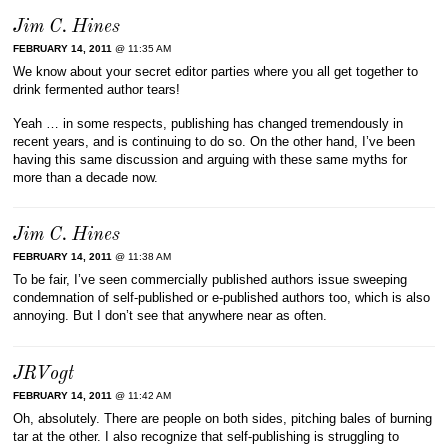
Jim C. Hines
FEBRUARY 14, 2011
@ 11:35 AM
We know about your secret editor parties where you all get together to
drink fermented author tears!
Yeah … in some respects, publishing has changed tremendously in
recent years, and is continuing to do so. On the other hand, I’ve been
having this same discussion and arguing with these same myths for
more than a decade now.
Jim C. Hines
FEBRUARY 14, 2011
@ 11:38 AM
To be fair, I’ve seen commercially published authors issue sweeping
condemnation of self-published or e-published authors too, which is also
annoying. But I don’t see that anywhere near as often.
JRVogt
FEBRUARY 14, 2011
@ 11:42 AM
Oh, absolutely. There are people on both sides, pitching bales of burning
tar at the other. I also recognize that self-publishing is struggling to