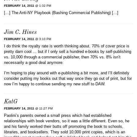
FEBRUARY 14, 2011
@ 1:32 PM
[…] The Anti-NY Playbook (Bashing Commercial Publishing) […]
Jim C. Hines
FEBRUARY 14, 2011
@ 3:10 PM
I do think the royalty rate is worth thinking about. 70% of cover price is
pretty darn cool … but if I only sell a hundred e-books by self-publishing
vs. 10,000 through a commercial publisher, then 70% vs. 8% isn’t
necessarily a good deal anymore.
I’m hoping to play around with e-publishing a bit more, and I’ll definitely
consider putting my books out that way once they go out of print, but for
now I’m happy to continue sending my new stuff to DAW.
KatG
FEBRUARY 14, 2011
@ 11:27 PM
Paolini’s parents owned a small press which had established
relationships with book vendors, so it was a little different. Even so, he
and his family worked their butts off promoting the book to schools,
libraries, and booksellers. They sold 10,000 print copies, which is an