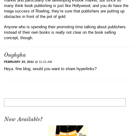
market and particularly the developing e-book market, but since so
many think book publishing is just like Hollywood, and you do have the
mega success of Rowling, they’re sure that publishers are putting up
obstacles in front of the pot of gold.
Anyone who is spending their promoting time talking about publishers
instead of their own books is really not clear on the book selling
concept, though.
Oughgha
FEBRUARY 20, 2011
@ 11:21 AM
Heya. fine blog, would you want to share hyperlinks?
Now Available!