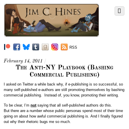
RSS
February 14, 2011
/
The Anti-NY Playbook (Bashing
Commercial Publishing)
I asked on Twitter a while back why, if e-publishing is so successful, so
many self-published e-authors are still promoting themselves by bashing
commercial publishing. Instead of, you know, promoting their writing.
To be clear, I’m
not
saying that all self-published authors do this.
But there are a number whose public personas spend most of their time
going on about how awful commercial publishing is. And I finally figured
out why their rhetoric bugs me so much.