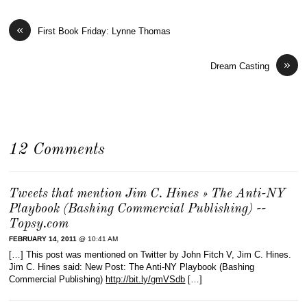
«
First Book Friday: Lynne Thomas
»
Dream Casting
12 Comments
Tweets that mention Jim C. Hines » The Anti-NY
Playbook (Bashing Commercial Publishing) --
Topsy.com
FEBRUARY 14, 2011
@ 10:41 AM
[…] This post was mentioned on Twitter by John Fitch V, Jim C. Hines.
Jim C. Hines said: New Post: The Anti-NY Playbook (Bashing
Commercial Publishing)
http://bit.ly/gmVSdb
[…]