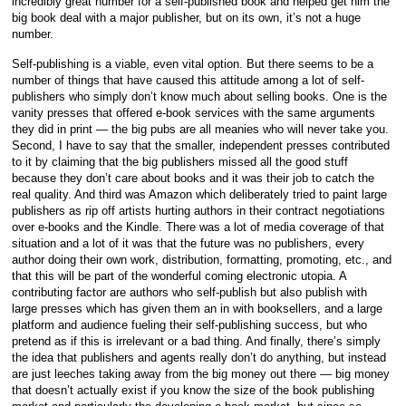
incredibly great number for a self-published book and helped get him the
big book deal with a major publisher, but on its own, it’s not a huge
number.
Self-publishing is a viable, even vital option. But there seems to be a
number of things that have caused this attitude among a lot of self-
publishers who simply don’t know much about selling books. One is the
vanity presses that offered e-book services with the same arguments
they did in print — the big pubs are all meanies who will never take you.
Second, I have to say that the smaller, independent presses contributed
to it by claiming that the big publishers missed all the good stuff
because they don’t care about books and it was their job to catch the
real quality. And third was Amazon which deliberately tried to paint large
publishers as rip off artists hurting authors in their contract negotiations
over e-books and the Kindle. There was a lot of media coverage of that
situation and a lot of it was that the future was no publishers, every
author doing their own work, distribution, formatting, promoting, etc., and
that this will be part of the wonderful coming electronic utopia. A
contributing factor are authors who self-publish but also publish with
large presses which has given them an in with booksellers, and a large
platform and audience fueling their self-publishing success, but who
pretend as if this is irrelevant or a bad thing. And finally, there’s simply
the idea that publishers and agents really don’t do anything, but instead
are just leeches taking away from the big money out there — big money
that doesn’t actually exist if you know the size of the book publishing