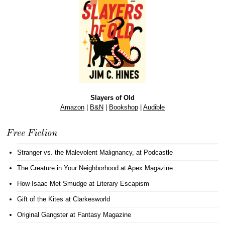
Slayers of Old
Amazon
|
B&N
|
Bookshop
|
Audible
Free Fiction
Stranger vs. the Malevolent Malignancy
, at Podcastle
The Creature in Your Neighborhood
at Apex Magazine
How Isaac Met Smudge
at Literary Escapism
Gift of the Kites
at Clarkesworld
Original Gangster
at Fantasy Magazine