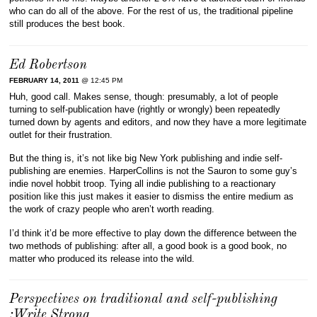
who can do all of the above. For the rest of us, the traditional pipeline
still produces the best book.
Ed Robertson
FEBRUARY 14, 2011
@ 12:45 PM
Huh, good call. Makes sense, though: presumably, a lot of people
turning to self-publication have (rightly or wrongly) been repeatedly
turned down by agents and editors, and now they have a more legitimate
outlet for their frustration.
But the thing is, it’s not like big New York publishing and indie self-
publishing are enemies. HarperCollins is not the Sauron to some guy’s
indie novel hobbit troop. Tying all indie publishing to a reactionary
position like this just makes it easier to dismiss the entire medium as
the work of crazy people who aren’t worth reading.
I’d think it’d be more effective to play down the difference between the
two methods of publishing: after all, a good book is a good book, no
matter who produced its release into the wild.
Perspectives on traditional and self-publishing
:Write Strong