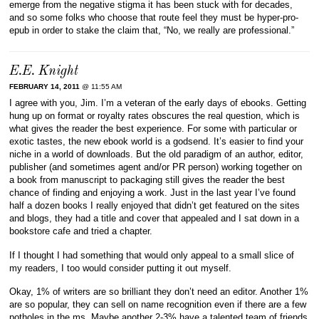
emerge from the negative stigma it has been stuck with for decades,
and so some folks who choose that route feel they must be hyper-pro-
epub in order to stake the claim that, “No, we really are professional.”
E.E. Knight
FEBRUARY 14, 2011
@ 11:55 AM
I agree with you, Jim. I’m a veteran of the early days of ebooks. Getting
hung up on format or royalty rates obscures the real question, which is
what gives the reader the best experience. For some with particular or
exotic tastes, the new ebook world is a godsend. It’s easier to find your
niche in a world of downloads. But the old paradigm of an author, editor,
publisher (and sometimes agent and/or PR person) working together on
a book from manuscript to packaging still gives the reader the best
chance of finding and enjoying a work. Just in the last year I’ve found
half a dozen books I really enjoyed that didn’t get featured on the sites
and blogs, they had a title and cover that appealed and I sat down in a
bookstore cafe and tried a chapter.
If I thought I had something that would only appeal to a small slice of
my readers, I too would consider putting it out myself.
Okay, 1% of writers are so brilliant they don’t need an editor. Another 1%
are so popular, they can sell on name recognition even if there are a few
potholes in the ms. Maybe another 2-3% have a talented team of friends