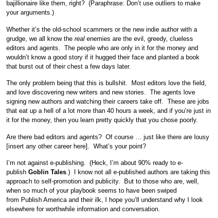
bajillionaire like them, right? (Paraphrase: Don’t use outliers to make
your arguments.)
Whether it’s the old-school scammers or the new indie author with a
grudge, we all know the
real
enemies are the evil, greedy, clueless
editors and agents. The people who are only in it for the money and
wouldn’t know a good story if it hugged their face and planted a book
that burst out of their chest a few days later.
The only problem being that this is bullshit. Most editors love the field,
and love discovering new writers and new stories. The agents love
signing new authors and watching their careers take off. These are jobs
that eat up a hell of a lot more than 40 hours a week, and if you’re just in
it for the money, then you learn pretty quickly that you chose poorly.
Are there bad editors and agents? Of course … just like there are lousy
[insert any other career here]. What’s your point?
I’m not against e-publishing. (Heck, I’m about 90% ready to e-
publish
Goblin Tales
.) I know not all e-published authors are taking this
approach to self-promotion and publicity. But to those who are, well,
when so much of your playbook seems to have been swiped
from Publish America and their ilk, I hope you’ll understand why I look
elsewhere for worthwhile information and conversation.