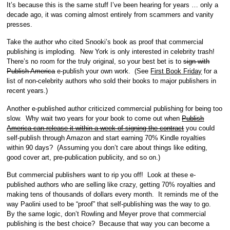
It’s because this is the same stuff I’ve been hearing for years … only a
decade ago, it was coming almost entirely from scammers and vanity
presses.
Take the author who cited Snooki’s book as proof that commercial
publishing is imploding. New York is only interested in celebrity trash!
There’s no room for the truly original, so your best bet is to
sign with
Publish America
e-publish your own work. (See
First Book Friday
for a
list of non-celebrity authors who sold their books to major publishers in
recent years.)
Another e-published author criticized commercial publishing for being too
slow. Why wait two years for your book to come out when
Publish
America can release it within a week of signing the contract
you could
self-publish through Amazon and start earning 70% Kindle royalties
within 90 days? (Assuming you don’t care about things like editing,
good cover art, pre-publication publicity, and so on.)
But commercial publishers want to rip you off! Look at these e-
published authors who are selling like crazy, getting 70% royalties and
making tens of thousands of dollars every month. It reminds me of the
way Paolini used to be “proof” that self-publishing was the way to go.
By the same logic, don’t Rowling and Meyer prove that commercial
publishing is the best choice? Because that way you can become a