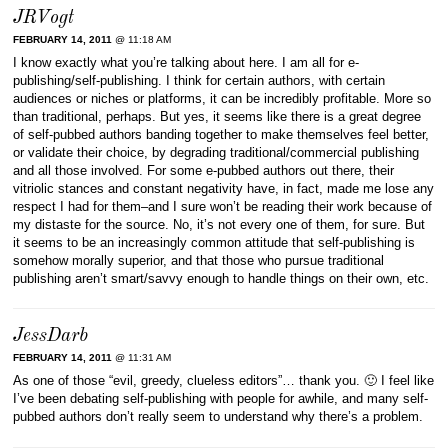
JRVogt
FEBRUARY 14, 2011
@ 11:18 AM
I know exactly what you’re talking about here. I am all for e-
publishing/self-publishing. I think for certain authors, with certain
audiences or niches or platforms, it can be incredibly profitable. More so
than traditional, perhaps. But yes, it seems like there is a great degree
of self-pubbed authors banding together to make themselves feel better,
or validate their choice, by degrading traditional/commercial publishing
and all those involved. For some e-pubbed authors out there, their
vitriolic stances and constant negativity have, in fact, made me lose any
respect I had for them–and I sure won’t be reading their work because of
my distaste for the source. No, it’s not every one of them, for sure. But
it seems to be an increasingly common attitude that self-publishing is
somehow morally superior, and that those who pursue traditional
publishing aren’t smart/savvy enough to handle things on their own, etc.
JessDarb
FEBRUARY 14, 2011
@ 11:31 AM
As one of those “evil, greedy, clueless editors”… thank you. 🙂 I feel like
I’ve been debating self-publishing with people for awhile, and many self-
pubbed authors don’t really seem to understand why there’s a problem.