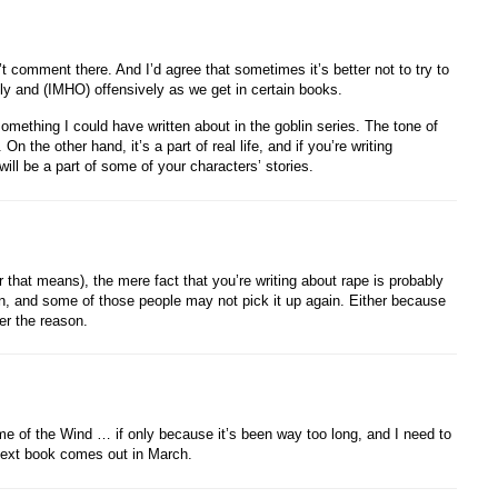
t comment there. And I’d agree that sometimes it’s better not to try to
badly and (IMHO) offensively as we get in certain books.
something I could have written about in the goblin series. The tone of
 the other hand, it’s a part of real life, and if you’re writing
 will be a part of some of your characters’ stories.
 that means), the mere fact that you’re writing about rape is probably
, and some of those people may not pick it up again. Either because
ver the reason.
e of the Wind … if only because it’s been way too long, and I need to
ext book comes out in March.