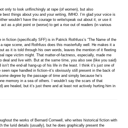
ot only to look unflinchingly at rape (of women), but also
he best things about you and your writing, IMHO. I’m glad your voice is
ither wouldn’t have the courage to write/speak out about it, or use it
act as a plot point or (worse) to get a rise out of readers (in various
in fiction (specifically SFF) is in Patrick Rothfuss’s “The Name of the
 a rape scene, and Rothfuss does this masterfully well. He makes it a
but as it is told through his own words, leaves the mention of it fleeting
real rape victim might. That matter-of-factness, especially, made me
to deal and live with. But at the same time, you also see (like you said)
’t the end-all hang-up of his life in the least. I think it’s just one of
 seen rape handled in fiction–it’s obviously still present in the back of
to some degree by the passage of time and simply because he’s
ne memory in a sea of others. I wouldn’t say the scars of that
 are healed, but it’s just there and at least not actively hurting him in
ughout the works of Bernard Cornwell, who writes historical fiction with
th the lurid details (usually), but he does graphically present the