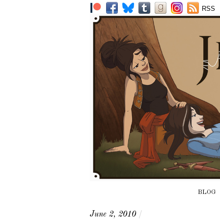
RSS
BLOG
June 2, 2010
/