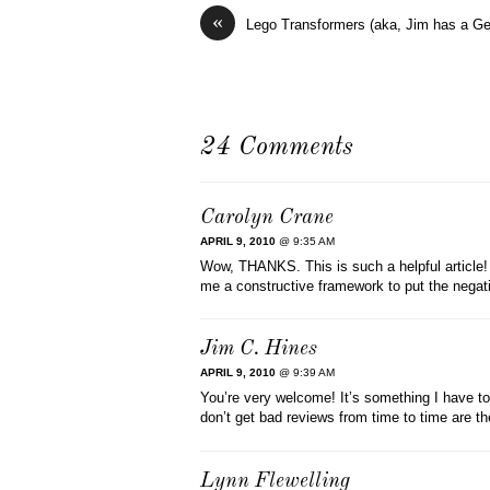
«
Lego Transformers (aka, Jim has a 
24 Comments
Carolyn Crane
APRIL 9, 2010
@ 9:35 AM
Wow, THANKS. This is such a helpful article! I
me a constructive framework to put the negati
Jim C. Hines
APRIL 9, 2010
@ 9:39 AM
You’re very welcome! It’s something I have t
don’t get bad reviews from time to time are the
Lynn Flewelling