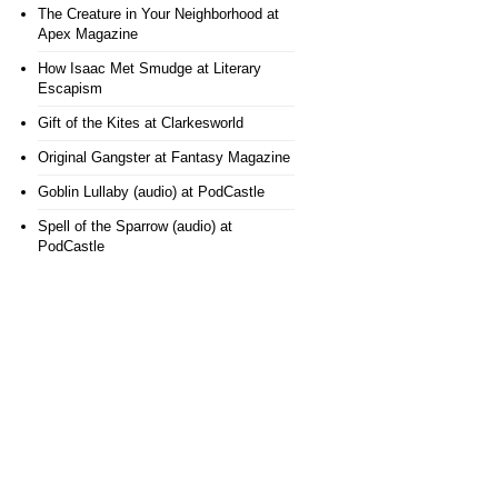
The Creature in Your Neighborhood
at
Apex Magazine
How Isaac Met Smudge
at Literary
Escapism
Gift of the Kites
at Clarkesworld
Original Gangster
at Fantasy Magazine
Goblin Lullaby (audio)
at PodCastle
Spell of the Sparrow (audio)
at
PodCastle