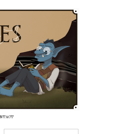
NTACT