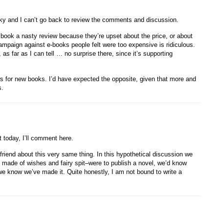
nky and I can’t go back to review the comments and discussion.
a book a nasty review because they’re upset about the price, or about
campaign against e-books people felt were too expensive is ridiculous.
s far as I can tell … no surprise there, since it’s supporting
ews for new books. I’d have expected the opposite, given that more and
s.
t today, I’ll comment here.
friend about this very same thing. In this hypothetical discussion we
ne made of wishes and fairy spit–were to publish a novel, we’d know
 know we’ve made it. Quite honestly, I am not bound to write a