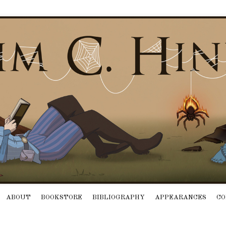
ABOUT
BOOKSTORE
BIBLIOGRAPHY
APPEARANCES
CO