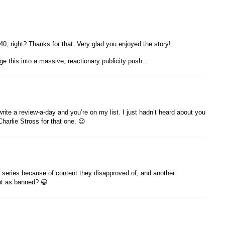
0, right? Thanks for that. Very glad you enjoyed the story!
ge this into a massive, reactionary publicity push…
write a review-a-day and you’re on my list. I just hadn’t heard about you
harlie Stross for that one. 😉
st series because of content they disapproved of, and another
unt as banned? 😀