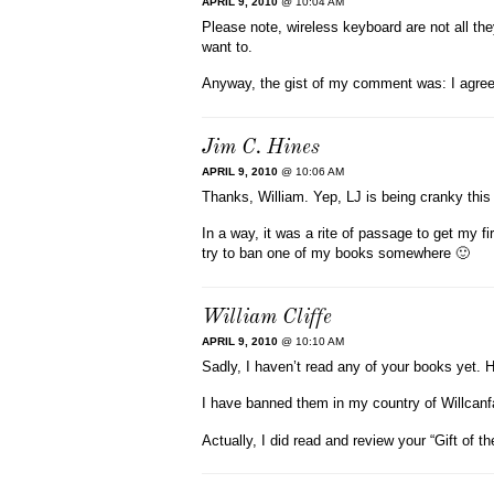
APRIL 9, 2010
@ 10:04 AM
Please note, wireless keyboard are not all th
want to.
Anyway, the gist of my comment was: I agree
Jim C. Hines
APRIL 9, 2010
@ 10:06 AM
Thanks, William. Yep, LJ is being cranky this
In a way, it was a rite of passage to get my f
try to ban one of my books somewhere 🙂
William Cliffe
APRIL 9, 2010
@ 10:10 AM
Sadly, I haven’t read any of your books yet. H
I have banned them in my country of Willcanfal
Actually, I did read and review your “Gift of th