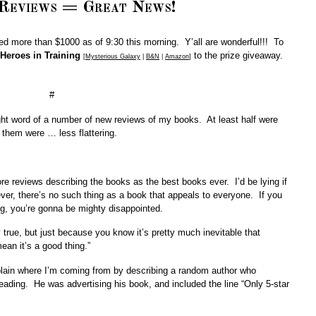
 Reviews = Great News!
ed more than $1000 as of 9:30 this morning. Y’all are wonderful!!! To
Heroes in Training
to the prize giveaway.
[
Mysterious Galaxy
|
B&N
|
Amazon
]
#
ht word of a number of new reviews of my books. At least half were
 them were … less flattering.
e reviews describing the books as the best books ever. I’d be lying if
ever, there’s no such thing as a book that appeals to everyone. If you
ng, you’re gonna be mighty disappointed.
 true, but just because you know it’s pretty much inevitable that
an it’s a good thing.”
plain where I’m coming from by describing a random author who
ading. He was advertising his book, and included the line “Only 5-star