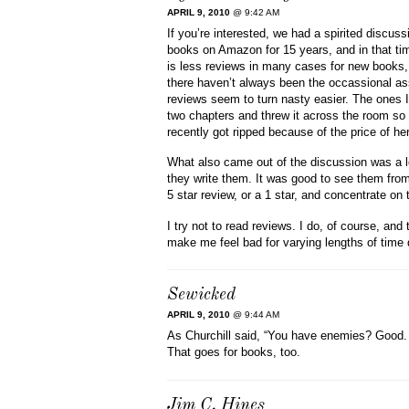
APRIL 9, 2010
@ 9:42 AM
If you’re interested, we had a spirited discu
books on Amazon for 15 years, and in that ti
is less reviews in many cases for new books,
there haven’t always been the occassional ass
reviews seem to turn nasty easier. The ones I re
two chapters and threw it across the room so 
recently got ripped because of the price of he
What also came out of the discussion was a lo
they write them. It was good to see them from 
5 star review, or a 1 star, and concentrate on
I try not to read reviews. I do, of course, a
make me feel bad for varying lengths of tim
Sewicked
APRIL 9, 2010
@ 9:44 AM
As Churchill said, “You have enemies? Good. 
That goes for books, too.
Jim C. Hines