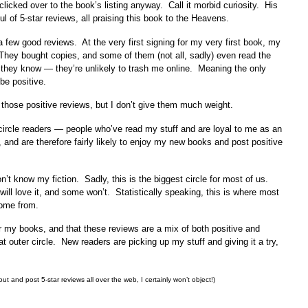
clicked over to the book’s listing anyway. Call it morbid curiosity. His
 of 5-star reviews, all praising this book to the Heavens.
a few good reviews. At the very first signing for my very first book, my
They bought copies, and some of them (not all, sadly) even read the
 they know — they’re unlikely to trash me online. Meaning the only
be positive.
et those positive reviews, but I don’t give them much weight.
 circle readers — people who’ve read my stuff and are loyal to me as an
 and are therefore fairly likely to enjoy my new books and post positive
’t know my fiction. Sadly, this is the biggest circle for most of us.
ill love it, and some won’t. Statistically speaking, this is where most
come from.
r my books, and that these reviews are a mix of both positive and
t outer circle. New readers are picking up my stuff and giving it a try,
ut and post 5-star reviews all over the web, I certainly won’t object!)