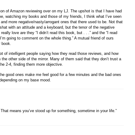
ssion of Amazon reviewing over on my LJ. The upshot is that I have had
me, watching my books and those of my friends, I think what I’ve seen
 and more negative/nasty/arrogant ones that there used to be. Not that
hat with an attitude and a keyboard, but the tenor of the negative
ally love are they “I didn’t read this book, but . . .” and the “I read
I’m going to comment on the whole thing.” A mutual friend of ours
r book.
t of intelligent people saying how they read those reviews, and how
the other side of the mirror. Many of them said that they don’t trust a
 the 2-4, finding them more objective.
nd the good ones make me feel good for a few minutes and the bad ones
e depending on my base mood.
That means you’ve stood up for something, sometime in your life.”