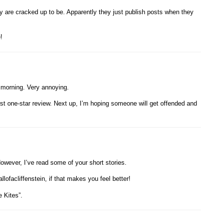
ey are cracked up to be. Apparently they just publish posts when they
!
 morning. Very annoying.
irst one-star review. Next up, I’m hoping someone will get offended and
owever, I’ve read some of your short stories.
lofacliffenstein, if that makes you feel better!
e Kites”.