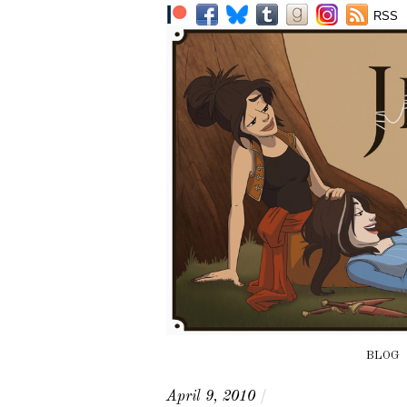
RSS
BLOG
April 9, 2010
/