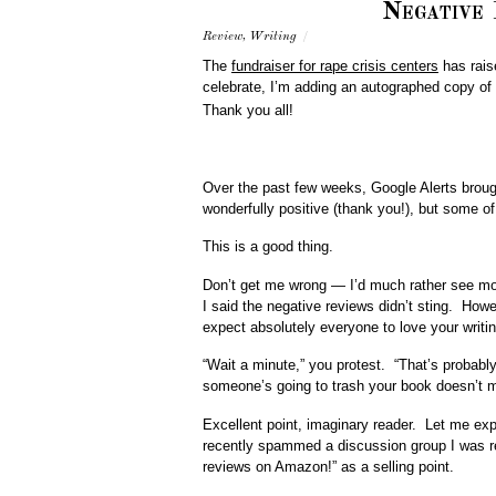
Negative
Review
,
Writing
/
The
fundraiser for rape crisis centers
has rais
celebrate, I’m adding an autographed copy of
Thank you all!
Over the past few weeks, Google Alerts broug
wonderfully positive (thank you!), but some of
This is a good thing.
Don’t get me wrong — I’d much rather see mor
I said the negative reviews didn’t sting. How
expect absolutely everyone to love your writi
“Wait a minute,” you protest. “That’s probably
someone’s going to trash your book doesn’t me
Excellent point, imaginary reader. Let me ex
recently spammed a discussion group I was re
reviews on Amazon!” as a selling point.