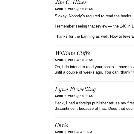
Jim C. Hines
APRIL 9, 2010
@ 10:13 AM
S’okay. Nobody’s required to read the books.
I remember seeing that review — the 140 in 14
Thanks for the banning as well. Now to levera
William Cliffe
APRIL 9, 2010
@ 10:23 AM
Oh, I do intend to read your books. I have to 
until a couple of weeks ago. You can “thank” C
Lynn Flewelling
APRIL 9, 2010
@ 10:55 AM
Heck, I had a foreign publisher refuse my fir
discontinue it because of that. Does that co
Chris
APRIL 9, 2010
@ 4:38 PM