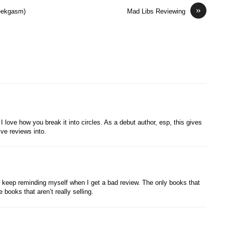
»
Geekgasm)
Mad Libs Reviewing
 love how you break it into circles. As a debut author, esp, this gives
ve reviews into.
o keep reminding myself when I get a bad review. The only books that
 books that aren’t really selling.