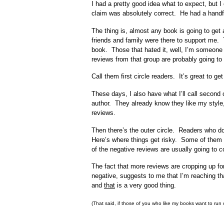
I had a pretty good idea what to expect, but I 
claim was absolutely correct. He had a handful
The thing is, almost any book is going to get 
friends and family were there to support me. 
book. Those that hated it, well, I’m someone
reviews from that group are probably going to 
Call them first circle readers. It’s great to g
These days, I also have what I’ll call second
author. They already know they like my style,
reviews.
Then there’s the outer circle. Readers who don
Here’s where things get risky. Some of them w
of the negative reviews are usually going to 
The fact that more reviews are cropping up fo
negative, suggests to me that I’m reaching tha
and
that
is a very good thing.
(That said, if those of you who like my books want to run o