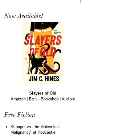
Now Available!
Slayers of Old
Amazon
|
B&N
|
Bookshop
|
Audible
Free Fiction
Stranger vs. the Malevolent
Malignancy
, at Podcastle