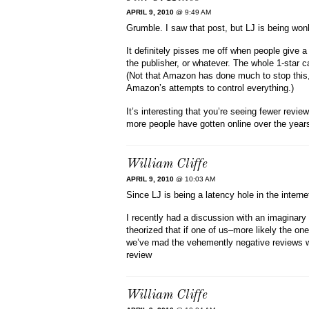
APRIL 9, 2010
@ 9:49 AM
Grumble. I saw that post, but LJ is being wo
It definitely pisses me off when people give 
the publisher, or whatever. The whole 1-star 
(Not that Amazon has done much to stop this, a
Amazon’s attempts to control everything.)
It’s interesting that you’re seeing fewer revi
more people have gotten online over the year
William Cliffe
APRIL 9, 2010
@ 10:03 AM
Since LJ is being a latency hole in the interne
I recently had a discussion with an imaginary 
theorized that if one of us–more likely the o
we’ve mad the vehemently negative reviews we
review
William Cliffe