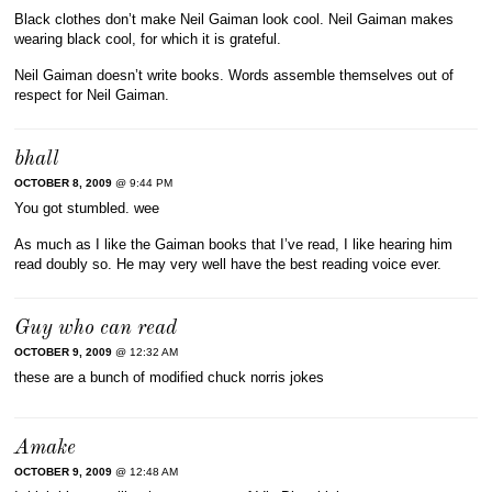
Black clothes don’t make Neil Gaiman look cool. Neil Gaiman makes
wearing black cool, for which it is grateful.
Neil Gaiman doesn’t write books. Words assemble themselves out of
respect for Neil Gaiman.
bhall
OCTOBER 8, 2009
@ 9:44 PM
You got stumbled. wee
As much as I like the Gaiman books that I’ve read, I like hearing him
read doubly so. He may very well have the best reading voice ever.
Guy who can read
OCTOBER 9, 2009
@ 12:32 AM
these are a bunch of modified chuck norris jokes
Amake
OCTOBER 9, 2009
@ 12:48 AM