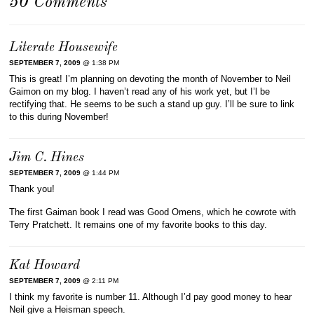
50 Comments
Literate Housewife
SEPTEMBER 7, 2009
@ 1:38 PM
This is great! I’m planning on devoting the month of November to Neil
Gaimon on my blog. I haven’t read any of his work yet, but I’l be
rectifying that. He seems to be such a stand up guy. I’ll be sure to link
to this during November!
Jim C. Hines
SEPTEMBER 7, 2009
@ 1:44 PM
Thank you!
The first Gaiman book I read was Good Omens, which he cowrote with
Terry Pratchett. It remains one of my favorite books to this day.
Kat Howard
SEPTEMBER 7, 2009
@ 2:11 PM
I think my favorite is number 11. Although I’d pay good money to hear
Neil give a Heisman speech.