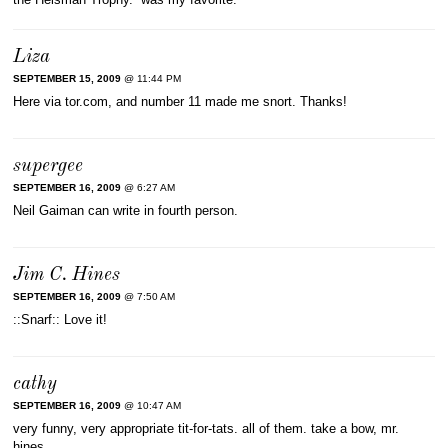
Liza
SEPTEMBER 15, 2009
@ 11:44 PM
Here via tor.com, and number 11 made me snort. Thanks!
supergee
SEPTEMBER 16, 2009
@ 6:27 AM
Neil Gaiman can write in fourth person.
Jim C. Hines
SEPTEMBER 16, 2009
@ 7:50 AM
::Snarf:: Love it!
cathy
SEPTEMBER 16, 2009
@ 10:47 AM
very funny, very appropriate tit-for-tats. all of them. take a bow, mr.
hines.