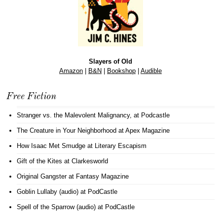
Slayers of Old
Amazon
|
B&N
|
Bookshop
|
Audible
Free Fiction
Stranger vs. the Malevolent Malignancy
, at Podcastle
The Creature in Your Neighborhood
at Apex Magazine
How Isaac Met Smudge
at Literary Escapism
Gift of the Kites
at Clarkesworld
Original Gangster
at Fantasy Magazine
Goblin Lullaby (audio)
at PodCastle
Spell of the Sparrow (audio)
at PodCastle