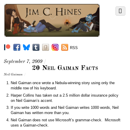
RSS
September 7, 2009
/
20 Neil Gaiman Facts
Neil Gaiman
/
Neil Gaiman once wrote a Nebula-winning story using only the
middle row of his keyboard.
Harper Collins has taken out a 2.5 million dollar insurance policy
on Neil Gaiman’s accent.
If you write 1000 words and Neil Gaiman writes 1000 words, Neil
Gaiman has written more than you.
Neil Gaiman does not use Microsoft’s grammar-check. Microsoft
uses a Gaiman-check.