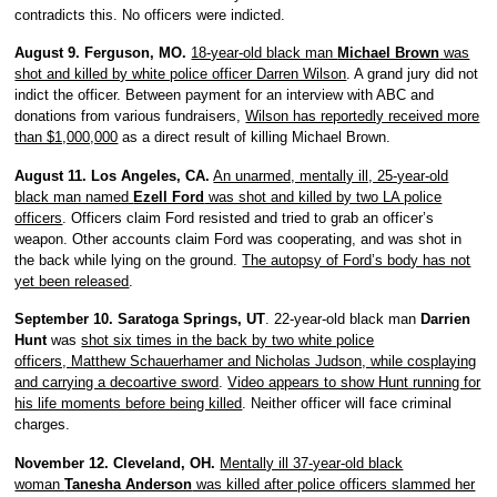
contradicts this. No officers were indicted.
August 9. Ferguson, MO.
18-year-old black man
Michael Brown
was
shot and killed by white police officer Darren Wilson
. A grand jury did not
indict the officer. Between payment for an interview with ABC and
donations from various fundraisers,
Wilson has reportedly received more
than $1,000,000
as a direct result of killing Michael Brown.
August 11. Los Angeles, CA.
An unarmed, mentally ill, 25-year-old
black man named
Ezell Ford
was shot and killed by two LA police
officers
. Officers claim Ford resisted and tried to grab an officer’s
weapon. Other accounts claim Ford was cooperating, and was shot in
the back while lying on the ground.
The autopsy of Ford’s body has not
yet been released
.
September 10. Saratoga Springs, UT
. 22-year-old black man
Darrien
Hunt
was
shot six times in the back by two white police
officers, Matthew Schauerhamer and Nicholas Judson, while cosplaying
and carrying a decoartive sword
.
Video appears to show Hunt running for
his life moments before being killed
. Neither officer will face criminal
charges.
November 12. Cleveland, OH.
Mentally ill 37-year-old black
woman
Tanesha Anderson
was killed after police officers slammed her