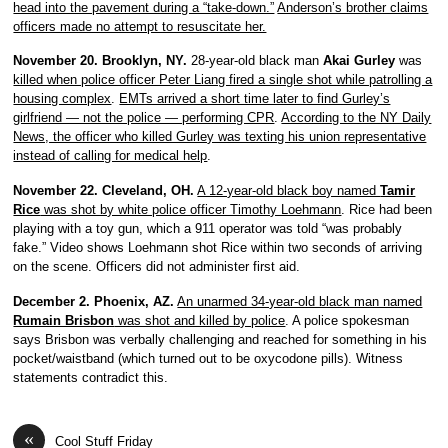
head into the pavement during a “take-down.”
Anderson’s brother claims
officers made no attempt to resuscitate her.
November 20. Brooklyn, NY.
28-year-old black man
Akai Gurley
was
killed when police officer Peter Liang fired a single shot while patrolling a
housing complex
.
EMTs arrived a short time later to find Gurley’s
girlfriend — not the police — performing CPR
.
According to the NY Daily
News, the officer who killed Gurley was texting his union representative
instead of calling for medical help
.
November 22. Cleveland, OH.
A 12-year-old black boy named
Tamir
Rice
was shot by white police officer Timothy Loehmann
. Rice had been
playing with a toy gun, which a 911 operator was told “was probably
fake.” Video shows Loehmann shot Rice within two seconds of arriving
on the scene. Officers did not administer first aid.
December 2. Phoenix, AZ.
An unarmed 34-year-old black man named
Rumain Brisbon
was shot and killed by police
. A police spokesman
says Brisbon was verbally challenging and reached for something in his
pocket/waistband (which turned out to be oxycodone pills). Witness
statements contradict this.
«
Cool Stuff Friday