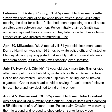
#
February 16. Bastrop County, TX.
47-year-old black woman
Yvette
Smith
was shot and killed by white police officer Daniel Willis after
opening the door for police
. Police had been responding to a call about
an altercation between two men. Police initially claimed Smith was
armed and ignored their commands. They later retracted these claims.
Officer Willis was indicted for murder in June
.
April 30. Milwaukee, WI.
A mentally ill 31-year-old black man named
Dontre Hamilton
was shot 14 times by white police officer Christopher
Manney
.
An autopsy suggested that roughly half of those shots were
fired from above, as if Manney was standing over Hamilton
.
July 17. New York City, NY.
43-year-old black man
Eric Garner
died
after being put in a chokehold by white police officer Daniel Pantaleo
.
Police had confronted Garner on suspicion of selling loose/untaxed
cigarettes.
Garner was heard on video saying, “I can’t breathe” eleven
times. The grand jury declined to indict the officer
.
August 5. Beavercreek, OH.
22-year-old black man
John Crawford
was shot and killed by white police officer Sean Williams while carrying
a BB rifle inside of a Walmart store
. Police claim Crawford was waving
the rifle around and refused to obey orders. Surveillance video