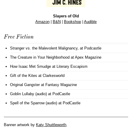
Slayers of Old
Amazon
|
B&N
|
Bookshop
|
Audible
Free Fiction
Stranger vs. the Malevolent Malignancy
, at Podcastle
The Creature in Your Neighborhood
at Apex Magazine
How Isaac Met Smudge
at Literary Escapism
Gift of the Kites
at Clarkesworld
Original Gangster
at Fantasy Magazine
Goblin Lullaby (audio)
at PodCastle
Spell of the Sparrow (audio)
at PodCastle
Banner artwork by
Katy Shuttleworth
.