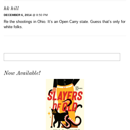
hk hill
DECEMBER 6, 2014
@ 8:50 PM
Re the shootings in Ohio. It’s an Open Carry state. Guess that’s only for
white folks.
Now Available!