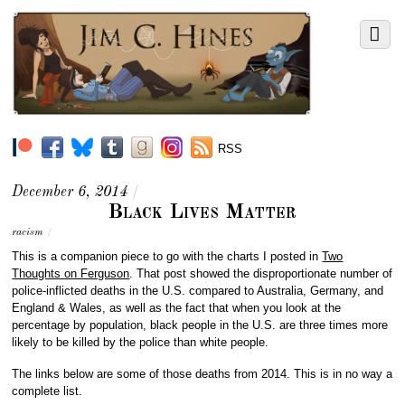
RSS
December 6, 2014
/
Black Lives Matter
racism
/
This is a companion piece to go with the charts I posted in
Two
Thoughts on Ferguson
. That post showed the disproportionate number of
police-inflicted deaths in the U.S. compared to Australia, Germany, and
England & Wales, as well as the fact that when you look at the
percentage by population, black people in the U.S. are three times more
likely to be killed by the police than white people.
The links below are some of those deaths from 2014. This is in no way a
complete list.