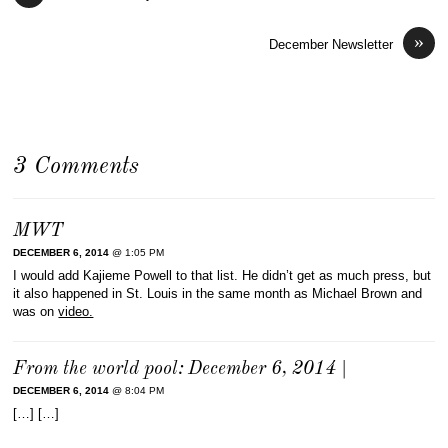
»
December Newsletter
3 Comments
MWT
DECEMBER 6, 2014
@ 1:05 PM
I would add Kajieme Powell to that list. He didn’t get as much press, but
it also happened in St. Louis in the same month as Michael Brown and
was on
video.
From the world pool: December 6, 2014 |
DECEMBER 6, 2014
@ 8:04 PM
[…] […]