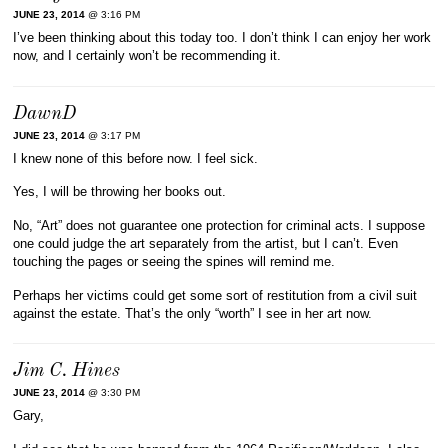
JUNE 23, 2014
@ 3:16 PM
I’ve been thinking about this today too. I don’t think I can enjoy her work
now, and I certainly won’t be recommending it.
DawnD
JUNE 23, 2014
@ 3:17 PM
I knew none of this before now. I feel sick.
Yes, I will be throwing her books out.
No, “Art” does not guarantee one protection for criminal acts. I suppose
one could judge the art separately from the artist, but I can’t. Even
touching the pages or seeing the spines will remind me.
Perhaps her victims could get some sort of restitution from a civil suit
against the estate. That’s the only “worth” I see in her art now.
Jim C. Hines
JUNE 23, 2014
@ 3:30 PM
Gary,