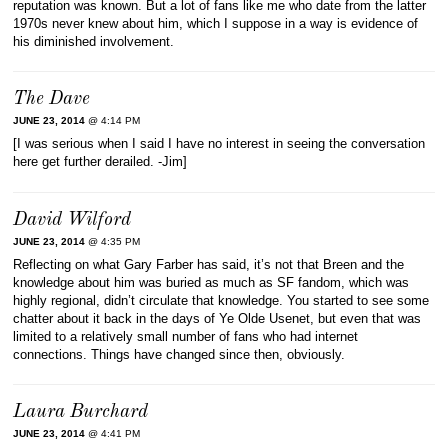
reputation was known. But a lot of fans like me who date from the latter
1970s never knew about him, which I suppose in a way is evidence of
his diminished involvement.
The Dave
JUNE 23, 2014
@ 4:14 PM
[I was serious when I said I have no interest in seeing the conversation
here get further derailed. -Jim]
David Wilford
JUNE 23, 2014
@ 4:35 PM
Reflecting on what Gary Farber has said, it’s not that Breen and the
knowledge about him was buried as much as SF fandom, which was
highly regional, didn’t circulate that knowledge. You started to see some
chatter about it back in the days of Ye Olde Usenet, but even that was
limited to a relatively small number of fans who had internet
connections. Things have changed since then, obviously.
Laura Burchard
JUNE 23, 2014
@ 4:41 PM