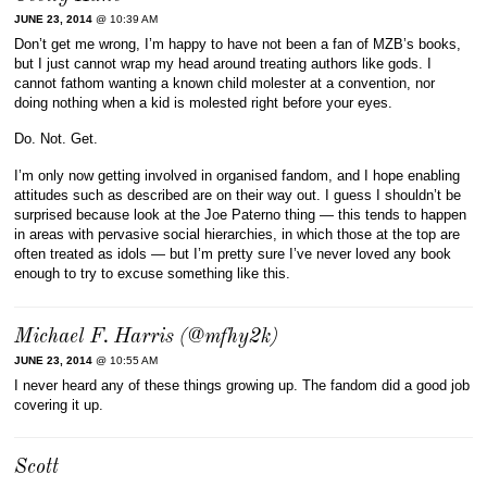
JUNE 23, 2014
@ 10:39 AM
Don’t get me wrong, I’m happy to have not been a fan of MZB’s books,
but I just cannot wrap my head around treating authors like gods. I
cannot fathom wanting a known child molester at a convention, nor
doing nothing when a kid is molested right before your eyes.
Do. Not. Get.
I’m only now getting involved in organised fandom, and I hope enabling
attitudes such as described are on their way out. I guess I shouldn’t be
surprised because look at the Joe Paterno thing — this tends to happen
in areas with pervasive social hierarchies, in which those at the top are
often treated as idols — but I’m pretty sure I’ve never loved any book
enough to try to excuse something like this.
Michael F. Harris (@mfhy2k)
JUNE 23, 2014
@ 10:55 AM
I never heard any of these things growing up. The fandom did a good job
covering it up.
Scott