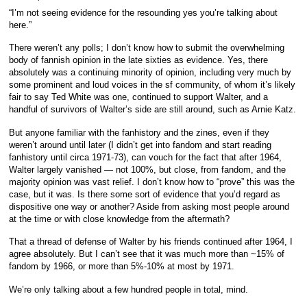
“I’m not seeing evidence for the resounding yes you’re talking about
here.”
There weren’t any polls; I don’t know how to submit the overwhelming
body of fannish opinion in the late sixties as evidence. Yes, there
absolutely was a continuing minority of opinion, including very much by
some prominent and loud voices in the sf community, of whom it’s likely
fair to say Ted White was one, continued to support Walter, and a
handful of survivors of Walter’s side are still around, such as Arnie Katz.
But anyone familiar with the fanhistory and the zines, even if they
weren’t around until later (I didn’t get into fandom and start reading
fanhistory until circa 1971-73), can vouch for the fact that after 1964,
Walter largely vanished — not 100%, but close, from fandom, and the
majority opinion was vast relief. I don’t know how to “prove” this was the
case, but it was. Is there some sort of evidence that you’d regard as
dispositive one way or another? Aside from asking most people around
at the time or with close knowledge from the aftermath?
That a thread of defense of Walter by his friends continued after 1964, I
agree absolutely. But I can’t see that it was much more than ~15% of
fandom by 1966, or more than 5%-10% at most by 1971.
We’re only talking about a few hundred people in total, mind.