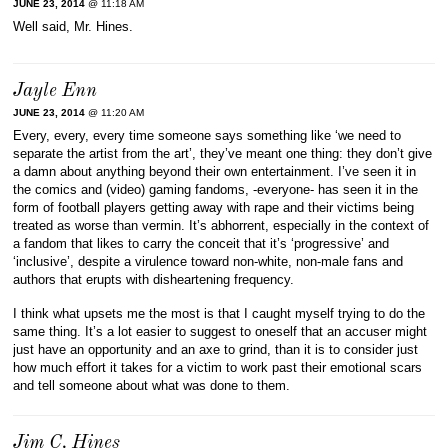
JUNE 23, 2014
@ 11:18 AM
Well said, Mr. Hines.
Jayle Enn
JUNE 23, 2014
@ 11:20 AM
Every, every, every time someone says something like ‘we need to
separate the artist from the art’, they’ve meant one thing: they don’t give
a damn about anything beyond their own entertainment. I’ve seen it in
the comics and (video) gaming fandoms, -everyone- has seen it in the
form of football players getting away with rape and their victims being
treated as worse than vermin. It’s abhorrent, especially in the context of
a fandom that likes to carry the conceit that it’s ‘progressive’ and
‘inclusive’, despite a virulence toward non-white, non-male fans and
authors that erupts with disheartening frequency.
I think what upsets me the most is that I caught myself trying to do the
same thing. It’s a lot easier to suggest to oneself that an accuser might
just have an opportunity and an axe to grind, than it is to consider just
how much effort it takes for a victim to work past their emotional scars
and tell someone about what was done to them.
Jim C. Hines