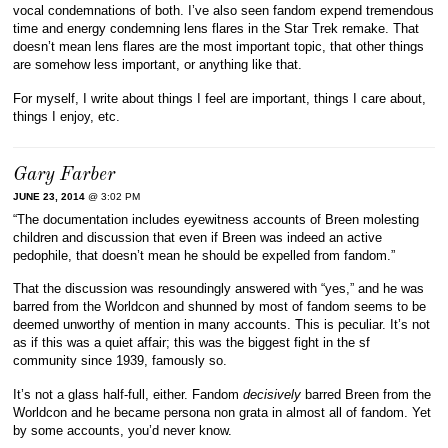
vocal condemnations of both. I’ve also seen fandom expend tremendous
time and energy condemning lens flares in the Star Trek remake. That
doesn’t mean lens flares are the most important topic, that other things
are somehow less important, or anything like that.
For myself, I write about things I feel are important, things I care about,
things I enjoy, etc.
Gary Farber
JUNE 23, 2014
@ 3:02 PM
“The documentation includes eyewitness accounts of Breen molesting
children and discussion that even if Breen was indeed an active
pedophile, that doesn’t mean he should be expelled from fandom.”
That the discussion was resoundingly answered with “yes,” and he was
barred from the Worldcon and shunned by most of fandom seems to be
deemed unworthy of mention in many accounts. This is peculiar. It’s not
as if this was a quiet affair; this was the biggest fight in the sf
community since 1939, famously so.
It’s not a glass half-full, either. Fandom
decisively
barred Breen from the
Worldcon and he became persona non grata in almost all of fandom. Yet
by some accounts, you’d never know.