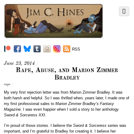
RSS
June 23, 2014
/
Rape, Abuse, and Marion Zimmer
Bradley
rape
/
My very first rejection letter was from Marion Zimmer Bradley. It was
both harsh and helpful. So I was thrilled when, years later, I made one of
my first professional sales to
Marion Zimmer Bradley’s Fantasy
Magazine
. I was even happier when I sold a story to her anthology
Sword & Sorceress XXI
.
I’m proud of those stories. I believe the
Sword & Sorceress
series was
important, and I’m grateful to Bradley for creating it. I believe her