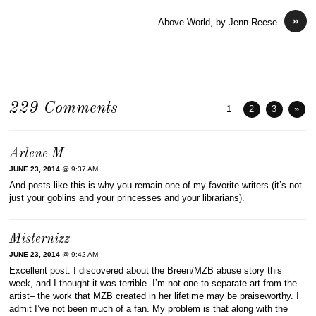
»
Above World, by Jenn Reese
229 Comments
1
2
3
»
Arlene M
JUNE 23, 2014
@ 9:37 AM
And posts like this is why you remain one of my favorite writers (it’s not
just your goblins and your princesses and your librarians).
Misternizz
JUNE 23, 2014
@ 9:42 AM
Excellent post. I discovered about the Breen/MZB abuse story this
week, and I thought it was terrible. I’m not one to separate art from the
artist– the work that MZB created in her lifetime may be praiseworthy. I
admit I’ve not been much of a fan. My problem is that along with the