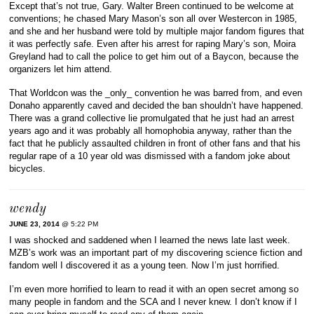
Except that’s not true, Gary. Walter Breen continued to be welcome at
conventions; he chased Mary Mason’s son all over Westercon in 1985,
and she and her husband were told by multiple major fandom figures that
it was perfectly safe. Even after his arrest for raping Mary’s son, Moira
Greyland had to call the police to get him out of a Baycon, because the
organizers let him attend.
That Worldcon was the _only_ convention he was barred from, and even
Donaho apparently caved and decided the ban shouldn’t have happened.
There was a grand collective lie promulgated that he just had an arrest
years ago and it was probably all homophobia anyway, rather than the
fact that he publicly assaulted children in front of other fans and that his
regular rape of a 10 year old was dismissed with a fandom joke about
bicycles.
wendy
JUNE 23, 2014
@ 5:22 PM
I was shocked and saddened when I learned the news late last week.
MZB’s work was an important part of my discovering science fiction and
fandom well I discovered it as a young teen. Now I’m just horrified.
I’m even more horrified to learn to read it with an open secret among so
many people in fandom and the SCA and I never knew. I don’t know if I