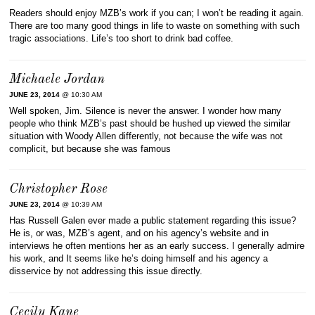
Readers should enjoy MZB’s work if you can; I won’t be reading it again.
There are too many good things in life to waste on something with such
tragic associations. Life’s too short to drink bad coffee.
Michaele Jordan
JUNE 23, 2014
@ 10:30 AM
Well spoken, Jim. Silence is never the answer. I wonder how many
people who think MZB’s past should be hushed up viewed the similar
situation with Woody Allen differently, not because the wife was not
complicit, but because she was famous
Christopher Rose
JUNE 23, 2014
@ 10:39 AM
Has Russell Galen ever made a public statement regarding this issue?
He is, or was, MZB’s agent, and on his agency’s website and in
interviews he often mentions her as an early success. I generally admire
his work, and It seems like he’s doing himself and his agency a
disservice by not addressing this issue directly.
Cecily Kane