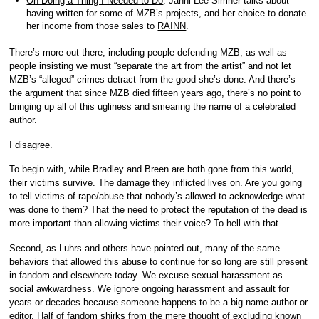
On Doing a Thing I Needed to Do
. Janni Lee Simner talks about
having written for some of MZB’s projects, and her choice to donate
her income from those sales to
RAINN
.
There’s more out there, including people defending MZB, as well as
people insisting we must “separate the art from the artist” and not let
MZB’s “alleged” crimes detract from the good she’s done. And there’s
the argument that since MZB died fifteen years ago, there’s no point to
bringing up all of this ugliness and smearing the name of a celebrated
author.
I disagree.
To begin with, while Bradley and Breen are both gone from this world,
their victims survive. The damage they inflicted lives on. Are you going
to tell victims of rape/abuse that nobody’s allowed to acknowledge what
was done to them? That the need to protect the reputation of the dead is
more important than allowing victims their voice? To hell with that.
Second, as Luhrs and others have pointed out, many of the same
behaviors that allowed this abuse to continue for so long are still present
in fandom and elsewhere today. We excuse sexual harassment as
social awkwardness. We ignore ongoing harassment and assault for
years or decades because someone happens to be a big name author or
editor. Half of fandom shirks from the mere thought of excluding known