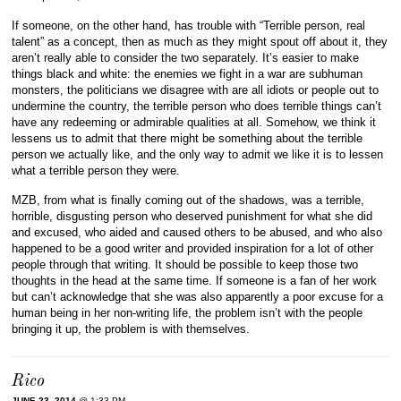
If someone, on the other hand, has trouble with “Terrible person, real
talent” as a concept, then as much as they might spout off about it, they
aren’t really able to consider the two separately. It’s easier to make
things black and white: the enemies we fight in a war are subhuman
monsters, the politicians we disagree with are all idiots or people out to
undermine the country, the terrible person who does terrible things can’t
have any redeeming or admirable qualities at all. Somehow, we think it
lessens us to admit that there might be something about the terrible
person we actually like, and the only way to admit we like it is to lessen
what a terrible person they were.
MZB, from what is finally coming out of the shadows, was a terrible,
horrible, disgusting person who deserved punishment for what she did
and excused, who aided and caused others to be abused, and who also
happened to be a good writer and provided inspiration for a lot of other
people through that writing. It should be possible to keep those two
thoughts in the head at the same time. If someone is a fan of her work
but can’t acknowledge that she was also apparently a poor excuse for a
human being in her non-writing life, the problem isn’t with the people
bringing it up, the problem is with themselves.
Rico
JUNE 23, 2014
@ 1:33 PM