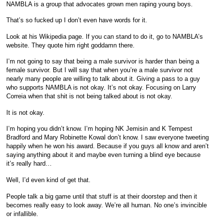
NAMBLA is a group that advocates grown men raping young boys.
That’s so fucked up I don’t even have words for it.
Look at his Wikipedia page. If you can stand to do it, go to NAMBLA’s
website. They quote him right goddamn there.
I’m not going to say that being a male survivor is harder than being a
female survivor. But I will say that when you’re a male survivor not
nearly many people are willing to talk about it. Giving a pass to a guy
who supports NAMBLA is not okay. It’s not okay. Focusing on Larry
Correia when that shit is not being talked about is not okay.
It is not okay.
I’m hoping you didn’t know. I’m hoping NK Jemisin and K Tempest
Bradford and Mary Robinette Kowal don’t know. I saw everyone tweeting
happily when he won his award. Because if you guys all know and aren’t
saying anything about it and maybe even turning a blind eye because
it’s really hard…
Well, I’d even kind of get that.
People talk a big game until that stuff is at their doorstep and then it
becomes really easy to look away. We’re all human. No one’s invincible
or infallible.