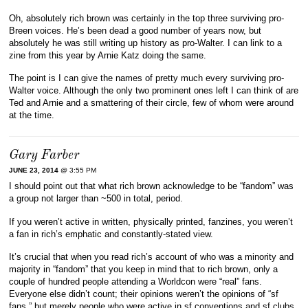
Oh, absolutely rich brown was certainly in the top three surviving pro-
Breen voices. He’s been dead a good number of years now, but
absolutely he was still writing up history as pro-Walter. I can link to a
zine from this year by Arnie Katz doing the same.
The point is I can give the names of pretty much every surviving pro-
Walter voice. Although the only two prominent ones left I can think of are
Ted and Arnie and a smattering of their circle, few of whom were around
at the time.
Gary Farber
JUNE 23, 2014
@ 3:55 PM
I should point out that what rich brown acknowledge to be “fandom” was
a group not larger than ~500 in total, period.
If you weren’t active in written, physically printed, fanzines, you weren’t
a fan in rich’s emphatic and constantly-stated view.
It’s crucial that when you read rich’s account of who was a minority and
majority in “fandom” that you keep in mind that to rich brown, only a
couple of hundred people attending a Worldcon were “real” fans.
Everyone else didn’t count; their opinions weren’t the opinions of “sf
fans,” but merely people who were active in sf conventions and sf clubs,