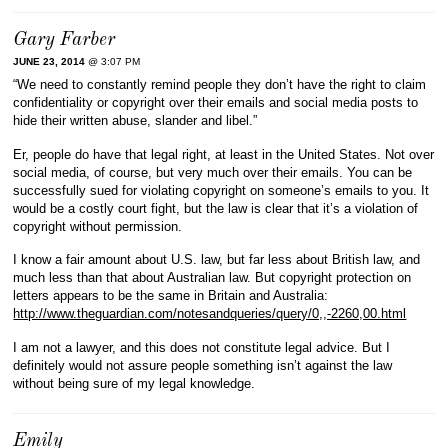
Gary Farber
JUNE 23, 2014
@ 3:07 PM
“We need to constantly remind people they don’t have the right to claim
confidentiality or copyright over their emails and social media posts to
hide their written abuse, slander and libel.”
Er, people do have that legal right, at least in the United States. Not over
social media, of course, but very much over their emails. You can be
successfully sued for violating copyright on someone’s emails to you. It
would be a costly court fight, but the law is clear that it’s a violation of
copyright without permission.
I know a fair amount about U.S. law, but far less about British law, and
much less than that about Australian law. But copyright protection on
letters appears to be the same in Britain and Australia:
http://www.theguardian.com/notesandqueries/query/0,,-2260,00.html
I am not a lawyer, and this does not constitute legal advice. But I
definitely would not assure people something isn’t against the law
without being sure of my legal knowledge.
Emily