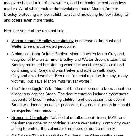
magazine helped a lot of new writers, and her books helped countless
readers. All of which makes the revelations about Marion Zimmer
Bradley protecting a known child rapist and molesting her own daughter
and others even more tragic.
Here are some of the relevant links.
Marion Zimmer Bradley’s testimony
in defense of her husband,
Walter Breen, a convicted pedophile.
A blog post from Deirdre Saoirse Moen
, in which Moira Greyland,
daughter of Marion Zimmer Bradley and Walter Breen, states that
Bradley molested her starting when she was three years old and
continuing until Greyland was twelve and able to walk away.
Greyland also describes Breen as “a serial rapist with many, many
victims,” but says Marion “was far, far worse.”
The “Breendoggle” Wiki
. Much of fandom seemed to know about the
allegations against Breen. The documentation includes eyewitness
accounts of Breen molesting children and discussion that even if
Breen was indeed an active pedophile, that doesn’t mean he should
be expelled from fandom.
Silence is Complicity
. Natalie Luhrs talks about Breen, MZB, and
the damage done by prioritizing silence over safety, complicity over
acting to protect the vulnerable members of our community.