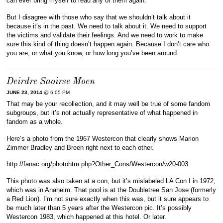
can ever bring myself to read any of them again.
But I disagree with those who say that we shouldn’t talk about it
because it’s in the past. We need to talk about it. We need to support
the victims and validate their feelings. And we need to work to make
sure this kind of thing doesn’t happen again. Because I don’t care who
you are, or what you know, or how long you’ve been around
Deirdre Saoirse Moen
JUNE 23, 2014
@ 6:05 PM
That may be your recollection, and it may well be true of some fandom
subgroups, but it’s not actually representative of what happened in
fandom as a whole.
Here’s a photo from the 1967 Westercon that clearly shows Marion
Zimmer Bradley and Breen right next to each other.
http://fanac.org/photohtm.php?Other_Cons/Westercon/w20-003
This photo was also taken at a con, but it’s mislabeled LA Con I in 1972,
which was in Anaheim. That pool is at the Doubletree San Jose (formerly
a Red Lion). I’m not sure exactly when this was, but it sure appears to
be much later than 5 years after the Westercon pic. It’s possibly
Westercon 1983, which happened at this hotel. Or later.