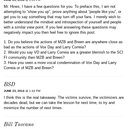
Mr. Hines, I have a few questions for you. To preface this, I am not
attempting to “show you up”, prove anything about “people like you”, or
get you to say something that may turn off your fans. I merely wish to
better understand the mindset and introspection of yourself and people
with a similar view point. If you feel answering these questions may
negatively impact you then feel free to ignore this post.
1. Do you believe the actions of MZB and Breen are anywhere close as
bad as the actions of Vox Day and Larry Correia?
2. Would you say VD and Larry Correia are a greater blemish to the SCI
FI community then MZB and Breen?
3. Have you seen a more vocal condemnation of Vox Day and Larry
Correia or of MZB and Breen?
BSD
JUNE 23, 2014
@ 1:44 PM
I think this is the real takeaway. The victims survive, the victimizers are
decades dead, but we can take the lesson for next time, to try and
minimize the number of next times.
Bill Toscano