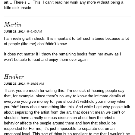
art… There’s … This. I can’t read her work any more without being a
little sick inside.
Martin
JUNE 23, 2014
@ 9:45 AM
I am reeling with shock. It is important to tell such stories because a lot
of people (like me) don’t/didn’t know.
It does not matter if i throw the remaining books from her away as i
won’t be able to read and enjoy them ever again.
Heather
JUNE 23, 2014
@ 10:01 AM
Thank you so much for writing this. I’m so sick of hearing people say
that, for example, since there’s no way to know the intimate details of
everyone you give money to, you shouldn’t withhold your money when
you *do* know about something like this. And while I get why people talk
about separating the artist from the art, that doesn’t mean we can’t or
shouldn’t have a really serious discussion about how the artist’s
behavior affects the people around them and how that should be
responded to. For me, it’s just impossible to separate out on an
emotional level. This sort of thing is so repellent to me that I wouldn’t be