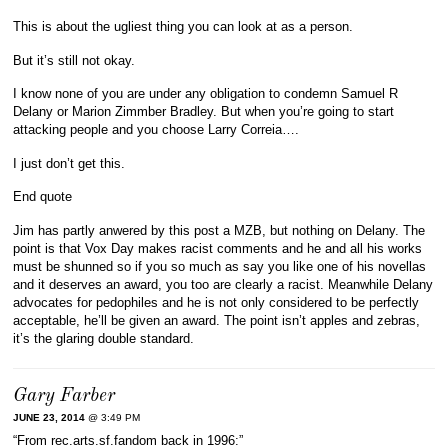
This is about the ugliest thing you can look at as a person.
But it’s still not okay.
I know none of you are under any obligation to condemn Samuel R
Delany or Marion Zimmber Bradley. But when you’re going to start
attacking people and you choose Larry Correia….
I just don’t get this.
End quote
Jim has partly anwered by this post a MZB, but nothing on Delany. The
point is that Vox Day makes racist comments and he and all his works
must be shunned so if you so much as say you like one of his novellas
and it deserves an award, you too are clearly a racist. Meanwhile Delany
advocates for pedophiles and he is not only considered to be perfectly
acceptable, he’ll be given an award. The point isn’t apples and zebras,
it’s the glaring double standard.
Gary Farber
JUNE 23, 2014
@ 3:49 PM
“From rec.arts.sf.fandom back in 1996:”