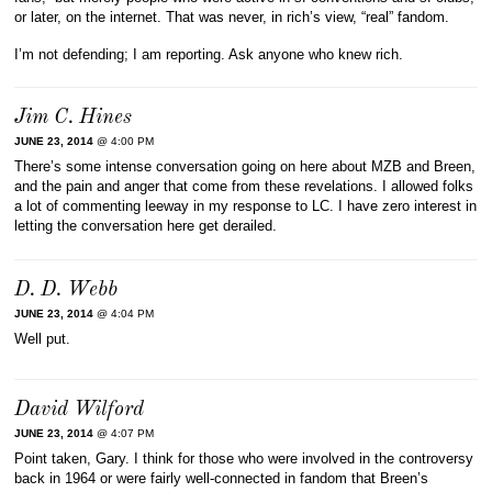
or later, on the internet. That was never, in rich’s view, “real” fandom.
I’m not defending; I am reporting. Ask anyone who knew rich.
Jim C. Hines
JUNE 23, 2014
@ 4:00 PM
There’s some intense conversation going on here about MZB and Breen,
and the pain and anger that come from these revelations. I allowed folks
a lot of commenting leeway in my response to LC. I have zero interest in
letting the conversation here get derailed.
D. D. Webb
JUNE 23, 2014
@ 4:04 PM
Well put.
David Wilford
JUNE 23, 2014
@ 4:07 PM
Point taken, Gary. I think for those who were involved in the controversy
back in 1964 or were fairly well-connected in fandom that Breen’s