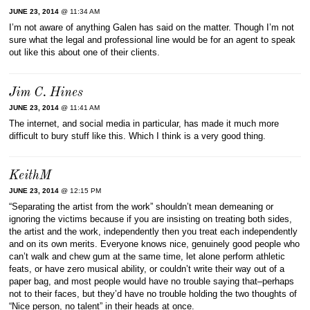
JUNE 23, 2014
@ 11:34 AM
I’m not aware of anything Galen has said on the matter. Though I’m not
sure what the legal and professional line would be for an agent to speak
out like this about one of their clients.
Jim C. Hines
JUNE 23, 2014
@ 11:41 AM
The internet, and social media in particular, has made it much more
difficult to bury stuff like this. Which I think is a very good thing.
KeithM
JUNE 23, 2014
@ 12:15 PM
“Separating the artist from the work” shouldn’t mean demeaning or
ignoring the victims because if you are insisting on treating both sides,
the artist and the work, independently then you treat each independently
and on its own merits. Everyone knows nice, genuinely good people who
can’t walk and chew gum at the same time, let alone perform athletic
feats, or have zero musical ability, or couldn’t write their way out of a
paper bag, and most people would have no trouble saying that–perhaps
not to their faces, but they’d have no trouble holding the two thoughts of
“Nice person, no talent” in their heads at once.