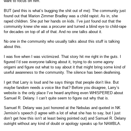
want to focus on him.
BUT (and this is what’s bugging the shit out of me): The community just
found out that Marion Zimmer Bradley was a child rapist. As in, she
raped children. She put her hands on kids. I’ve just found out that the
community knew she was a procurer and turned a blind eye to child-rape
for decades on top of all of that. And no one talks about it.
No one in the community who usually talks about this stuff is talking
about this.
I was five when I was victimized. That story hit me right in the guts. I
figured I’d see everyone talking about it, trying to do some agony
origami and figure out what to say about it that might bring some kind of
useful awareness to the community. The silence has been deafening.
I get that Larry is loud and he says things that people don’t like. But
maybe fandom needs a voice like that? Before you disagree, Larry’s
website is the only place I’ve heard anything even WHISPERED about
Samuel R. Delany. I can’t quite seem to figure out why that is.
Samuel R. Delany was just honored at the Nebulas and quoted in NK
Jemisin’s speech (I agree with a lot of what she has to say, but I just
don’t get how this isn’t at least being pointed out) and Samuel R. Delany
outright without any kind of doubt or apology speaks up for NAMBLA.