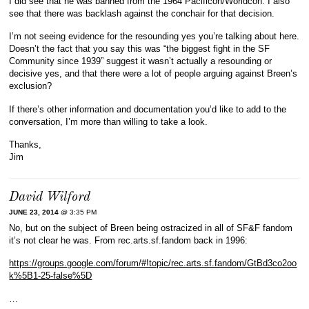
I did see that he was banned from the 1964 Pacificon/Worldcon. I also
see that there was backlash against the conchair for that decision.
I’m not seeing evidence for the resounding yes you’re talking about here.
Doesn’t the fact that you say this was “the biggest fight in the SF
Community since 1939” suggest it wasn’t actually a resounding or
decisive yes, and that there were a lot of people arguing against Breen’s
exclusion?
If there’s other information and documentation you’d like to add to the
conversation, I’m more than willing to take a look.
Thanks,
Jim
David Wilford
JUNE 23, 2014
@ 3:35 PM
No, but on the subject of Breen being ostracized in all of SF&F fandom
it’s not clear he was. From rec.arts.sf.fandom back in 1996:
https://groups.google.com/forum/#!topic/rec.arts.sf.fandom/GtBd3co2oo
k%5B1-25-false%5D
…