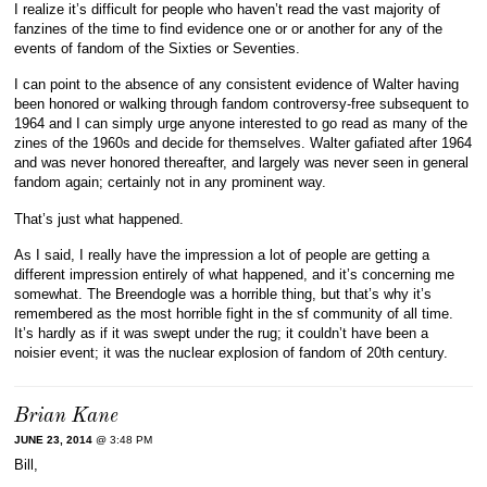
I realize it’s difficult for people who haven’t read the vast majority of
fanzines of the time to find evidence one or or another for any of the
events of fandom of the Sixties or Seventies.
I can point to the absence of any consistent evidence of Walter having
been honored or walking through fandom controversy-free subsequent to
1964 and I can simply urge anyone interested to go read as many of the
zines of the 1960s and decide for themselves. Walter gafiated after 1964
and was never honored thereafter, and largely was never seen in general
fandom again; certainly not in any prominent way.
That’s just what happened.
As I said, I really have the impression a lot of people are getting a
different impression entirely of what happened, and it’s concerning me
somewhat. The Breendogle was a horrible thing, but that’s why it’s
remembered as the most horrible fight in the sf community of all time.
It’s hardly as if it was swept under the rug; it couldn’t have been a
noisier event; it was the nuclear explosion of fandom of 20th century.
Brian Kane
JUNE 23, 2014
@ 3:48 PM
Bill,