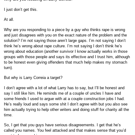
I just don’t get this.
At all.
Why are you responding to a piece by a guy who thinks rape is wrong
and just disagrees with you on the exact nature of the problem and the
solution? I’m not saying those aren’t large gaps. I’m not saying I don’t
think he’s wrong about rape culture. I’m not saying I don’t think he’s
wrong about education (another survivor I know actually works in those
groups with those people and says its effective and I trust him, although
to be honest even giving offenders that much help makes my stomach
turn).
But why is Larry Correia a target?
I don’t agree with a lot of what Larry has to say, but I’ll be honest and
say I still like him. He reminds me of a couple of uncles I have and
some friends I used to argue with at a couple construction jobs I had.
He’s really loud and says some shit I don’t agree with but you also see
him actually trying to help other writers and doing stuff for charity all the
time.
So, I get that you guys have serious disagreements. I get that he’s
called you names. You feel attacked and that makes sense that you’d