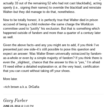
actually 33 out of the remaining 52 who had not cast blackballs], acting
openly (i.e., signing their names) to override the blackball and reinstate
Walter–but they did manage to do that, nonetheless.
Now to be totally honest, it is perfectly true that Walter died in prison
accused of being a child molester–the same charge the Worldcon
committee used to “justify” his exclusion. But that is something which
happened outside of fandom and more than a quarter of a century later
as well.
Given the above facts–and any you might are to add, if you think I’ve
presented just one side–it’s still possible to pose this question and
expect an answer: Was Walter Breen universally ostracized by fandom-
as-a-whole or even by a simple majority of fandom? If you think there is
even the _slightest_ chance that the answer to this is “yes,” I’m afraid
I’ll need either a detailed explanation or, at the very least, certification
that you can count without taking off your shoes.
More later.
–rich brown a.k.a. DrGafia
Gary Farber
JUNE 23, 2014
@ 3:46 PM