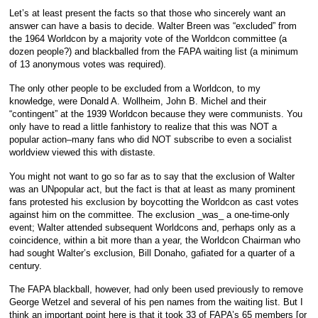
Let’s at least present the facts so that those who sincerely want an
answer can have a basis to decide. Walter Breen was “excluded” from
the 1964 Worldcon by a majority vote of the Worldcon committee (a
dozen people?) and blackballed from the FAPA waiting list (a minimum
of 13 anonymous votes was required).
The only other people to be excluded from a Worldcon, to my
knowledge, were Donald A. Wollheim, John B. Michel and their
“contingent” at the 1939 Worldcon because they were communists. You
only have to read a little fanhistory to realize that this was NOT a
popular action–many fans who did NOT subscribe to even a socialist
worldview viewed this with distaste.
You might not want to go so far as to say that the exclusion of Walter
was an UNpopular act, but the fact is that at least as many prominent
fans protested his exclusion by boycotting the Worldcon as cast votes
against him on the committee. The exclusion _was_ a one-time-only
event; Walter attended subsequent Worldcons and, perhaps only as a
coincidence, within a bit more than a year, the Worldcon Chairman who
had sought Walter’s exclusion, Bill Donaho, gafiated for a quarter of a
century.
The FAPA blackball, however, had only been used previously to remove
George Wetzel and several of his pen names from the waiting list. But I
think an important point here is that it took 33 of FAPA’s 65 members [or