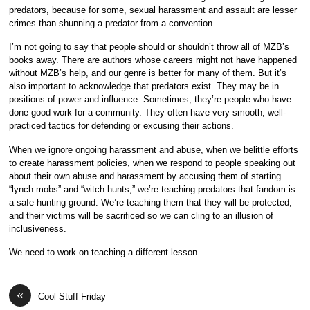
predators, because for some, sexual harassment and assault are lesser
crimes than shunning a predator from a convention.
I’m not going to say that people should or shouldn’t throw all of MZB’s
books away. There are authors whose careers might not have happened
without MZB’s help, and our genre is better for many of them. But it’s
also important to acknowledge that predators exist. They may be in
positions of power and influence. Sometimes, they’re people who have
done good work for a community. They often have very smooth, well-
practiced tactics for defending or excusing their actions.
When we ignore ongoing harassment and abuse, when we belittle efforts
to create harassment policies, when we respond to people speaking out
about their own abuse and harassment by accusing them of starting
“lynch mobs” and “witch hunts,” we’re teaching predators that fandom is
a safe hunting ground. We’re teaching them that they will be protected,
and their victims will be sacrificed so we can cling to an illusion of
inclusiveness.
We need to work on teaching a different lesson.
«
Cool Stuff Friday