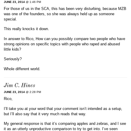
JUNE 23, 2014
@ 1:46 PM
For those of us in the SCA, this has been very disturbing, because MZB
was one of the founders, so she was always held up as someone
special.
This really knocks it down.
In answer to Rico, How can you possibly compare two people who have
strong opinions on specific topics with people who raped and abused
little kids?
Seriously?
Whole different world.
Jim C. Hines
JUNE 23, 2014
@ 2:28 PM
Rico,
I’ll take you at your word that your comment isn’t intended as a setup,
but I’ll also say that it very much reads that way.
My general response is that it’s comparing apples and zebras, and I see
it as an utterly unproductive comparison to try to get into. I’ve seen