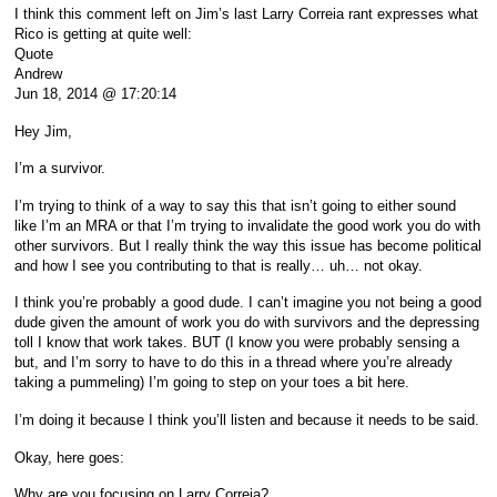
I think this comment left on Jim’s last Larry Correia rant expresses what
Rico is getting at quite well:
Quote
Andrew
Jun 18, 2014 @ 17:20:14
Hey Jim,
I’m a survivor.
I’m trying to think of a way to say this that isn’t going to either sound
like I’m an MRA or that I’m trying to invalidate the good work you do with
other survivors. But I really think the way this issue has become political
and how I see you contributing to that is really… uh… not okay.
I think you’re probably a good dude. I can’t imagine you not being a good
dude given the amount of work you do with survivors and the depressing
toll I know that work takes. BUT (I know you were probably sensing a
but, and I’m sorry to have to do this in a thread where you’re already
taking a pummeling) I’m going to step on your toes a bit here.
I’m doing it because I think you’ll listen and because it needs to be said.
Okay, here goes:
Why are you focusing on Larry Correia?