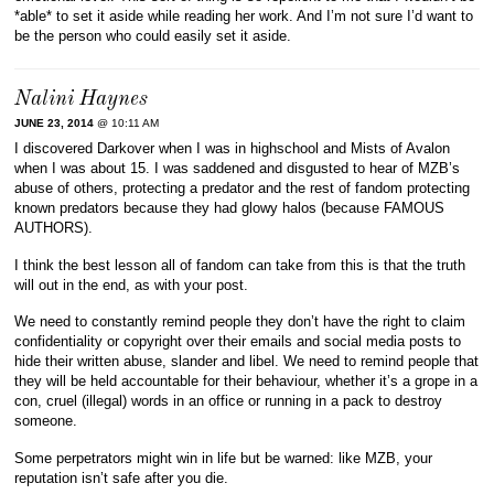
*able* to set it aside while reading her work. And I’m not sure I’d want to
be the person who could easily set it aside.
Nalini Haynes
JUNE 23, 2014
@ 10:11 AM
I discovered Darkover when I was in highschool and Mists of Avalon
when I was about 15. I was saddened and disgusted to hear of MZB’s
abuse of others, protecting a predator and the rest of fandom protecting
known predators because they had glowy halos (because FAMOUS
AUTHORS).
I think the best lesson all of fandom can take from this is that the truth
will out in the end, as with your post.
We need to constantly remind people they don’t have the right to claim
confidentiality or copyright over their emails and social media posts to
hide their written abuse, slander and libel. We need to remind people that
they will be held accountable for their behaviour, whether it’s a grope in a
con, cruel (illegal) words in an office or running in a pack to destroy
someone.
Some perpetrators might win in life but be warned: like MZB, your
reputation isn’t safe after you die.