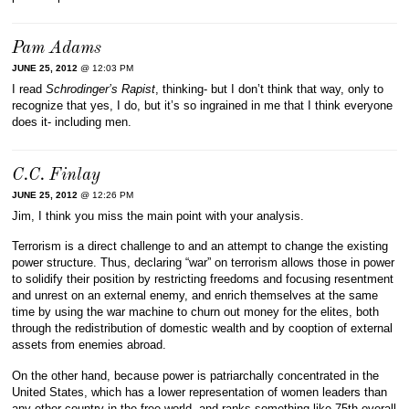
Pam Adams
JUNE 25, 2012
@ 12:03 PM
I read
Schrodinger’s Rapist
, thinking- but I don’t think that way, only to
recognize that yes, I do, but it’s so ingrained in me that I think everyone
does it- including men.
C.C. Finlay
JUNE 25, 2012
@ 12:26 PM
Jim, I think you miss the main point with your analysis.
Terrorism is a direct challenge to and an attempt to change the existing
power structure. Thus, declaring “war” on terrorism allows those in power
to solidify their position by restricting freedoms and focusing resentment
and unrest on an external enemy, and enrich themselves at the same
time by using the war machine to churn out money for the elites, both
through the redistribution of domestic wealth and by cooption of external
assets from enemies abroad.
On the other hand, because power is patriarchally concentrated in the
United States, which has a lower representation of women leaders than
any other country in the free world, and ranks something like 75th overall