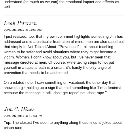
understand (as much as we can) the emotional impact and effects as
well.
Leah Petersen
JUNE 25, 2012
@ 11:59 AM
I just realized, too, that my own comment highlights something Jim has
addressed and is a particular frustration of mine: men are also raped but
that simply Is Not Talked About. “Prevention” is all about teaching
women to be safer and avoid situations where they might become a
victim. Women. I don’t know about you, but I’ve never seen that
message directed at men. Of course, while taking steps to not put
yourself in a rapist’s path is a smart, it’s hardly the only angle of
prevention that needs to be addressed.
On a related note, I saw something on Facebook the other day that
showed a girl holding up a sign that said something like “I’m a feminist
because the message is still ‘don’t get raped’ not ‘don’t rape.'”
Jim C. Hines
JUNE 25, 2012
@ 12:03 PM
Yup. The closest I’ve seen to anything along those lines is jokes about
prison rape.