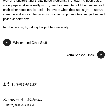
women’s shelters and SANE nurse programs. Try teaching people at a
young age what rape really is. Try teaching men to hold themselves and
each other accountable, and to intervene when they see signs of sexual
coercion and abuse. Try providing training to prosecutors and judges and
police departments.
In other words, try taking the problem seriously.
«
Winners and Other Stuff
»
Korra Season Finale
25 Comments
Stephen A. Watkins
JUNE 25, 2012
@ 9:41 AM