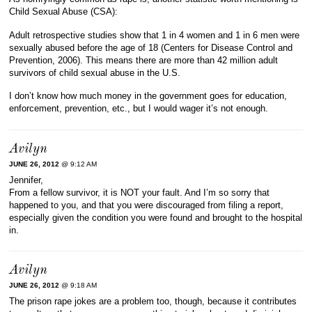
Child Sexual Abuse (CSA):
Adult retrospective studies show that 1 in 4 women and 1 in 6 men were
sexually abused before the age of 18 (Centers for Disease Control and
Prevention, 2006). This means there are more than 42 million adult
survivors of child sexual abuse in the U.S.
I don’t know how much money in the government goes for education,
enforcement, prevention, etc., but I would wager it’s not enough.
Avilyn
JUNE 26, 2012
@ 9:12 AM
Jennifer,
From a fellow survivor, it is NOT your fault. And I’m so sorry that
happened to you, and that you were discouraged from filing a report,
especially given the condition you were found and brought to the hospital
in.
Avilyn
JUNE 26, 2012
@ 9:18 AM
The prison rape jokes are a problem too, though, because it contributes