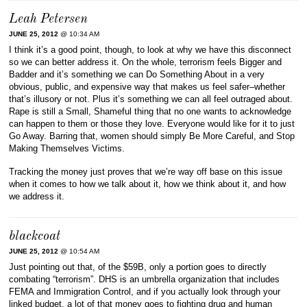
Leah Petersen
JUNE 25, 2012
@ 10:34 AM
I think it’s a good point, though, to look at why we have this disconnect
so we can better address it. On the whole, terrorism feels Bigger and
Badder and it’s something we can Do Something About in a very
obvious, public, and expensive way that makes us feel safer–whether
that’s illusory or not. Plus it’s something we can all feel outraged about.
Rape is still a Small, Shameful thing that no one wants to acknowledge
can happen to them or those they love. Everyone would like for it to just
Go Away. Barring that, women should simply Be More Careful, and Stop
Making Themselves Victims.
Tracking the money just proves that we’re way off base on this issue
when it comes to how we talk about it, how we think about it, and how
we address it.
blackcoat
JUNE 25, 2012
@ 10:54 AM
Just pointing out that, of the $59B, only a portion goes to directly
combating “terrorism”. DHS is an umbrella organization that includes
FEMA and Immigration Control, and if you actually look through your
linked budget, a lot of that money goes to fighting drug and human