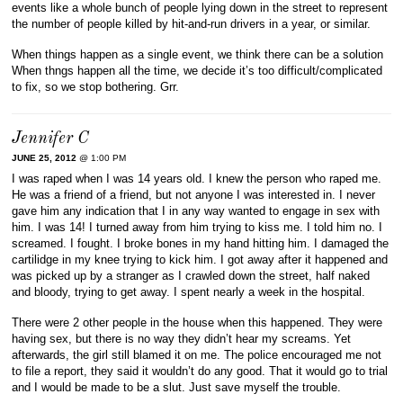
events like a whole bunch of people lying down in the street to represent
the number of people killed by hit-and-run drivers in a year, or similar.
When things happen as a single event, we think there can be a solution
When thngs happen all the time, we decide it’s too difficult/complicated
to fix, so we stop bothering. Grr.
Jennifer C
JUNE 25, 2012
@ 1:00 PM
I was raped when I was 14 years old. I knew the person who raped me.
He was a friend of a friend, but not anyone I was interested in. I never
gave him any indication that I in any way wanted to engage in sex with
him. I was 14! I turned away from him trying to kiss me. I told him no. I
screamed. I fought. I broke bones in my hand hitting him. I damaged the
cartilidge in my knee trying to kick him. I got away after it happened and
was picked up by a stranger as I crawled down the street, half naked
and bloody, trying to get away. I spent nearly a week in the hospital.
There were 2 other people in the house when this happened. They were
having sex, but there is no way they didn’t hear my screams. Yet
afterwards, the girl still blamed it on me. The police encouraged me not
to file a report, they said it wouldn’t do any good. That it would go to trial
and I would be made to be a slut. Just save myself the trouble.