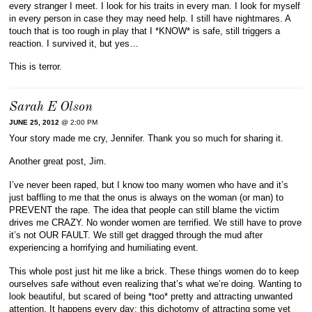
every stranger I meet. I look for his traits in every man. I look for myself
in every person in case they may need help. I still have nightmares. A
touch that is too rough in play that I *KNOW* is safe, still triggers a
reaction. I survived it, but yes…
This is terror.
Sarah E Olson
JUNE 25, 2012
@ 2:00 PM
Your story made me cry, Jennifer. Thank you so much for sharing it.
Another great post, Jim.
I’ve never been raped, but I know too many women who have and it’s
just baffling to me that the onus is always on the woman (or man) to
PREVENT the rape. The idea that people can still blame the victim
drives me CRAZY. No wonder women are terrified. We still have to prove
it’s not OUR FAULT. We still get dragged through the mud after
experiencing a horrifying and humiliating event.
This whole post just hit me like a brick. These things women do to keep
ourselves safe without even realizing that’s what we’re doing. Wanting to
look beautiful, but scared of being *too* pretty and attracting unwanted
attention. It happens every day; this dichotomy of attracting some yet