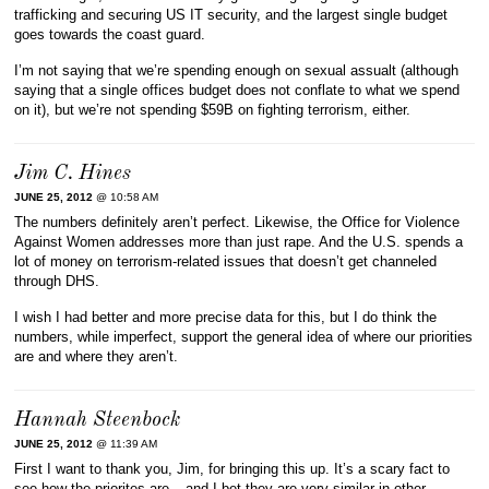
trafficking and securing US IT security, and the largest single budget
goes towards the coast guard.
I’m not saying that we’re spending enough on sexual assualt (although
saying that a single offices budget does not conflate to what we spend
on it), but we’re not spending $59B on fighting terrorism, either.
Jim C. Hines
JUNE 25, 2012
@ 10:58 AM
The numbers definitely aren’t perfect. Likewise, the Office for Violence
Against Women addresses more than just rape. And the U.S. spends a
lot of money on terrorism-related issues that doesn’t get channeled
through DHS.
I wish I had better and more precise data for this, but I do think the
numbers, while imperfect, support the general idea of where our priorities
are and where they aren’t.
Hannah Steenbock
JUNE 25, 2012
@ 11:39 AM
First I want to thank you, Jim, for bringing this up. It’s a scary fact to
see how the priorites are – and I bet they are very similar in other