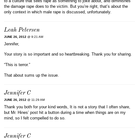
to a culture that sees rape as something to joke about, and diminishes
the damage rape does to the victim. But you’re right, that’s about the
only context in which male rape is discussed, unfortunately.
Leah Petersen
JUNE 26, 2012
@ 9:21 AM
Jennifer,
Your story is so important and so heartbreaking. Thank you for sharing.
“This is terror.”
That about sums up the issue.
Jennifer C
JUNE 26, 2012
@ 11:29 AM
Thank you both for your kind words, It is not a story that I often share,
but Mr. Hines’ post hit a button during a time when things are on my
mind, so I felt compelled to do so.
Jennifer C