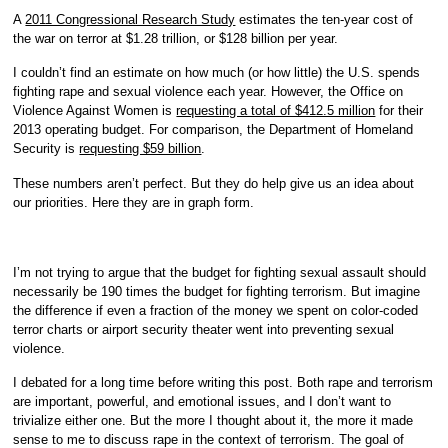
A
2011 Congressional Research Study
estimates the ten-year cost of
the war on terror at $1.28 trillion, or $128 billion per year.
I couldn’t find an estimate on how much (or how little) the U.S. spends
fighting rape and sexual violence each year. However, the Office on
Violence Against Women is
requesting a total of $412.5 million
for their
2013 operating budget. For comparison, the Department of Homeland
Security is
requesting $59 billion
.
These numbers aren’t perfect. But they do help give us an idea about
our priorities. Here they are in graph form.
I’m not trying to argue that the budget for fighting sexual assault should
necessarily be 190 times the budget for fighting terrorism. But imagine
the difference if even a fraction of the money we spent on color-coded
terror charts or airport security theater went into preventing sexual
violence.
I debated for a long time before writing this post. Both rape and terrorism
are important, powerful, and emotional issues, and I don’t want to
trivialize either one. But the more I thought about it, the more it made
sense to me to discuss rape in the context of terrorism. The goal of