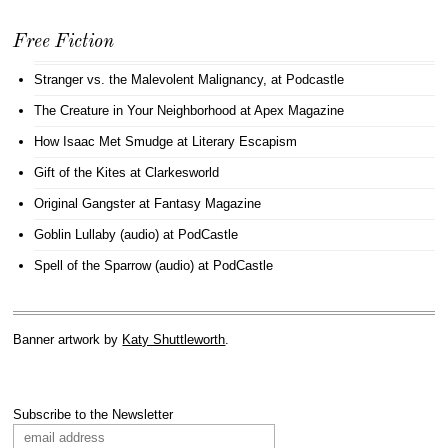
Free Fiction
Stranger vs. the Malevolent Malignancy
, at Podcastle
The Creature in Your Neighborhood
at Apex Magazine
How Isaac Met Smudge
at Literary Escapism
Gift of the Kites
at Clarkesworld
Original Gangster
at Fantasy Magazine
Goblin Lullaby (audio)
at PodCastle
Spell of the Sparrow (audio)
at PodCastle
Banner artwork by
Katy Shuttleworth
.
Subscribe to the Newsletter