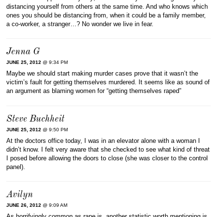
distancing yourself from others at the same time. And who knows which
ones you should be distancing from, when it could be a family member,
a co-worker, a stranger…? No wonder we live in fear.
Jenna G
JUNE 25, 2012
@ 9:34 PM
Maybe we should start making murder cases prove that it wasn’t the
victim’s fault for getting themselves murdered. It seems like as sound of
an argument as blaming women for “getting themselves raped”
Steve Buchheit
JUNE 25, 2012
@ 9:50 PM
At the doctors office today, I was in an elevator alone with a woman I
didn’t know. I felt very aware that she checked to see what kind of threat
I posed before allowing the doors to close (she was closer to the control
panel).
Avilyn
JUNE 26, 2012
@ 9:09 AM
As horrifyingly common as rape is, another statistic worth mentioning is