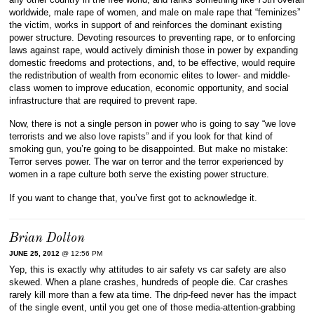
worldwide, male rape of women, and male on male rape that “feminizes”
the victim, works in support of and reinforces the dominant existing
power structure. Devoting resources to preventing rape, or to enforcing
laws against rape, would actively diminish those in power by expanding
domestic freedoms and protections, and, to be effective, would require
the redistribution of wealth from economic elites to lower- and middle-
class women to improve education, economic opportunity, and social
infrastructure that are required to prevent rape.
Now, there is not a single person in power who is going to say “we love
terrorists and we also love rapists” and if you look for that kind of
smoking gun, you’re going to be disappointed. But make no mistake:
Terror serves power. The war on terror and the terror experienced by
women in a rape culture both serve the existing power structure.
If you want to change that, you’ve first got to acknowledge it.
Brian Dolton
JUNE 25, 2012
@ 12:56 PM
Yep, this is exactly why attitudes to air safety vs car safety are also
skewed. When a plane crashes, hundreds of people die. Car crashes
rarely kill more than a few ata time. The drip-feed never has the impact
of the single event, until you get one of those media-attention-grabbing