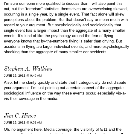
I’m sure someone more qualified to discuss than I will also point this
out, but the “terrorism” statistics themselves are overwhelming skewed,
occurring in a single year, by a single event. That fact alone will skew
perceptions about the problem. But that doesn’t say or mean much with
regard to your argument. But pscyhologically and sociologically that
single event has a larger impact than the aggregate of a many smaller
events. It’s kind of like the psychology around the fear of flying:
everyone knows that by-the-numbers flying is safer than driving. But
accidents in flying are larger individual events, and more psychologically
shocking than the aggregate of many smaller car accidents.
Stephen A. Watkins
JUNE 25, 2012
@ 9:45 AM
Also, let me clarify quickly and state that I categorically do not dispute
your argument. I’m just pointing out a certain aspect of the aggregate
sociological influence on the way these events occur, especially vis-a-
vis their coverage in the media.
Jim C. Hines
JUNE 25, 2012
@ 9:51 AM
Oh, no argument here. Media coverage, the visibility of 9/11 and the