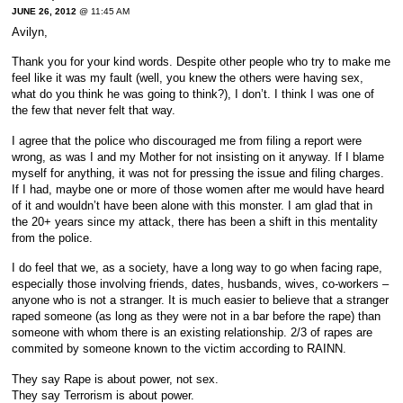
JUNE 26, 2012
@ 11:45 AM
Avilyn,
Thank you for your kind words. Despite other people who try to make me
feel like it was my fault (well, you knew the others were having sex,
what do you think he was going to think?), I don’t. I think I was one of
the few that never felt that way.
I agree that the police who discouraged me from filing a report were
wrong, as was I and my Mother for not insisting on it anyway. If I blame
myself for anything, it was not for pressing the issue and filing charges.
If I had, maybe one or more of those women after me would have heard
of it and wouldn’t have been alone with this monster. I am glad that in
the 20+ years since my attack, there has been a shift in this mentality
from the police.
I do feel that we, as a society, have a long way to go when facing rape,
especially those involving friends, dates, husbands, wives, co-workers –
anyone who is not a stranger. It is much easier to believe that a stranger
raped someone (as long as they were not in a bar before the rape) than
someone with whom there is an existing relationship. 2/3 of rapes are
commited by someone known to the victim according to RAINN.
They say Rape is about power, not sex.
They say Terrorism is about power.