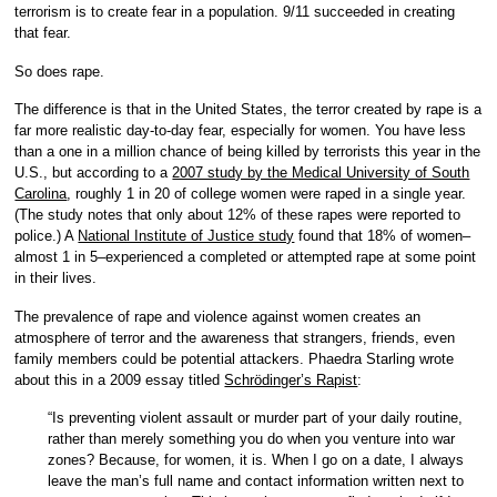
terrorism is to create fear in a population. 9/11 succeeded in creating
that fear.
So does rape.
The difference is that in the United States, the terror created by rape is a
far more realistic day-to-day fear, especially for women. You have less
than a one in a million chance of being killed by terrorists this year in the
U.S., but according to a
2007 study by the Medical University of South
Carolina
, roughly 1 in 20 of college women were raped in a single year.
(The study notes that only about 12% of these rapes were reported to
police.) A
National Institute of Justice study
found that 18% of women–
almost 1 in 5–experienced a completed or attempted rape at some point
in their lives.
The prevalence of rape and violence against women creates an
atmosphere of terror and the awareness that strangers, friends, even
family members could be potential attackers. Phaedra Starling wrote
about this in a 2009 essay titled
Schrödinger’s Rapist
:
“Is preventing violent assault or murder part of your daily routine,
rather than merely something you do when you venture into war
zones? Because, for women, it is. When I go on a date, I always
leave the man’s full name and contact information written next to