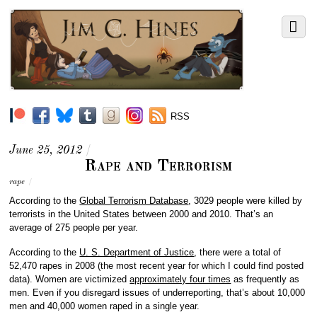
RSS
June 25, 2012
/
Rape and Terrorism
rape
/
According to the
Global Terrorism Database
, 3029 people were killed by
terrorists in the United States between 2000 and 2010. That’s an
average of 275 people per year.
According to the
U. S. Department of Justice
, there were a total of
52,470 rapes in 2008 (the most recent year for which I could find posted
data). Women are victimized
approximately four times
as frequently as
men. Even if you disregard issues of underreporting, that’s about 10,000
men and 40,000 women raped in a single year.