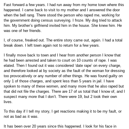
Fast forward a few years. I had run away from my home town where this
happened. I came back to visit to my mother and I answered the door
when the bell rang. There stood the person who raped me, working for
the government doing census surveying. I froze. My dog tried to attack
him. My brother’s girlfriend invited him in the house. She knew him. He
was one of her friends.
I, of course, freaked out. The entire story came out, again. I had a total
break down. I left town again not to return for a few years.
I finally move back to town and I hear from another person I know that
he had been arrested and taken to court on 10 counts of rape. I was
elated. Then I found out it was considered ‘date rape’ on every charge,
and therefore looked at by society as the fault of the woman for dressing
too provocatively or any number of other things. He was found guilty on
only 1 of those charges, and spent less than 5 years in jail. I have
spoken to many of these women, and many more that he also raped but
that did not file the charges. There are 17 of us total that I know of, and I
suspect many more that I don’t. There were 19, but 2 took their own
lives.
To this day if I tell my story, I get reactions making it to be my fault, or
not as bad as it was.
It has been over 20 years since this happened. I look for his face in