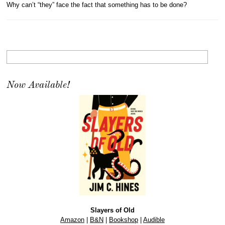
Why can’t “they” face the fact that something has to be done?
Now Available!
Slayers of Old
Amazon
|
B&N
|
Bookshop
|
Audible