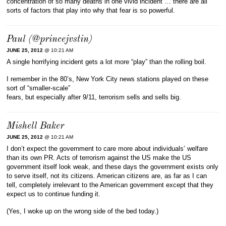
concentration of so many deaths in one vivid incident … there are all
sorts of factors that play into why that fear is so powerful.
Paul (@princejvstin)
JUNE 25, 2012
@ 10:21 AM
A single horrifying incident gets a lot more “play” than the rolling boil.
I remember in the 80’s, New York City news stations played on these
sort of “smaller-scale”
fears, but especially after 9/11, terrorism sells and sells big.
Mishell Baker
JUNE 25, 2012
@ 10:21 AM
I don’t expect the government to care more about individuals’ welfare
than its own PR. Acts of terrorism against the US make the US
government itself look weak, and these days the government exists only
to serve itself, not its citizens. American citizens are, as far as I can
tell, completely irrelevant to the American government except that they
expect us to continue funding it.
(Yes, I woke up on the wrong side of the bed today.)