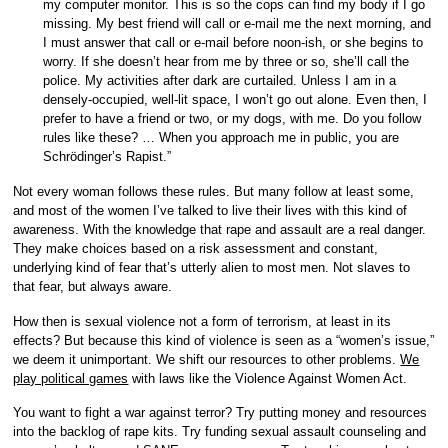
my computer monitor. This is so the cops can find my body if I go
missing. My best friend will call or e-mail me the next morning, and
I must answer that call or e-mail before noon-ish, or she begins to
worry. If she doesn’t hear from me by three or so, she’ll call the
police. My activities after dark are curtailed. Unless I am in a
densely-occupied, well-lit space, I won’t go out alone. Even then, I
prefer to have a friend or two, or my dogs, with me. Do you follow
rules like these? … When you approach me in public, you are
Schrödinger’s Rapist.”
Not every woman follows these rules. But many follow at least some,
and most of the women I’ve talked to live their lives with this kind of
awareness. With the knowledge that rape and assault are a real danger.
They make choices based on a risk assessment and constant,
underlying kind of fear that’s utterly alien to most men. Not slaves to
that fear, but always aware.
How then is sexual violence not a form of terrorism, at least in its
effects? But because this kind of violence is seen as a “women’s issue,”
we deem it unimportant. We shift our resources to other problems.
We
play political games
with laws like the Violence Against Women Act.
You want to fight a war against terror? Try putting money and resources
into the backlog of rape kits. Try funding sexual assault counseling and