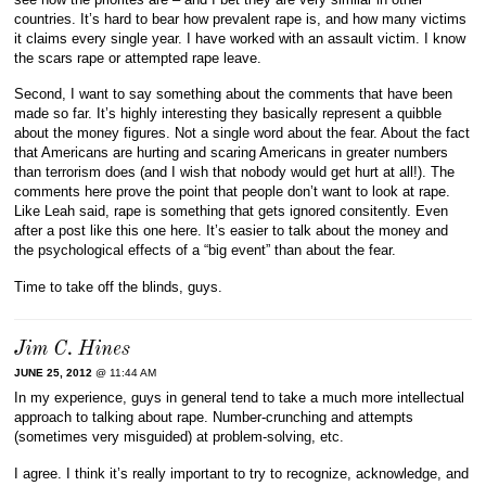
countries. It’s hard to bear how prevalent rape is, and how many victims
it claims every single year. I have worked with an assault victim. I know
the scars rape or attempted rape leave.
Second, I want to say something about the comments that have been
made so far. It’s highly interesting they basically represent a quibble
about the money figures. Not a single word about the fear. About the fact
that Americans are hurting and scaring Americans in greater numbers
than terrorism does (and I wish that nobody would get hurt at all!). The
comments here prove the point that people don’t want to look at rape.
Like Leah said, rape is something that gets ignored consitently. Even
after a post like this one here. It’s easier to talk about the money and
the psychological effects of a “big event” than about the fear.
Time to take off the blinds, guys.
Jim C. Hines
JUNE 25, 2012
@ 11:44 AM
In my experience, guys in general tend to take a much more intellectual
approach to talking about rape. Number-crunching and attempts
(sometimes very misguided) at problem-solving, etc.
I agree. I think it’s really important to try to recognize, acknowledge, and