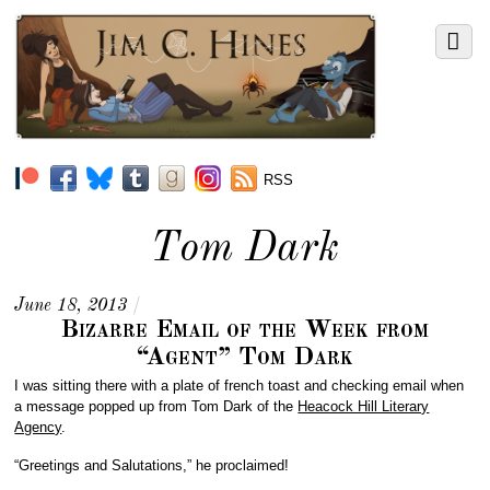
RSS
Tom Dark
June 18, 2013
/
Bizarre Email of the Week from
“Agent” Tom Dark
I was sitting there with a plate of french toast and checking email when
a message popped up from Tom Dark of the
Heacock Hill Literary
Agency
.
“Greetings and Salutations,” he proclaimed!