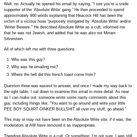
Well, no. Actually he opened his email by saying, “I see you’re a snide
supporter of the ‘Absolute Write’ gang.” He then proceeded to spend
approximately 900 words explaining that Heacock Hill has been the
victim of a vicious hoax “purposely instigated by ‘Absolute Write’ and/or
‘Writer Beware.'” He described Absolute Write as a cult, informed me
that he was not Jewish, and added that he was also not Miriam
Silverstein.
All of which left me with three questions.
Who was this guy?
Why was he emailing me?
Where the hell did this french toast come from?
Question three was easiest to answer, and once I made my way back to
the right table, I sat down to examine this email in more detail. As near
as I can make out, someone wrote some nasty comments about this
guy, including things like, “You want to go around and write your little
PEE BOY SQUIRT OINKER BULLSHIT all over my stuff, go ahead.”
This may or may not have been on the Absolute Write site; if it was, the
moderators at AW have removed it as inappropriate.
Therefore Absolute Write is a cult. Or something. I’m not sure. I was still