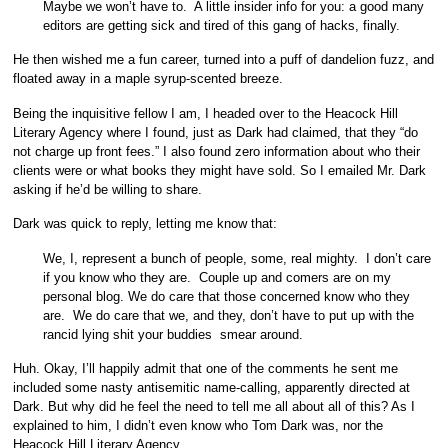
Maybe we won’t have to. A little insider info for you: a good many
editors are getting sick and tired of this gang of hacks, finally.
He then wished me a fun career, turned into a puff of dandelion fuzz, and
floated away in a maple syrup-scented breeze.
Being the inquisitive fellow I am, I headed over to the Heacock Hill
Literary Agency where I found, just as Dark had claimed, that they “do
not charge up front fees.” I also found zero information about who their
clients were or what books they might have sold. So I emailed Mr. Dark
asking if he’d be willing to share.
Dark was quick to reply, letting me know that:
We, I, represent a bunch of people, some, real mighty. I don’t care
if you know who they are. Couple up and comers are on my
personal blog. We do care that those concerned know who they
are. We do care that we, and they, don’t have to put up with the
rancid lying shit your buddies smear around.
Huh. Okay, I’ll happily admit that one of the comments he sent me
included some nasty antisemitic name-calling, apparently directed at
Dark. But why did he feel the need to tell me all about all of this? As I
explained to him, I didn’t even know who Tom Dark was, nor the
Heacock Hill Literary Agency.