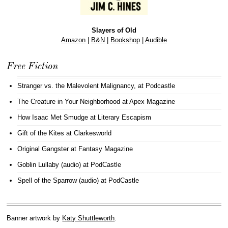
Slayers of Old
Amazon
|
B&N
|
Bookshop
|
Audible
Free Fiction
Stranger vs. the Malevolent Malignancy
, at Podcastle
The Creature in Your Neighborhood
at Apex Magazine
How Isaac Met Smudge
at Literary Escapism
Gift of the Kites
at Clarkesworld
Original Gangster
at Fantasy Magazine
Goblin Lullaby (audio)
at PodCastle
Spell of the Sparrow (audio)
at PodCastle
Banner artwork by
Katy Shuttleworth
.