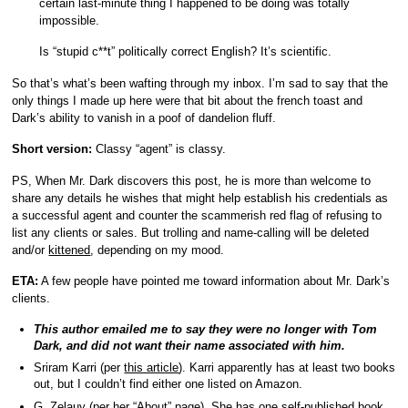
certain last-minute thing I happened to be doing was totally
impossible.
Is “stupid c**t” politically correct English? It’s scientific.
So that’s what’s been wafting through my inbox. I’m sad to say that the
only things I made up here were that bit about the french toast and
Dark’s ability to vanish in a poof of dandelion fluff.
Short version:
Classy “agent” is classy.
PS, When Mr. Dark discovers this post, he is more than welcome to
share any details he wishes that might help establish his credentials as
a successful agent and counter the scammerish red flag of refusing to
list any clients or sales. But trolling and name-calling will be deleted
and/or
kittened
, depending on my mood.
ETA:
A few people have pointed me toward information about Mr. Dark’s
clients.
This author emailed me to say they were no longer with Tom
Dark, and did not want their name associated with him.
Sriram Karri (per
this article
). Karri apparently has at least two books
out, but I couldn’t find either one listed on Amazon.
G. Zelauy (per her “
About
” page). She has one self-published book