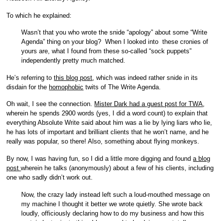
To which he explained:
Wasn’t that you who wrote the snide “apology” about some “Write
Agenda” thing on your blog? When I looked into these cronies of
yours are, what I found from these so-called “sock puppets”
independently pretty much matched.
He’s referring to
this blog post
, which was indeed rather snide in its
disdain for the
homophobic
twits of The Write Agenda.
Oh wait, I see the connection.
Mister Dark had a guest post for TWA
,
wherein he spends 2900 words (yes, I did a word count) to explain that
everything Absolute Write said about him was a lie by lying liars who lie,
he has lots of important and brilliant clients that he won’t name, and he
really was popular, so there! Also, something about flying monkeys.
By now, I was having fun, so I did a little more digging and found
a blog
post
wherein he talks (anonymously) about a few of his clients, including
one who sadly didn’t work out.
Now, the crazy lady instead left such a loud-mouthed message on
my machine I thought it better we wrote quietly. She wrote back
loudly, officiously declaring how to do my business and how this