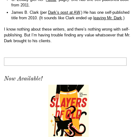
from 2011.
James B. Clark (per
Dark’s post at AW
.) He has one self-published
title from 2010. (It sounds like Clark ended up
leaving Mr. Dark
.)
I know nothing about these writers, and there’s nothing wrong with self-
publishing. But I’m having trouble finding any value whatsoever that Mr.
Dark brought to his clients.
Now Available!