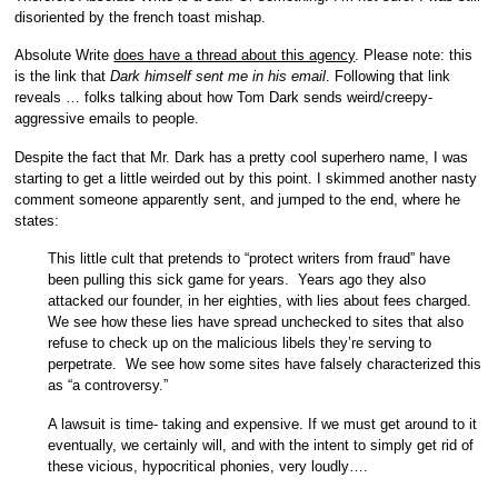
disoriented by the french toast mishap.
Absolute Write
does have a thread about this agency
. Please note: this
is the link that
Dark himself sent me in his email
. Following that link
reveals … folks talking about how Tom Dark sends weird/creepy-
aggressive emails to people.
Despite the fact that Mr. Dark has a pretty cool superhero name, I was
starting to get a little weirded out by this point. I skimmed another nasty
comment someone apparently sent, and jumped to the end, where he
states:
This little cult that pretends to “protect writers from fraud” have
been pulling this sick game for years. Years ago they also
attacked our founder, in her eighties, with lies about fees charged.
We see how these lies have spread unchecked to sites that also
refuse to check up on the malicious libels they’re serving to
perpetrate. We see how some sites have falsely characterized this
as “a controversy.”
A lawsuit is time- taking and expensive. If we must get around to it
eventually, we certainly will, and with the intent to simply get rid of
these vicious, hypocritical phonies, very loudly….