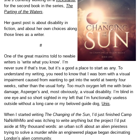
for the second book in the series,
The
Parting of the Waters
.
Her guest post is about disability in
fiction, and about her own choices along
those lines as a writer.
#
One of the great maxims told to newbie
writers is ‘write what you know’. I’m
never sure if that’s true, but it’s a good a place to start as any. To
understand my writing, you need to know that I was born with a visual
impairment caused from wanting to get into the world at twenty four
weeks, rather than the usual forty. Too much oxygen left me with brain
damage, Asperger’s and, most obviously, a visual disability. I’m blind in
one eye and so short sighted in my left that I’m functionally useless
outside without a long cane or my beloved guide dog,
Unis
.
When I started writing
The Changing of the Sun
, I’d just finished Camp
NaNoWriMo and was itching to write anything but the project I’d put
aside at fifty thousand words: an urban scifi about an alien priestess
trying to solve a murder while an engineered plague began decimating
London’s alien community.