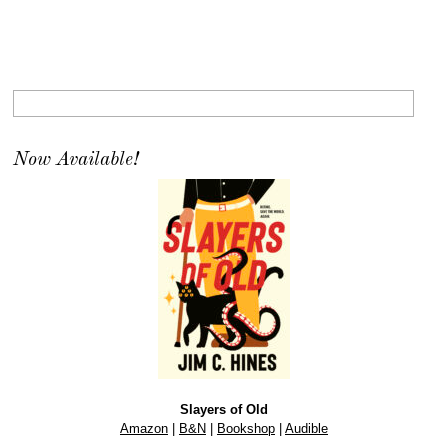
Now Available!
Slayers of Old
Amazon
|
B&N
|
Bookshop
|
Audible