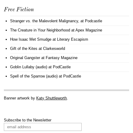
Free Fiction
Stranger vs. the Malevolent Malignancy
, at Podcastle
The Creature in Your Neighborhood
at Apex Magazine
How Isaac Met Smudge
at Literary Escapism
Gift of the Kites
at Clarkesworld
Original Gangster
at Fantasy Magazine
Goblin Lullaby (audio)
at PodCastle
Spell of the Sparrow (audio)
at PodCastle
Banner artwork by
Katy Shuttleworth
.
Subscribe to the Newsletter