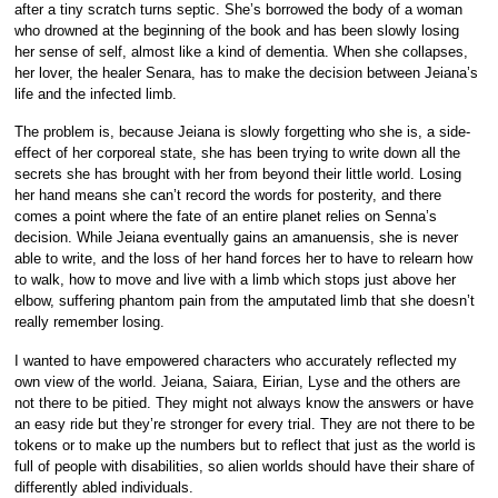
after a tiny scratch turns septic. She’s borrowed the body of a woman
who drowned at the beginning of the book and has been slowly losing
her sense of self, almost like a kind of dementia. When she collapses,
her lover, the healer Senara, has to make the decision between Jeiana’s
life and the infected limb.
The problem is, because Jeiana is slowly forgetting who she is, a side-
effect of her corporeal state, she has been trying to write down all the
secrets she has brought with her from beyond their little world. Losing
her hand means she can’t record the words for posterity, and there
comes a point where the fate of an entire planet relies on Senna’s
decision. While Jeiana eventually gains an amanuensis, she is never
able to write, and the loss of her hand forces her to have to relearn how
to walk, how to move and live with a limb which stops just above her
elbow, suffering phantom pain from the amputated limb that she doesn’t
really remember losing.
I wanted to have empowered characters who accurately reflected my
own view of the world. Jeiana, Saiara, Eirian, Lyse and the others are
not there to be pitied. They might not always know the answers or have
an easy ride but they’re stronger for every trial. They are not there to be
tokens or to make up the numbers but to reflect that just as the world is
full of people with disabilities, so alien worlds should have their share of
differently abled individuals.