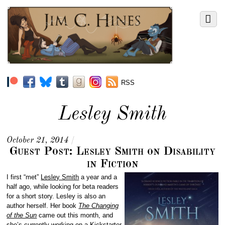
RSS
Lesley Smith
October 21, 2014
/
Guest Post: Lesley Smith on Disability
in Fiction
I first “met”
Lesley Smith
a year and a
half ago, while looking for beta readers
for a short story. Lesley is also an
author herself. Her book
The Changing
of the Sun
came out this month, and
she’s currently working on a
Kickstarter