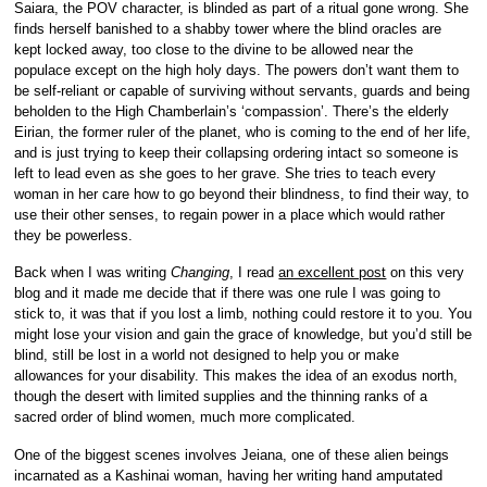
Saiara, the POV character, is blinded as part of a ritual gone wrong. She
finds herself banished to a shabby tower where the blind oracles are
kept locked away, too close to the divine to be allowed near the
populace except on the high holy days. The powers don’t want them to
be self-reliant or capable of surviving without servants, guards and being
beholden to the High Chamberlain’s ‘compassion’. There’s the elderly
Eirian, the former ruler of the planet, who is coming to the end of her life,
and is just trying to keep their collapsing ordering intact so someone is
left to lead even as she goes to her grave. She tries to teach every
woman in her care how to go beyond their blindness, to find their way, to
use their other senses, to regain power in a place which would rather
they be powerless.
Back when I was writing
Changing
, I read
an excellent post
on this very
blog and it made me decide that if there was one rule I was going to
stick to, it was that if you lost a limb, nothing could restore it to you. You
might lose your vision and gain the grace of knowledge, but you’d still be
blind, still be lost in a world not designed to help you or make
allowances for your disability. This makes the idea of an exodus north,
though the desert with limited supplies and the thinning ranks of a
sacred order of blind women, much more complicated.
One of the biggest scenes involves Jeiana, one of these alien beings
incarnated as a Kashinai woman, having her writing hand amputated