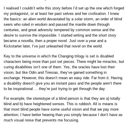
I realised I couldn’t write this story before I’d set up the one which forged
my protagonist, or at least her past selves and her civilisation. I knew
the basics: an alien world devastated by a solar storm, an order of blind
seers who ruled in wisdom and passed the mantle down through
centuries, and great adversity tempered by common sense and the
desire to survive the impossible. I started writing and the short story
became a novella, then a proper novel. Just over a year and a
Kickstarter later, I’ve just unleashed that novel on the world.
Key to the universe in which the Changing trilogy is set is disabled
characters being more than just set pieces. There might be miracles, but
curing disabilities isn’t one of them. Yes, the oracles have lost their
vision, but like Odin and Tiresias, they’ve gained something in
exchange. However, this doesn’t mean an easy ride. Far from it. Having
a disability doesn’t give you an instant pass and the people aren’t there
to be inspirational … they’re just trying to get through the day.
For example, the stereotype of a blind person is that they are a) totally
blind and b) have heightened senses. This is rubbish. All is means is
that most blind people have some useful vision and that we pay more
attention; I have better hearing than you simply because I don’t have as
much visual noise that prevents me focusing.