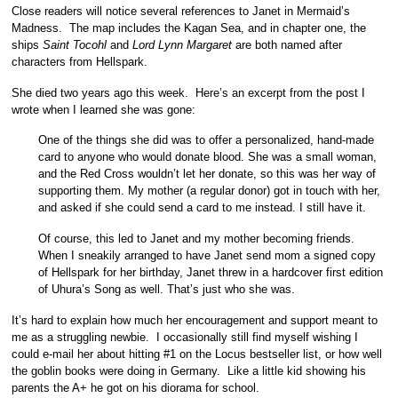
Close readers will notice several references to Janet in Mermaid’s
Madness. The map includes the Kagan Sea, and in chapter one, the
ships
Saint Tocohl
and
Lord Lynn Margaret
are both named after
characters from Hellspark.
She died two years ago this week. Here’s an excerpt from the post I
wrote when I learned she was gone:
One of the things she did was to offer a personalized, hand-made
card to anyone who would donate blood. She was a small woman,
and the Red Cross wouldn’t let her donate, so this was her way of
supporting them. My mother (a regular donor) got in touch with her,
and asked if she could send a card to me instead. I still have it.
Of course, this led to Janet and my mother becoming friends.
When I sneakily arranged to have Janet send mom a signed copy
of Hellspark for her birthday, Janet threw in a hardcover first edition
of Uhura’s Song as well. That’s just who she was.
It’s hard to explain how much her encouragement and support meant to
me as a struggling newbie. I occasionally still find myself wishing I
could e-mail her about hitting #1 on the Locus bestseller list, or how well
the goblin books were doing in Germany. Like a little kid showing his
parents the A+ he got on his diorama for school.