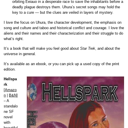
orbiting Eeiauo in a desperate race to save the inhabitants before a
deadly plague destroys them. Uhura’s secret songs may hold the
key to a cure — but the clues are veiled in layers of mystery.
I love the focus on Uhura, the character development, the emphasis on
song and culture and taboo and historical conflict and courage. I love the
aliens and their names and their characterization and their struggle to do
what’s right.
It’s a book that will make you feel good about
Star Trek
, and about the
universe in general.
It’s available as an ebook, or you can pick up a used copy of the print
edition.
Hellspa
rk
[
Amazo
n
|
B&N
]
– A
standalo
ne SF
novel
with
beautiful