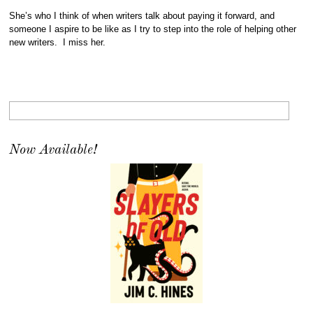
She’s who I think of when writers talk about paying it forward, and
someone I aspire to be like as I try to step into the role of helping other
new writers. I miss her.
Now Available!