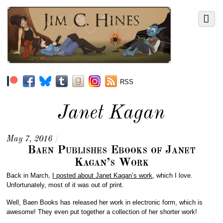
RSS
Janet Kagan
May 7, 2016
/
Baen Publishes Ebooks of Janet
Kagan’s Work
Back in March,
I posted about Janet Kagan’s work
, which I love.
Unfortunately, most of it was out of print.
Well, Baen Books has released her work in electronic form, which is
awesome! They even put together a collection of her shorter work!