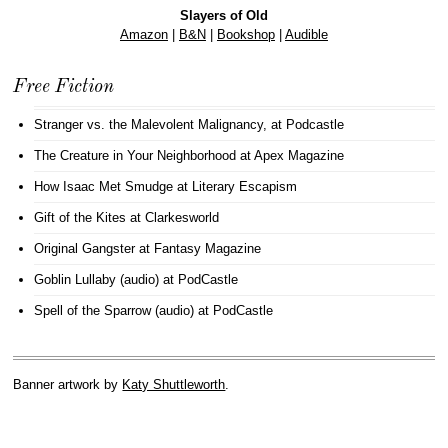
Slayers of Old
Amazon
|
B&N
|
Bookshop
|
Audible
Free Fiction
Stranger vs. the Malevolent Malignancy
, at Podcastle
The Creature in Your Neighborhood
at Apex Magazine
How Isaac Met Smudge
at Literary Escapism
Gift of the Kites
at Clarkesworld
Original Gangster
at Fantasy Magazine
Goblin Lullaby (audio)
at PodCastle
Spell of the Sparrow (audio)
at PodCastle
Banner artwork by
Katy Shuttleworth
.