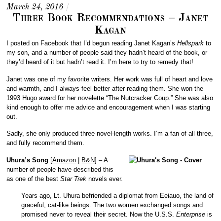
March 24, 2016
/
Three Book Recommendations – Janet
Kagan
I posted on Facebook that I’d begun reading Janet Kagan’s
Hellspark
to
my son, and a number of people said they hadn’t heard of the book, or
they’d heard of it but hadn’t read it. I’m here to try to remedy that!
Janet was one of my favorite writers. Her work was full of heart and love
and warmth, and I always feel better after reading them. She won the
1993 Hugo award for her novelette “
The Nutcracker Coup
.” She was also
kind enough to offer me advice and encouragement when I was starting
out.
Sadly, she only produced three novel-length works. I’m a fan of all three,
and fully recommend them.
Uhura’s Song
[
Amazon
|
B&N
] – A
number of people have described this
as one of the best
Star Trek
novels ever.
Years ago, Lt. Uhura befriended a diplomat from Eeiauo, the land of
graceful, cat-like beings. The two women exchanged songs and
promised never to reveal their secret. Now the U.S.S.
Enterprise
is