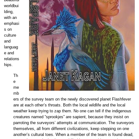
worldbui
lding,
with an
emphasi
s on
culture
and
languag
e and
relations
hips.
Th
e
me
mb
ers of the survey team on the newly discovered planet Flashfever
are at each other’s throats. Both the local wildlife and the local
weather keep trying to zap them. No one can tell if the indigenous
creatures named “sprookjes” are sapient, because they insist on
parroting the surveyors’ attempts at communication. The surveyors
themselves, all from different civilizations, keep stepping on one
another’s cultural toes. When a member of the team is found dead,