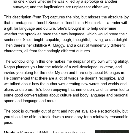
no one knows whether he was killed by a sprookje or another
surveyor; and the implications are unpleasant either way.
This description (from Tor) captures the plot, but misses the absolute joy
that is protagonist Tocohl Sosumo. Tocohl is a Hellspark — a trader with
a gift for language and culture. She’s brought in to help determine
whether the sprookjes have their own language, which would prove their
sentience. She’s bright, capable, tough, thoughtful, loving, and a delight.
Then there’s her childlike AI Maggy, and a cast of wonderfully different
characters, all from fascinatingly different cultures.
The worldbuilding in this one makes me despair of my own writing ability.
Kagan plunges you into the middle of a well-developed universe, and
invites you along for the ride. My son and I are only about 50 pages in.
He commented that there are a lot of words he doesn’t recognize, and
we talked about how the author was creating new words and worlds and
aliens and so on. He’s been enjoying that immersion, and it’s even led to
some good conversations about culture and body language and personal
space and language and more.
The book is currently out of print and not yet available electronically, but
you should be able to track down a used copy for a relatively reasonable
price.
Mirabile
[
Amazon
|
B&N
] – This is a collection