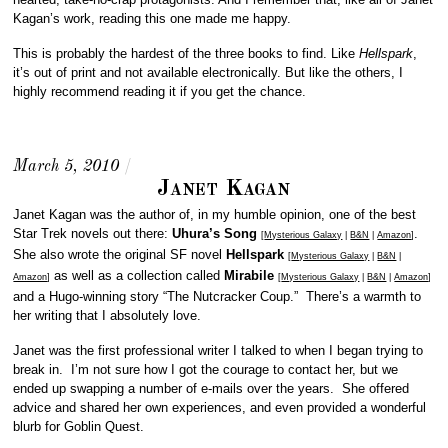
Kagan’s work, reading this one made me happy.
This is probably the hardest of the three books to find. Like
Hellspark
,
it’s out of print and not available electronically. But like the others, I
highly recommend reading it if you get the chance.
March 5, 2010
/
Janet Kagan
Janet Kagan was the author of, in my humble opinion, one of the best
Star Trek novels out there:
Uhura’s Song
.
[
Mysterious Galaxy
|
B&N
|
Amazon
]
She also wrote the original SF novel
Hellspark
[
Mysterious Galaxy
|
B&N
|
as well as a collection called
Mirabile
Amazon
]
[
Mysterious Galaxy
|
B&N
|
Amazon
]
and a Hugo-winning story “The Nutcracker Coup.” There’s a warmth to
her writing that I absolutely love.
Janet was the first professional writer I talked to when I began trying to
break in. I’m not sure how I got the courage to contact her, but we
ended up swapping a number of e-mails over the years. She offered
advice and shared her own experiences, and even provided a wonderful
blurb for Goblin Quest.