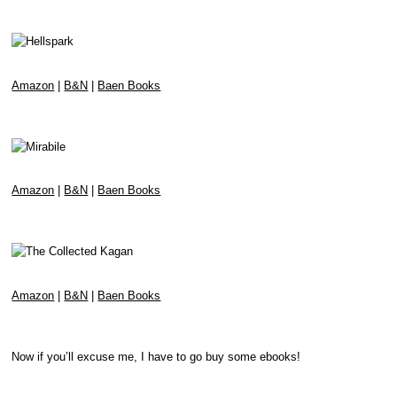
Amazon
|
B&N
|
Baen Books
Amazon
|
B&N
|
Baen Books
Amazon
|
B&N
|
Baen Books
Now if you’ll excuse me, I have to go buy some ebooks!