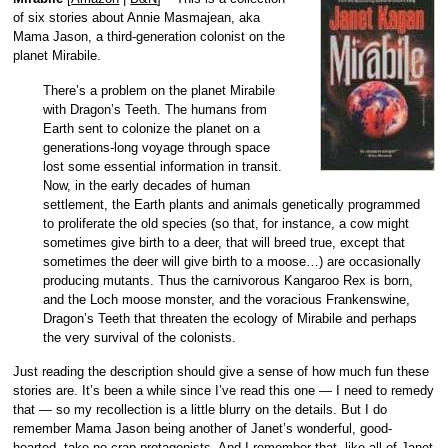
of six stories about Annie Masmajean, aka
Mama Jason, a third-generation colonist on the
planet Mirabile.
There’s a problem on the planet Mirabile
with Dragon’s Teeth. The humans from
Earth sent to colonize the planet on a
generations-long voyage through space
lost some essential information in transit.
Now, in the early decades of human
settlement, the Earth plants and animals genetically programmed
to proliferate the old species (so that, for instance, a cow might
sometimes give birth to a deer, that will breed true, except that
sometimes the deer will give birth to a moose…) are occasionally
producing mutants. Thus the carnivorous Kangaroo Rex is born,
and the Loch moose monster, and the voracious Frankenswine,
Dragon’s Teeth that threaten the ecology of Mirabile and perhaps
the very survival of the colonists.
Just reading the description should give a sense of how much fun these
stories are. It’s been a while since I’ve read this one — I need to remedy
that — so my recollection is a little blurry on the details. But I do
remember Mama Jason being another of Janet’s wonderful, good-
hearted, take-no-crap protagonists. And I remember that, like all of Janet