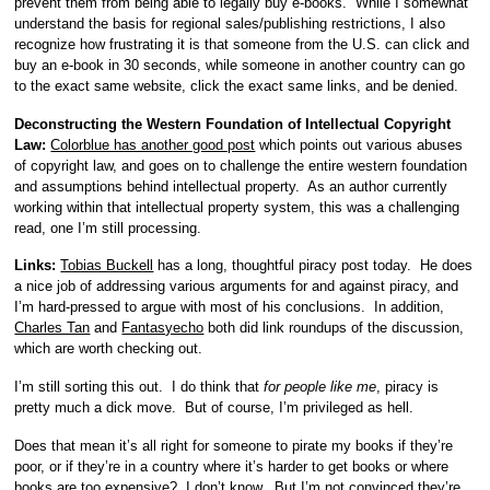
prevent them from being able to legally buy e-books. While I somewhat
understand the basis for regional sales/publishing restrictions, I also
recognize how frustrating it is that someone from the U.S. can click and
buy an e-book in 30 seconds, while someone in another country can go
to the exact same website, click the exact same links, and be denied.
Deconstructing the Western Foundation of Intellectual Copyright
Law:
Colorblue has another good post
which points out various abuses
of copyright law, and goes on to challenge the entire western foundation
and assumptions behind intellectual property. As an author currently
working within that intellectual property system, this was a challenging
read, one I’m still processing.
Links:
Tobias Buckell
has a long, thoughtful piracy post today. He does
a nice job of addressing various arguments for and against piracy, and
I’m hard-pressed to argue with most of his conclusions. In addition,
Charles Tan
and
Fantasyecho
both did link roundups of the discussion,
which are worth checking out.
I’m still sorting this out. I do think that
for
people
like me
, piracy is
pretty much a dick move. But of course, I’m privileged as hell.
Does that mean it’s all right for someone to pirate my books if they’re
poor, or if they’re in a country where it’s harder to get books or where
books are too expensive? I don’t know. But I’m not convinced they’re