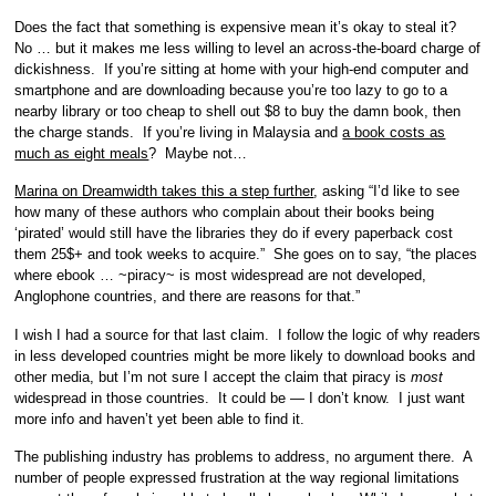
Does the fact that something is expensive mean it’s okay to steal it?
No … but it makes me less willing to level an across-the-board charge of
dickishness. If you’re sitting at home with your high-end computer and
smartphone and are downloading because you’re too lazy to go to a
nearby library or too cheap to shell out $8 to buy the damn book, then
the charge stands. If you’re living in Malaysia and
a book costs as
much as eight meals
? Maybe not…
Marina on Dreamwidth takes this a step further
, asking “I’d like to see
how many of these authors who complain about their books being
‘pirated’ would still have the libraries they do if every paperback cost
them 25$+ and took weeks to acquire.” She goes on to say, “the places
where ebook … ~piracy~ is most widespread are not developed,
Anglophone countries, and there are reasons for that.”
I wish I had a source for that last claim. I follow the logic of why readers
in less developed countries might be more likely to download books and
other media, but I’m not sure I accept the claim that piracy is
most
widespread in those countries. It could be — I don’t know. I just want
more info and haven’t yet been able to find it.
The publishing industry has problems to address, no argument there. A
number of people expressed frustration at the way regional limitations