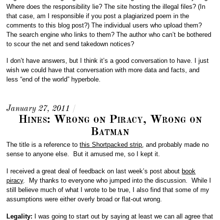
Where does the responsibility lie? The site hosting the illegal files? (In
that case, am I responsible if you post a plagiarized poem in the
comments to this blog post?) The individual users who upload them?
The search engine who links to them? The author who can’t be bothered
to scour the net and send takedown notices?
I don’t have answers, but I think it’s a good conversation to have. I just
wish we could have that conversation with more data and facts, and
less “end of the world” hyperbole.
January 27, 2011
/
Hines: Wrong on Piracy, Wrong on
Batman
The title is a reference to
this Shortpacked strip
, and probably made no
sense to anyone else. But it amused me, so I kept it.
I received a great deal of feedback on last week’s post about
book
piracy
. My thanks to everyone who jumped into the discussion. While I
still believe much of what I wrote to be true, I also find that some of my
assumptions were either overly broad or flat-out wrong.
Legality:
I was going to start out by saying at least we can all agree that