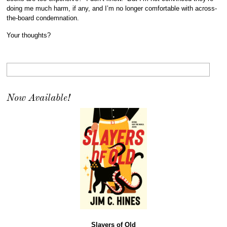
doing me much harm, if any, and I’m no longer comfortable with across-
the-board condemnation.
Your thoughts?
Now Available!
Slayers of Old