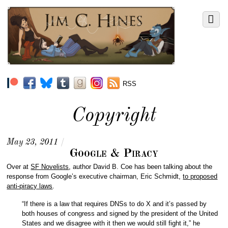
RSS
Copyright
May 23, 2011
/
Google & Piracy
Over at
SF Novelists
, author David B. Coe has been talking about the
response from Google’s executive chairman, Eric Schmidt,
to proposed
anti-piracy laws
.
“If there is a law that requires DNSs to do X and it’s passed by
both houses of congress and signed by the president of the United
States and we disagree with it then we would still fight it,” he