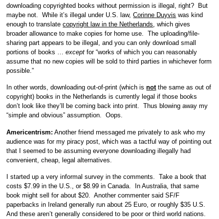
downloading copyrighted books without permission is illegal, right? But
maybe not. While it’s illegal under U.S. law,
Corinne Duyvis
was kind
enough to translate
copyright law in the Netherlands
, which gives
broader allowance to make copies for home use. The uploading/file-
sharing part appears to be illegal, and you can only download small
portions of books …
except
for “works of which you can reasonably
assume that no new copies will be sold to third parties in whichever form
possible.”
In other words, downloading out-of-print (which is
not
the same as out of
copyright) books in the Netherlands is currently legal if those books
don’t look like they’ll be coming back into print. Thus blowing away my
“simple and obvious” assumption. Oops.
Americentrism:
Another friend messaged me privately to ask who my
audience was for my piracy post, which was a tactful way of pointing out
that I seemed to be assuming everyone downloading illegally had
convenient, cheap, legal alternatives.
I started up a very informal survey in the comments. Take a book that
costs $7.99 in the U.S., or $8.99 in Canada. In Australia, that same
book might sell for about $20. Another commenter said SF/F
paperbacks in Ireland generally run about 25 Euro, or roughly $35 U.S.
And these aren’t generally considered to be poor or third world nations.