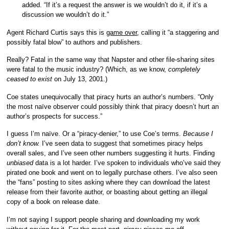
added. “If it’s a request the answer is we wouldn’t do it, if it’s a
discussion we wouldn’t do it.”
Agent Richard Curtis says this is
game over
, calling it “a staggering and
possibly fatal blow” to authors and publishers.
Really? Fatal in the same way that Napster and other file-sharing sites
were fatal to the music industry? (Which, as we know,
completely
ceased to exist
on July 13, 2001.)
Coe states unequivocally that piracy hurts an author’s numbers. “Only
the most naïve observer could possibly think that piracy doesn’t hurt an
author’s prospects for success.”
I guess I’m naïve. Or a “piracy-denier,” to use Coe’s terms.
Because I
don’t know.
I’ve seen data to suggest that sometimes piracy helps
overall sales, and I’ve seen other numbers suggesting it hurts. Finding
unbiased
data is a lot harder. I’ve spoken to individuals who’ve said they
pirated one book and went on to legally purchase others. I’ve also seen
the “fans” posting to sites asking where they can download the latest
release from their favorite author, or boasting about getting an illegal
copy of a book on release date.
I’m not saying I support people sharing and downloading my work