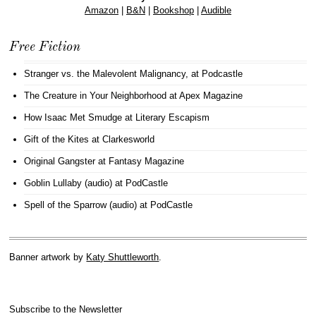
Amazon
|
B&N
|
Bookshop
|
Audible
Free Fiction
Stranger vs. the Malevolent Malignancy
, at Podcastle
The Creature in Your Neighborhood
at Apex Magazine
How Isaac Met Smudge
at Literary Escapism
Gift of the Kites
at Clarkesworld
Original Gangster
at Fantasy Magazine
Goblin Lullaby (audio)
at PodCastle
Spell of the Sparrow (audio)
at PodCastle
Banner artwork by
Katy Shuttleworth
.
Subscribe to the Newsletter