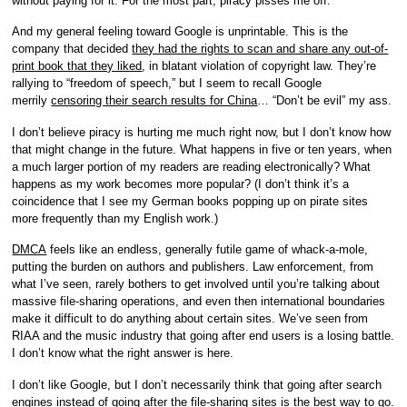
without paying for it. For the most part, piracy pisses me off.
And my general feeling toward Google is unprintable. This is the
company that decided
they had the rights to scan and share any out-of-
print book that they liked
, in blatant violation of copyright law. They’re
rallying to “freedom of speech,” but I seem to recall Google
merrily
censoring their search results for China
… “Don’t be evil” my ass.
I don’t believe piracy is hurting me much right now, but I don’t know how
that might change in the future. What happens in five or ten years, when
a much larger portion of my readers are reading electronically? What
happens as my work becomes more popular? (I don’t think it’s a
coincidence that I see my German books popping up on pirate sites
more frequently than my English work.)
DMCA
feels like an endless, generally futile game of whack-a-mole,
putting the burden on authors and publishers. Law enforcement, from
what I’ve seen, rarely bothers to get involved until you’re talking about
massive file-sharing operations, and even then international boundaries
make it difficult to do anything about certain sites. We’ve seen from
RIAA and the music industry that going after end users is a losing battle.
I don’t know what the right answer is here.
I don’t like Google, but I don’t necessarily think that going after search
engines instead of going after the file-sharing sites is the best way to go.