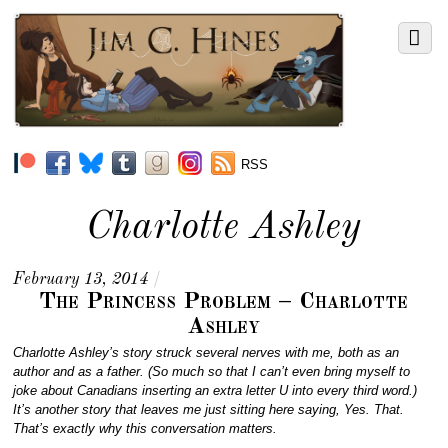
RSS
Charlotte Ashley
February 13, 2014
/
The Princess Problem – Charlotte
Ashley
Charlotte Ashley’s story struck several nerves with me, both as an
author and as a father. (So much so that I can’t even bring myself to
joke about Canadians inserting an extra letter U into every third word.)
It’s another story that leaves me just sitting here saying, Yes. That.
That’s exactly why this conversation matters.