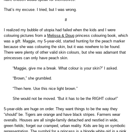
That’s my excuse. I tried, but I was wrong.
#
I realized my bubble of utopia had failed when the kids and I were
colouring pictures from a
Melissa & Doug
princess colouring book, which
was a gift. Maggie, my 5-year-old, started hunting for the peach marker
because she was colouring the skin, but it was nowhere to be found.
There were plenty of other valid skin colours, but she was adamant that
princesses can only have peach skin.
“Maggie, give me a break. What colour is your skin?” I asked.
“Brown,” she grumbled.
“Then here. Use this nice light brown.”
She would not be moved. “But it has to be the RIGHT colour!”
5-year-olds are huge on order. They want things to be the way they
“should” be. Tigers are orange and have black stripes. Farmers wear
overalls. Houses are all single-family detached and nestled in wide,
green fields; forget our cramped, urban reality. Kids are big on symbolic
representation. The symbol for a princess is a blonde white girl in a pink