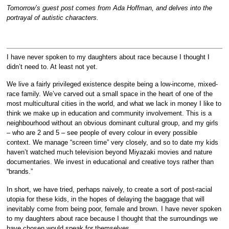
Tomorrow’s guest post comes from Ada Hoffman, and delves into the
portrayal of autistic characters.
I have never spoken to my daughters about race because I thought I
didn’t need to. At least not yet.
We live a fairly privileged existence despite being a low-income, mixed-
race family. We’ve carved out a small space in the heart of one of the
most multicultural cities in the world, and what we lack in money I like to
think we make up in education and community involvement. This is a
neighbourhood without an obvious dominant cultural group, and my girls
– who are 2 and 5 – see people of every colour in every possible
context. We manage “screen time” very closely, and so to date my kids
haven’t watched much television beyond Miyazaki movies and nature
documentaries. We invest in educational and creative toys rather than
“brands.”
In short, we have tried, perhaps naively, to create a sort of post-racial
utopia for these kids, in the hopes of delaying the baggage that will
inevitably come from being poor, female and brown. I have never spoken
to my daughters about race because I thought that the surroundings we
have chosen would speak for themselves.