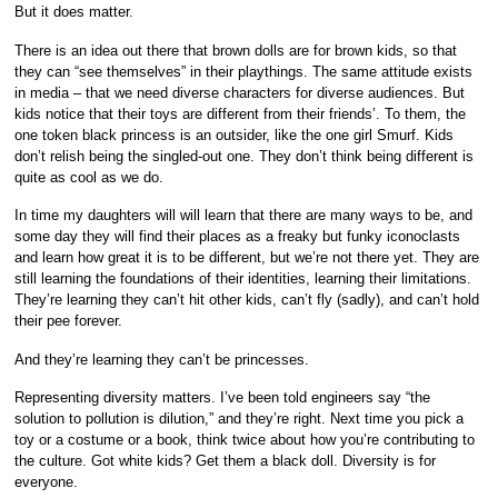
But it does matter.
There is an idea out there that brown dolls are for brown kids, so that
they can “see themselves” in their playthings. The same attitude exists
in media – that we need diverse characters for diverse audiences. But
kids notice that their toys are different from their friends’. To them, the
one token black princess is an outsider, like the one girl Smurf. Kids
don’t relish being the singled-out one. They don’t think being different is
quite as cool as we do.
In time my daughters will will learn that there are many ways to be, and
some day they will find their places as a freaky but funky iconoclasts
and learn how great it is to be different, but we’re not there yet. They are
still learning the foundations of their identities, learning their limitations.
They’re learning they can’t hit other kids, can’t fly (sadly), and can’t hold
their pee forever.
And they’re learning they can’t be princesses.
Representing diversity matters. I’ve been told engineers say “the
solution to pollution is dilution,” and they’re right. Next time you pick a
toy or a costume or a book, think twice about how you’re contributing to
the culture. Got white kids? Get them a black doll. Diversity is for
everyone.