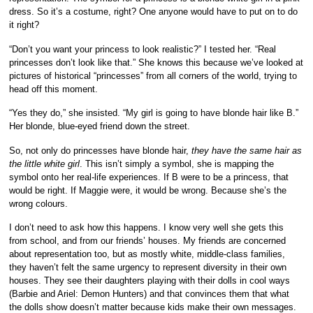
dress. So it’s a costume, right? One anyone would have to put on to do
it right?
“Don’t you want your princess to look realistic?” I tested her. “Real
princesses don’t look like that.” She knows this because we’ve looked at
pictures of historical “princesses” from all corners of the world, trying to
head off this moment.
“Yes they do,” she insisted. “My girl is going to have blonde hair like B.”
Her blonde, blue-eyed friend down the street.
So, not only do princesses have blonde hair,
they have the same hair as
the little white girl
. This isn’t simply a symbol, she is mapping the
symbol onto her real-life experiences. If B were to be a princess, that
would be right. If Maggie were, it would be wrong. Because she’s the
wrong colours.
I don’t need to ask how this happens. I know very well she gets this
from school, and from our friends’ houses. My friends are concerned
about representation too, but as mostly white, middle-class families,
they haven’t felt the same urgency to represent diversity in their own
houses. They see their daughters playing with their dolls in cool ways
(Barbie and Ariel: Demon Hunters) and that convinces them that what
the dolls show doesn’t matter because kids make their own messages.