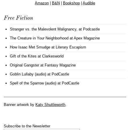
Amazon
|
B&N
|
Bookshop
|
Audible
Free Fiction
Stranger vs. the Malevolent Malignancy
, at Podcastle
The Creature in Your Neighborhood
at Apex Magazine
How Isaac Met Smudge
at Literary Escapism
Gift of the Kites
at Clarkesworld
Original Gangster
at Fantasy Magazine
Goblin Lullaby (audio)
at PodCastle
Spell of the Sparrow (audio)
at PodCastle
Banner artwork by
Katy Shuttleworth
.
Subscribe to the Newsletter