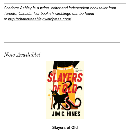
Charlotte Ashley is a writer, editor and independent bookseller from
Toronto, Canada. Her bookish ramblings can be found
at
http://charlotteashley.wordpress.com/
.
Now Available!
Slayers of Old