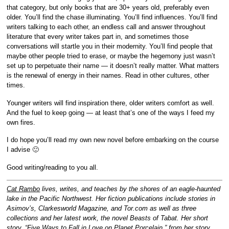
that category, but only books that are 30+ years old, preferably even
older. You’ll find the chase illuminating. You’ll find influences. You’ll find
writers talking to each other, an endless call and answer throughout
literature that every writer takes part in, and sometimes those
conversations will startle you in their modernity. You’ll find people that
maybe other people tried to erase, or maybe the hegemony just wasn’t
set up to perpetuate their name — it doesn’t really matter. What matters
is the renewal of energy in their names. Read in other cultures, other
times.
Younger writers will find inspiration there, older writers comfort as well.
And the fuel to keep going — at least that’s one of the ways I feed my
own fires.
I do hope you’ll read my own new novel before embarking on the course
I advise 🙂
Good writing/reading to you all.
Cat Rambo
lives, writes, and teaches by the shores of an eagle-haunted
lake in the Pacific Northwest. Her fiction publications include stories in
Asimov’s, Clarkesworld Magazine, and Tor.com as well as three
collections and her latest work, the novel Beasts of Tabat. Her short
story, “Five Ways to Fall in Love on Planet Porcelain,” from her story