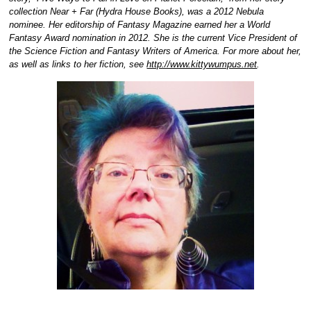
collection Near + Far (Hydra House Books), was a 2012 Nebula
nominee. Her editorship of Fantasy Magazine earned her a World
Fantasy Award nomination in 2012. She is the current Vice President of
the Science Fiction and Fantasy Writers of America. For more about her,
as well as links to her fiction, see
http://www.kittywumpus.net
.