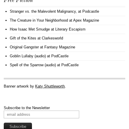
Free Fiction
Stranger vs. the Malevolent Malignancy
, at Podcastle
The Creature in Your Neighborhood
at Apex Magazine
How Isaac Met Smudge
at Literary Escapism
Gift of the Kites
at Clarkesworld
Original Gangster
at Fantasy Magazine
Goblin Lullaby (audio)
at PodCastle
Spell of the Sparrow (audio)
at PodCastle
Banner artwork by
Katy Shuttleworth
.
Subscribe to the Newsletter