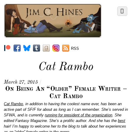
RSS
Cat Rambo
March 27, 2015
/
On Being An “Older” Female Writer –
Cat Rambo
Cat Rambo
, in addition to having the coolest name ever, has been an
active part of SF/F for about as long as I can remember. She’s served in
SFWA, and is currently
running for president of the organization
. She
edited Fantasy Magazine. She’s a prolific author. And she has the
best
hair! I’m happy to welcome her to the blog to talk about her experiences
as an “older” female writer in the genre.