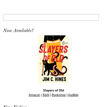
Now Available!
Slayers of Old
Amazon
|
B&N
|
Bookshop
|
Audible