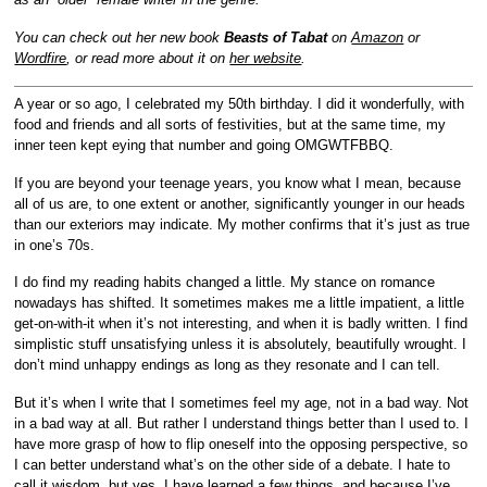
You can check out her new book
Beasts of Tabat
on
Amazon
or
Wordfire
, or read more about it on
her website
.
A year or so ago, I celebrated my 50th birthday. I did it wonderfully, with
food and friends and all sorts of festivities, but at the same time, my
inner teen kept eying that number and going OMGWTFBBQ.
If you are beyond your teenage years, you know what I mean, because
all of us are, to one extent or another, significantly younger in our heads
than our exteriors may indicate. My mother confirms that it’s just as true
in one’s 70s.
I do find my reading habits changed a little. My stance on romance
nowadays has shifted. It sometimes makes me a little impatient, a little
get-on-with-it when it’s not interesting, and when it is badly written. I find
simplistic stuff unsatisfying unless it is absolutely, beautifully wrought. I
don’t mind unhappy endings as long as they resonate and I can tell.
But it’s when I write that I sometimes feel my age, not in a bad way. Not
in a bad way at all. But rather I understand things better than I used to. I
have more grasp of how to flip oneself into the opposing perspective, so
I can better understand what’s on the other side of a debate. I hate to
call it wisdom, but yes, I have learned a few things, and because I’ve