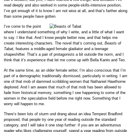
read deeply and also worked in some people-skills-intensive position,
I’ve got enough of it to know I am not wise at all, and that’s farther along
than some people have gotten.
I’ve come to the point
where I understand something of why I write, and a little of what I want
to say. I like that. And I know people better now, and that helps me
create interesting characters. The novel that’s coming out,
Beasts of
Tabat
, features a middle-aged female gladiator and a teenage
shapeshifter. That’s a pair of protagonists a bit outside the norm, and I
think that it’s experience that let me come up with Bella Kanto and Teo.
At the same time, as an older female writer, I’m also conscious that I’m
part of a demographic traditionally dismissed, particularly in writing. I am
one of that mob of dammed scribbling women that Nathaniel Hawthorne
deplored. And I am aware that much of that mob has been allowed to
fade from historical memory, something I see happening to some of the
women in the speculative field before me right now. Something that I
worry will happen to me.
There’s been lots of sturm und drang about an idea Tempest Bradford
proposed, that people try one year of reading outside the standard
category, and I will take it one step further: if you are an adventurous
reader who likes challenging yourself, spend a year reading from outside