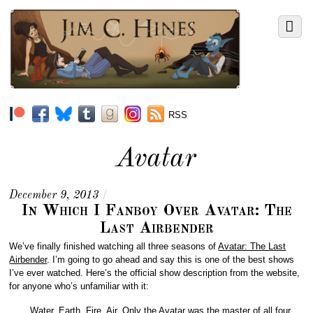
RSS
Avatar
December 9, 2013
/
In Which I Fanboy Over Avatar: The
Last Airbender
We’ve finally finished watching all three seasons of
Avatar: The Last
Airbender
. I’m going to go ahead and say this is one of the best shows
I’ve ever watched. Here’s the official show description from the website,
for anyone who’s unfamiliar with it:
Water. Earth. Fire. Air. Only the Avatar was the master of all four