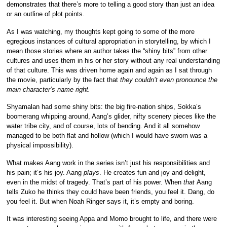
demonstrates that there’s more to telling a good story than just an idea
or an outline of plot points.
As I was watching, my thoughts kept going to some of the more
egregious instances of cultural appropriation in storytelling, by which I
mean those stories where an author takes the “shiny bits” from other
cultures and uses them in his or her story without any real understanding
of that culture. This was driven home again and again as I sat through
the movie, particularly by the fact that
they couldn’t even pronounce the
main character’s name right.
Shyamalan had some shiny bits: the big fire-nation ships, Sokka’s
boomerang whipping around, Aang’s glider, nifty scenery pieces like the
water tribe city, and of course, lots of bending. And it all somehow
managed to be both flat and hollow (which I would have sworn was a
physical impossibility).
What makes Aang work in the series isn’t just his responsibilities and
his pain; it’s his joy. Aang
plays
. He creates fun and joy and delight,
even in the midst of tragedy. That’s part of his power. When
that
Aang
tells Zuko he thinks they could have been friends, you feel it. Dang, do
you feel it. But when Noah Ringer says it, it’s empty and boring.
It was interesting seeing Appa and Momo brought to life, and there were