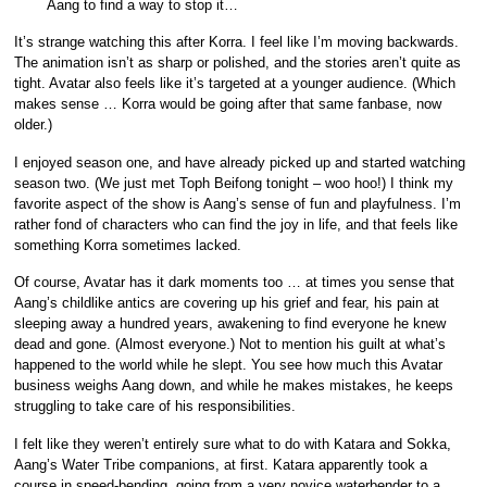
Aang to find a way to stop it…
It’s strange watching this after Korra. I feel like I’m moving backwards.
The animation isn’t as sharp or polished, and the stories aren’t quite as
tight. Avatar also feels like it’s targeted at a younger audience. (Which
makes sense … Korra would be going after that same fanbase, now
older.)
I enjoyed season one, and have already picked up and started watching
season two. (We just met Toph Beifong tonight – woo hoo!) I think my
favorite aspect of the show is Aang’s sense of fun and playfulness. I’m
rather fond of characters who can find the joy in life, and that feels like
something Korra sometimes lacked.
Of course, Avatar has it dark moments too … at times you sense that
Aang’s childlike antics are covering up his grief and fear, his pain at
sleeping away a hundred years, awakening to find everyone he knew
dead and gone. (Almost everyone.) Not to mention his guilt at what’s
happened to the world while he slept. You see how much this Avatar
business weighs Aang down, and while he makes mistakes, he keeps
struggling to take care of his responsibilities.
I felt like they weren’t entirely sure what to do with Katara and Sokka,
Aang’s Water Tribe companions, at first. Katara apparently took a
course in speed-bending, going from a very novice waterbender to a