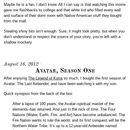
Maybe he is a fan, I don’t know. All I can say is that watching this movie
gave me flashbacks to college and that white kid who filled every wall
and surface of their dorm room with Native American stuff they bought
from the mall.
Stealing shiny bits isn’t enough. Sure, it might look pretty, but when you
don’t understand or respect the source of your story, you’re left with a
shallow mockery.
August 16, 2012
/
Avatar, Season One
After enjoying
The Legend of Korra
so much, I bought the first season of
Avatar: The Last Airbender, and have been watching it with my son.
Quick synopsis from the back of the box:
After a lapse of 100 years, the Avatar–spiritual master of the
elements–has returned. And just in the nick of time. The Four
Nations (Water, Earth, Fire, and Air) have become unbalanced. The
Fire Nation wants to rule the world, and its first conquest will be the
Northern Water Tribe. It’s up to a 12-year-old Airbender named