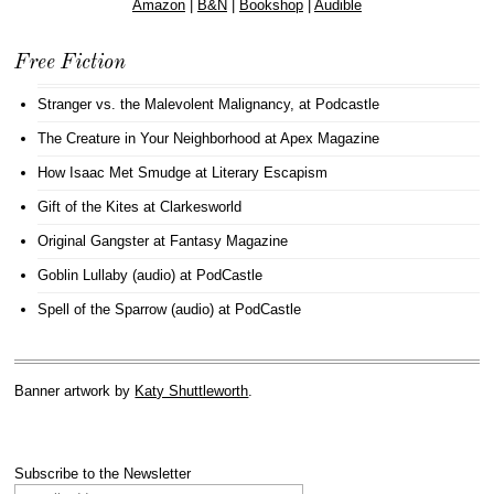
Amazon
|
B&N
|
Bookshop
|
Audible
Free Fiction
Stranger vs. the Malevolent Malignancy
, at Podcastle
The Creature in Your Neighborhood
at Apex Magazine
How Isaac Met Smudge
at Literary Escapism
Gift of the Kites
at Clarkesworld
Original Gangster
at Fantasy Magazine
Goblin Lullaby (audio)
at PodCastle
Spell of the Sparrow (audio)
at PodCastle
Banner artwork by
Katy Shuttleworth
.
Subscribe to the Newsletter