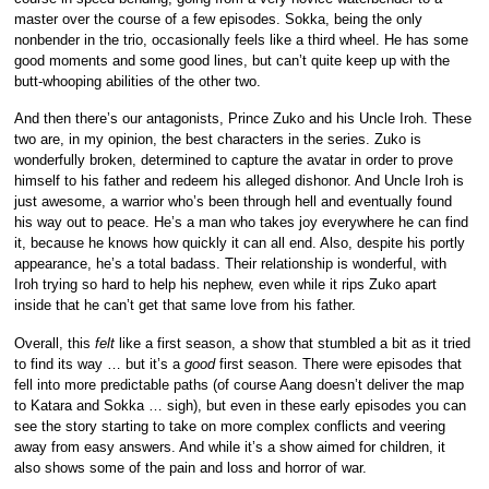
master over the course of a few episodes. Sokka, being the only
nonbender in the trio, occasionally feels like a third wheel. He has some
good moments and some good lines, but can’t quite keep up with the
butt-whooping abilities of the other two.
And then there’s our antagonists, Prince Zuko and his Uncle Iroh. These
two are, in my opinion, the best characters in the series. Zuko is
wonderfully broken, determined to capture the avatar in order to prove
himself to his father and redeem his alleged dishonor. And Uncle Iroh is
just awesome, a warrior who’s been through hell and eventually found
his way out to peace. He’s a man who takes joy everywhere he can find
it, because he knows how quickly it can all end. Also, despite his portly
appearance, he’s a total badass. Their relationship is wonderful, with
Iroh trying so hard to help his nephew, even while it rips Zuko apart
inside that he can’t get that same love from his father.
Overall, this
felt
like a first season, a show that stumbled a bit as it tried
to find its way … but it’s a
good
first season. There were episodes that
fell into more predictable paths (of course Aang doesn’t deliver the map
to Katara and Sokka … sigh), but even in these early episodes you can
see the story starting to take on more complex conflicts and veering
away from easy answers. And while it’s a show aimed for children, it
also shows some of the pain and loss and horror of war.