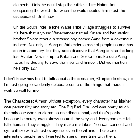
elements. Only he could stop the ruthless Fire Nation from
conquering the world. But when the world needed him most, he
disappeared. Until now…
On the South Pole, a lone Water Tribe village struggles to survive.
It’s here that a young Waterbender named Katara and her warrior
brother Sokka rescue a strange boy named Aang from a cavernous
iceberg. Not only is Aang an Airbender–a race of people no one has
seen in a century–but they soon discover that Aang is also the long
lost Avatar. Now it’s up to Katara and Sokka to make sure Aang
faces his destiny to save the tribe–and himself. Did we mention
he’s only 12?
I don’t know how best to talk about a three-season, 61-episode show, so
I’m just going to randomly celebrate some of the things that made it
work so well for me.
The Characters:
Almost without exception, every character has his/her
own personality and story arc. The Big Bad Fire Lord was pretty much
the only one who struck me as one-dimensional, and that’s partly
because he barely even shows up until the very end. Everyone else felt
fully human. They struggle. They make mistakes. You can connect and
sympathize with almost everyone, even the villains. These are
interesting people, and I wanted to spend more time with them.