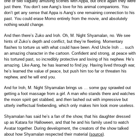
one or two vaguely amusing scenes with Appa, but once again they were
just there. You don’t see Aang’s love for his animal companions. You
don’t get any sense that Appa is Aang’s one remaining connection to his
past. You could erase Momo entirely from the movie, and absolutely
nothing would change.
And then there’s Zuko and Iroh. Oh, M. Night Shyamalan, no. We see
hints of Zuko’s depth and conflict, but they’re fleeting. Momentary
flashes to torture us with what could have been. And Uncle Iroh … such
an amazing character in the cartoon. Confident and strong, at peace with
his tortured past, so incredibly protective and loving of his nephew. He’s
amazing. Like Aang, he has learned to find joy. Having lived through war,
he’s learned the value of peace, but push him too far or threaten his
nephew, and he will end you.
And for Iroh, M. Night Shyamalan brings us … some guy sprawled out
getting a foot massage from a girl. A man who stands there and watches
the moon spirit get stabbed, and
then
lashed out with impressive but
utterly ineffectual firebending, which only makes him look
more
useless.
Shyamalan has said he’s a fan of the show, that his daughter dressed
up as Katara for Halloween, and that he and his family used to watch
Avatar together. During development, the creators of the show talked
about how Shyamalan respected their material (
source
).