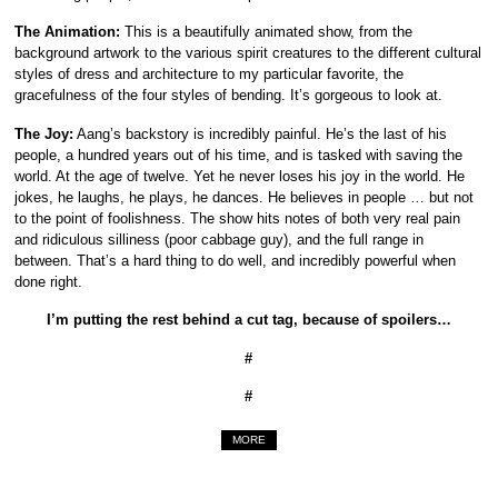
The Animation:
This is a beautifully animated show, from the
background artwork to the various spirit creatures to the different cultural
styles of dress and architecture to my particular favorite, the
gracefulness of the four styles of bending. It’s gorgeous to look at.
The Joy:
Aang’s backstory is incredibly painful. He’s the last of his
people, a hundred years out of his time, and is tasked with saving the
world. At the age of twelve. Yet he never loses his joy in the world. He
jokes, he laughs, he plays, he dances. He believes in people … but not
to the point of foolishness. The show hits notes of both very real pain
and ridiculous silliness (poor cabbage guy), and the full range in
between. That’s a hard thing to do well, and incredibly powerful when
done right.
I’m putting the rest behind a cut tag, because of spoilers…
#
#
MORE