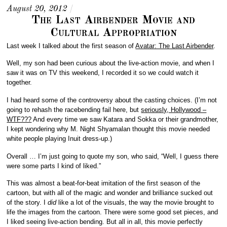
August 20, 2012
/
The Last Airbender Movie and
Cultural Appropriation
Last week I talked about the first season of
Avatar: The Last Airbender
.
Well, my son had been curious about the live-action movie, and when I
saw it was on TV this weekend, I recorded it so we could watch it
together.
I had heard some of the controversy about the casting choices. (I’m not
going to rehash the racebending fail here, but
seriously, Hollywood –
WTF???
And every time we saw Katara and Sokka or their grandmother,
I kept wondering why M. Night Shyamalan thought this movie needed
white people playing Inuit dress-up.)
Overall … I’m just going to quote my son, who said, “Well, I guess there
were some parts I kind of liked.”
This was almost a beat-for-beat imitation of the first season of the
cartoon, but with all of the magic and wonder and brilliance sucked out
of the story. I
did
like a lot of the visuals, the way the movie brought to
life the images from the cartoon. There were some good set pieces, and
I liked seeing live-action bending. But all in all, this movie perfectly