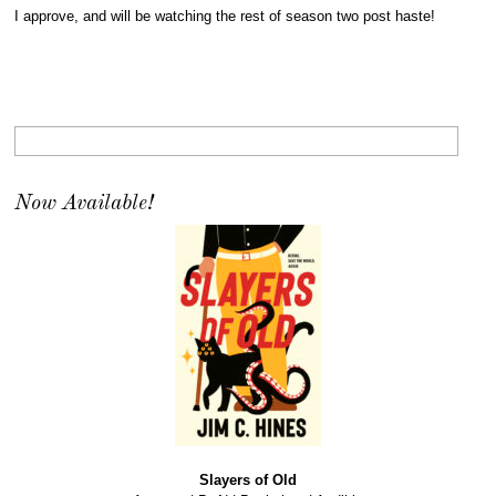
I approve, and will be watching the rest of season two post haste!
Now Available!
Slayers of Old