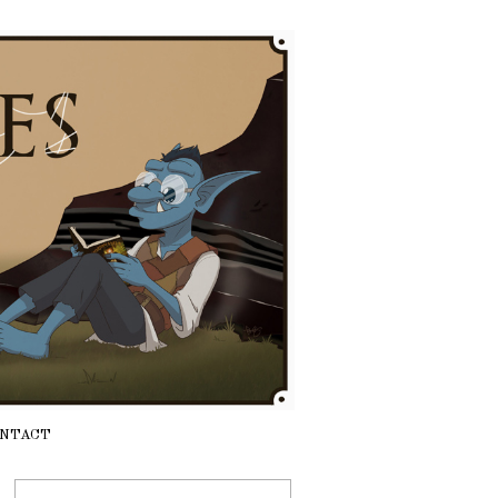
NTACT