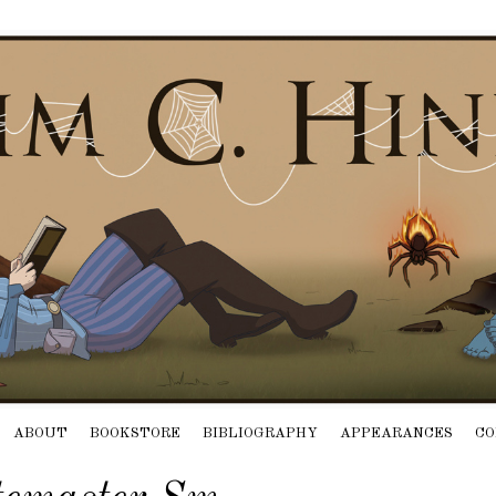
ABOUT
BOOKSTORE
BIBLIOGRAPHY
APPEARANCES
CO