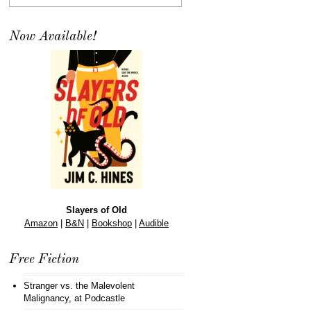
Now Available!
Slayers of Old
Amazon
|
B&N
|
Bookshop
|
Audible
Free Fiction
Stranger vs. the Malevolent
Malignancy
, at Podcastle