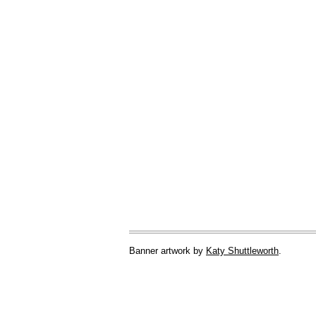
Banner artwork by
Katy Shuttleworth
.