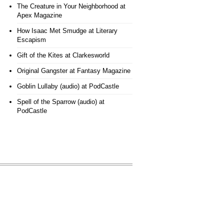
The Creature in Your Neighborhood
at
Apex Magazine
How Isaac Met Smudge
at Literary
Escapism
Gift of the Kites
at Clarkesworld
Original Gangster
at Fantasy Magazine
Goblin Lullaby (audio)
at PodCastle
Spell of the Sparrow (audio)
at
PodCastle