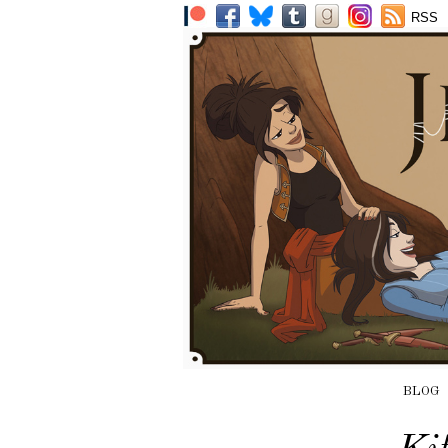
RSS
BLOG