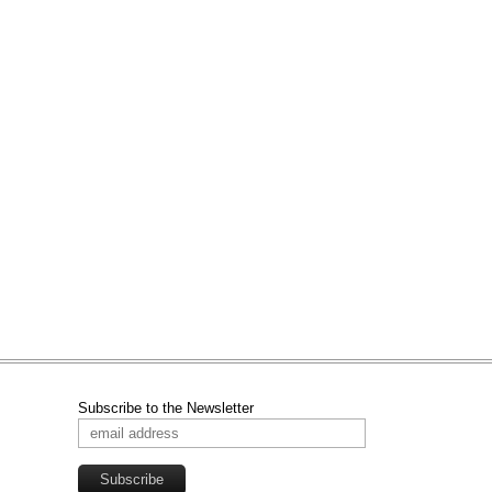
Subscribe to the Newsletter