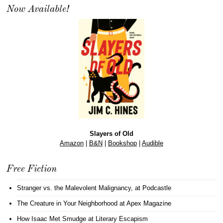
Now Available!
Slayers of Old
Amazon
|
B&N
|
Bookshop
|
Audible
Free Fiction
Stranger vs. the Malevolent Malignancy
, at Podcastle
The Creature in Your Neighborhood
at Apex Magazine
How Isaac Met Smudge
at Literary Escapism