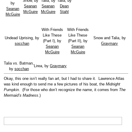
Snow, by
Talia, by
Talia, by
by
Seanan
Seanan
Dean
Seanan
McGuire
McGuire
Stahl
McGuire
With Friends
With Friends
Like These
Like These
Undead Uprising, by
Snow and Talia, by
(Part I), by
(Part II), by
socchan
Graymary
Seanan
Seanan
McGuire
McGuire
Talia vs. Batman,
Lirea, by
Graymary
by
socchan
Okay, this one isn’t really fan art, but I had to share it. Lawrence Atlas
was kind enough to send me a few pictures of his boat, the
Midnight
Pumpkin
. (For those who don’t recognize the name, it comes from
The
Mermaid’s Madness
.)