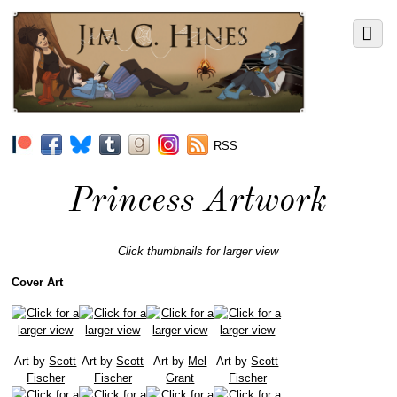
RSS
Princess Artwork
Click thumbnails for larger view
Cover Art
Art by
Scott
Art by
Scott
Art by
Mel
Art by
Scott
Fischer
Fischer
Grant
Fischer