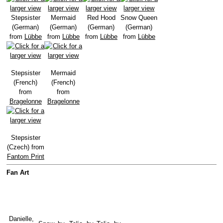
Stepsister
Mermaid
Red Hood
Snow Queen
(German)
(German)
(German)
(German)
from
Lübbe
from
Lübbe
from
Lübbe
from
Lübbe
Stepsister
Mermaid
(French)
(French)
from
from
Bragelonne
Bragelonne
Stepsister
(Czech) from
Fantom Print
Fan Art
Danielle,