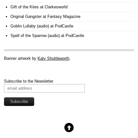
Gift of the Kites
at Clarkesworld
Original Gangster
at Fantasy Magazine
Goblin Lullaby (audio)
at PodCastle
Spell of the Sparrow (audio)
at PodCastle
Banner artwork by
Katy Shuttleworth
.
Subscribe to the Newsletter