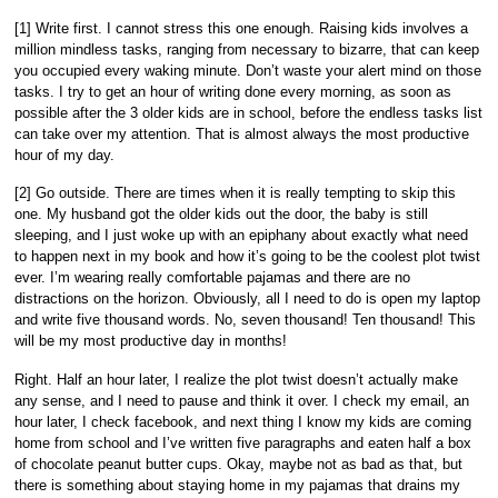
[1] Write first. I cannot stress this one enough. Raising kids involves a
million mindless tasks, ranging from necessary to bizarre, that can keep
you occupied every waking minute. Don’t waste your alert mind on those
tasks. I try to get an hour of writing done every morning, as soon as
possible after the 3 older kids are in school, before the endless tasks list
can take over my attention. That is almost always the most productive
hour of my day.
[2] Go outside. There are times when it is really tempting to skip this
one. My husband got the older kids out the door, the baby is still
sleeping, and I just woke up with an epiphany about exactly what need
to happen next in my book and how it’s going to be the coolest plot twist
ever. I’m wearing really comfortable pajamas and there are no
distractions on the horizon. Obviously, all I need to do is open my laptop
and write five thousand words. No, seven thousand! Ten thousand! This
will be my most productive day in months!
Right. Half an hour later, I realize the plot twist doesn’t actually make
any sense, and I need to pause and think it over. I check my email, an
hour later, I check facebook, and next thing I know my kids are coming
home from school and I’ve written five paragraphs and eaten half a box
of chocolate peanut butter cups. Okay, maybe not as bad as that, but
there is something about staying home in my pajamas that drains my