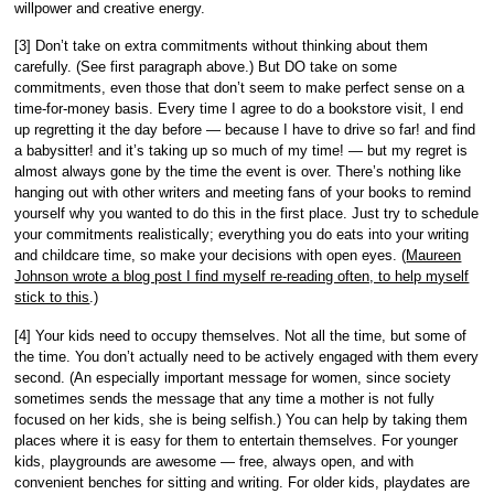
willpower and creative energy.
[3] Don’t take on extra commitments without thinking about them
carefully. (See first paragraph above.) But DO take on some
commitments, even those that don’t seem to make perfect sense on a
time-for-money basis. Every time I agree to do a bookstore visit, I end
up regretting it the day before — because I have to drive so far! and find
a babysitter! and it’s taking up so much of my time! — but my regret is
almost always gone by the time the event is over. There’s nothing like
hanging out with other writers and meeting fans of your books to remind
yourself why you wanted to do this in the first place. Just try to schedule
your commitments realistically; everything you do eats into your writing
and childcare time, so make your decisions with open eyes. (
Maureen
Johnson wrote a blog post I find myself re-reading often, to help myself
stick to this
.)
[4] Your kids need to occupy themselves. Not all the time, but some of
the time. You don’t actually need to be actively engaged with them every
second. (An especially important message for women, since society
sometimes sends the message that any time a mother is not fully
focused on her kids, she is being selfish.) You can help by taking them
places where it is easy for them to entertain themselves. For younger
kids, playgrounds are awesome — free, always open, and with
convenient benches for sitting and writing. For older kids, playdates are