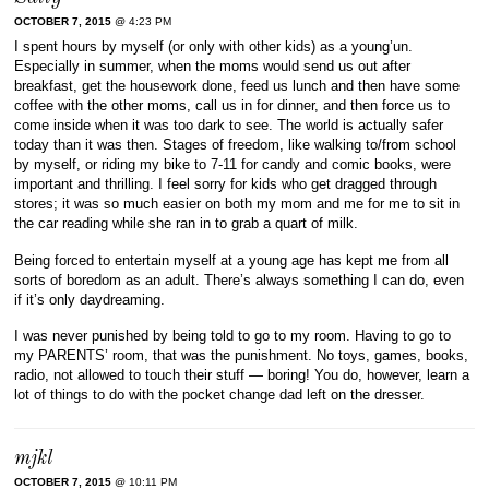
OCTOBER 7, 2015
@ 4:23 PM
I spent hours by myself (or only with other kids) as a young’un.
Especially in summer, when the moms would send us out after
breakfast, get the housework done, feed us lunch and then have some
coffee with the other moms, call us in for dinner, and then force us to
come inside when it was too dark to see. The world is actually safer
today than it was then. Stages of freedom, like walking to/from school
by myself, or riding my bike to 7-11 for candy and comic books, were
important and thrilling. I feel sorry for kids who get dragged through
stores; it was so much easier on both my mom and me for me to sit in
the car reading while she ran in to grab a quart of milk.
Being forced to entertain myself at a young age has kept me from all
sorts of boredom as an adult. There’s always something I can do, even
if it’s only daydreaming.
I was never punished by being told to go to my room. Having to go to
my PARENTS’ room, that was the punishment. No toys, games, books,
radio, not allowed to touch their stuff — boring! You do, however, learn a
lot of things to do with the pocket change dad left on the dresser.
mjkl
OCTOBER 7, 2015
@ 10:11 PM