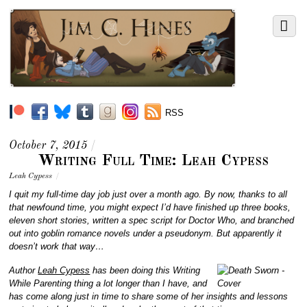
RSS
October 7, 2015
/
Writing Full Time: Leah Cypess
Leah Cypess
/
I quit my full-time day job just over a month ago. By now, thanks to all
that newfound time, you might expect I’d have finished up three books,
eleven short stories, written a spec script for Doctor Who, and branched
out into goblin romance novels under a pseudonym. But apparently it
doesn’t work that way…
Author
Leah Cypess
has been doing this Writing
While Parenting thing a lot longer than I have, and
has come along just in time to share some of her insights and lessons