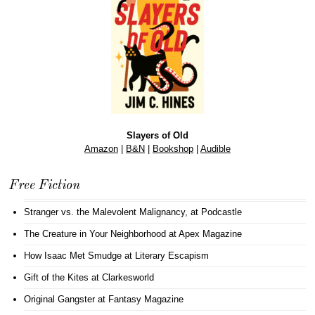
Slayers of Old
Amazon
|
B&N
|
Bookshop
|
Audible
Free Fiction
Stranger vs. the Malevolent Malignancy
, at Podcastle
The Creature in Your Neighborhood
at Apex Magazine
How Isaac Met Smudge
at Literary Escapism
Gift of the Kites
at Clarkesworld
Original Gangster
at Fantasy Magazine