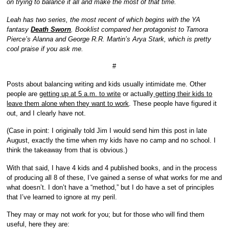
on trying to balance it all and make the most of that time.
Leah has two series, the most recent of which begins with the YA
fantasy
Death Sworn
. Booklist compared her protagonist to Tamora
Pierce’s Alanna and George R.R. Martin’s Arya Stark, which is pretty
cool praise if you ask me.
#
Posts about balancing writing and kids usually intimidate me. Other
people are
getting up at 5 a.m. to write
or actually
getting their kids to
leave them alone when they want to work
. These people have figured it
out, and I clearly have not.
(Case in point: I originally told Jim I would send him this post in late
August, exactly the time when my kids have no camp and no school. I
think the takeaway from that is obvious.)
With that said, I have 4 kids and 4 published books, and in the process
of producing all 8 of these, I’ve gained a sense of what works for me and
what doesn’t. I don’t have a “method,” but I do have a set of principles
that I’ve learned to ignore at my peril.
They may or may not work for you; but for those who will find them
useful, here they are: