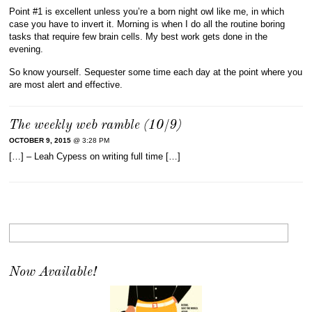
Point #1 is excellent unless you’re a born night owl like me, in which
case you have to invert it. Morning is when I do all the routine boring
tasks that require few brain cells. My best work gets done in the
evening.
So know yourself. Sequester some time each day at the point where you
are most alert and effective.
The weekly web ramble (10/9)
OCTOBER 9, 2015
@ 3:28 PM
[…] – Leah Cypess on writing full time […]
Now Available!