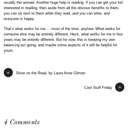
usually the answer. Another huge help is reading: if you can get your kid
interested in reading, then aside from all the obvious benefits to them,
you can sit next to them while they read, and you can write, and
everyone is happy.
That’s what works for me … most of the time, anyhow. What works for
someone else may be entirely different. Heck, what works for me in four
years may be entirely different. But for now, this is keeping my own
balancing act going; and maybe some aspects of it will be helpful for
yours.
«
Silver on the Road, by Laura Anne Gilman
»
Cool Stuff Friday
4 Comments