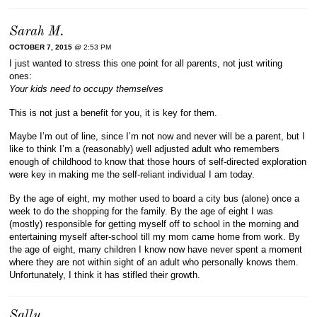
Sarah M.
OCTOBER 7, 2015
@ 2:53 PM
I just wanted to stress this one point for all parents, not just writing
ones:
Your kids need to occupy themselves
This is not just a benefit for you, it is key for them.
Maybe I’m out of line, since I’m not now and never will be a parent, but I
like to think I’m a (reasonably) well adjusted adult who remembers
enough of childhood to know that those hours of self-directed exploration
were key in making me the self-reliant individual I am today.
By the age of eight, my mother used to board a city bus (alone) once a
week to do the shopping for the family. By the age of eight I was
(mostly) responsible for getting myself off to school in the morning and
entertaining myself after-school till my mom came home from work. By
the age of eight, many children I know now have never spent a moment
where they are not within sight of an adult who personally knows them.
Unfortunately, I think it has stifled their growth.
Sally