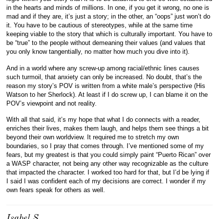
in the hearts and minds of millions. In one, if you get it wrong, no one is
mad and if they are, it’s just a story; in the other, an “oops” just won’t do
it. You have to be cautious of stereotypes, while at the same time
keeping viable to the story that which is culturally important. You have to
be “true” to the people without demeaning their values (and values that
you only know tangentially, no matter how much you dive into it).
And in a world where any screw-up among racial/ethnic lines causes
such turmoil, that anxiety can only be increased. No doubt, that’s the
reason my story’s POV is written from a white male’s perspective (His
Watson to her Sherlock). At least if I do screw up, I can blame it on the
POV’s viewpoint and not reality.
With all that said, it’s my hope that what I do connects with a reader,
enriches their lives, makes them laugh, and helps them see things a bit
beyond their own worldview. It required me to stretch my own
boundaries, so I pray that comes through. I’ve mentioned some of my
fears, but my greatest is that you could simply paint “Puerto Rican” over
a WASP character, not being any other way recognizable as the culture
that impacted the character. I worked too hard for that, but I’d be lying if
I said I was confident each of my decisions are correct. I wonder if my
own fears speak for others as well.
Isabel S.