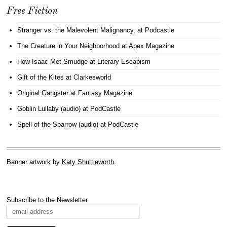
Free Fiction
Stranger vs. the Malevolent Malignancy
, at Podcastle
The Creature in Your Neighborhood
at Apex Magazine
How Isaac Met Smudge
at Literary Escapism
Gift of the Kites
at Clarkesworld
Original Gangster
at Fantasy Magazine
Goblin Lullaby (audio)
at PodCastle
Spell of the Sparrow (audio)
at PodCastle
Banner artwork by
Katy Shuttleworth
.
Subscribe to the Newsletter