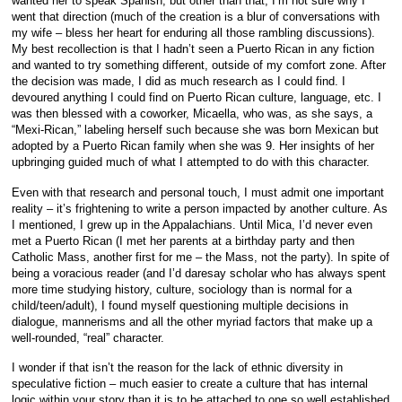
wanted her to speak Spanish, but other than that, I’m not sure why I
went that direction (much of the creation is a blur of conversations with
my wife – bless her heart for enduring all those rambling discussions).
My best recollection is that I hadn’t seen a Puerto Rican in any fiction
and wanted to try something different, outside of my comfort zone. After
the decision was made, I did as much research as I could find. I
devoured anything I could find on Puerto Rican culture, language, etc. I
was then blessed with a coworker, Micaella, who was, as she says, a
“Mexi-Rican,” labeling herself such because she was born Mexican but
adopted by a Puerto Rican family when she was 9. Her insights of her
upbringing guided much of what I attempted to do with this character.
Even with that research and personal touch, I must admit one important
reality – it’s frightening to write a person impacted by another culture. As
I mentioned, I grew up in the Appalachians. Until Mica, I’d never even
met a Puerto Rican (I met her parents at a birthday party and then
Catholic Mass, another first for me – the Mass, not the party). In spite of
being a voracious reader (and I’d daresay scholar who has always spent
more time studying history, culture, sociology than is normal for a
child/teen/adult), I found myself questioning multiple decisions in
dialogue, mannerisms and all the other myriad factors that make up a
well-rounded, “real” character.
I wonder if that isn’t the reason for the lack of ethnic diversity in
speculative fiction – much easier to create a culture that has internal
logic within your story than it is to be attached to one so well established