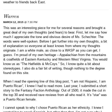
weather to friends back East.
Warren
MARCH 12, 2015
@ 7:30 PM
This was an interesting piece for me for several reasons and brought a
great deal of my own thoughts (and fears) to bear. First, let me say how
much I appreciate the tone and obvious desire of Ms. Schechter. The
words were well-spoken. Before I get further into my own thoughts, a bit
of explanation so everyone at least knows from where my thoughts
originate. I am a white male, as close to a WASP as you can get, I
guess. I’m proud of my own heritage – Appalachian from the mountains
& coalfields of Eastern Kentucky and Western West Virginia. You would
know us as “The Hatfields & McCoys.” So, I know quite a bit about
stereotypes. I also do a fair bit of writing, though nothing to the degree
found on this site.
When I read the opening line of this blog post, “I am not Hispanic, I am
Puerto Rican”, I knew I had to read more. Last year, I submitted a short
story to the Fantasy Faction Anthology. Out of 1500, it made the cut in
the top 30 and received rave reviews from all who read it. It’s “star” was
a Puerto Rican female.
I cannot speak to why I chose Puerto Rican as her ethnicity. I knew I