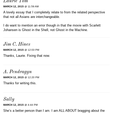
Laurie Tom
MARCH 12, 2015
@ 11:59 AM
A lovely essay that I completely relate to from the related perspective
that not all Asians are interchangeable.
I do want to mention an error though in that the movie with Scarlett
Johansen is Ghost in the Shell, not Ghost in the Machine.
Jim C. Hines
MARCH 12, 2015
@ 12:03 PM
Thanks, Laurie. Fixing that now.
A. Pendragyn
MARCH 12, 2015
@ 12:20 PM
Thanks for writing this.
Sally
MARCH 12, 2015
@ 4:44 PM
She’s a better person than I am. I am ALL ABOUT bragging about the