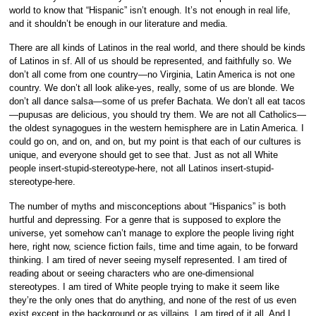
world to know that “Hispanic” isn’t enough. It’s not enough in real life,
and it shouldn’t be enough in our literature and media.
There are all kinds of Latinos in the real world, and there should be kinds
of Latinos in sf. All of us should be represented, and faithfully so. We
don’t all come from one country—no Virginia, Latin America is not one
country. We don’t all look alike-yes, really, some of us are blonde. We
don’t all dance salsa—some of us prefer Bachata. We don’t all eat tacos
—pupusas are delicious, you should try them. We are not all Catholics—
the oldest synagogues in the western hemisphere are in Latin America. I
could go on, and on, and on, but my point is that each of our cultures is
unique, and everyone should get to see that. Just as not all White
people insert-stupid-stereotype-here, not all Latinos insert-stupid-
stereotype-here.
The number of myths and misconceptions about “Hispanics” is both
hurtful and depressing. For a genre that is supposed to explore the
universe, yet somehow can’t manage to explore the people living right
here, right now, science fiction fails, time and time again, to be forward
thinking. I am tired of never seeing myself represented. I am tired of
reading about or seeing characters who are one-dimensional
stereotypes. I am tired of White people trying to make it seem like
they’re the only ones that do anything, and none of the rest of us even
exist except in the background or as villains. I am tired of it all. And I