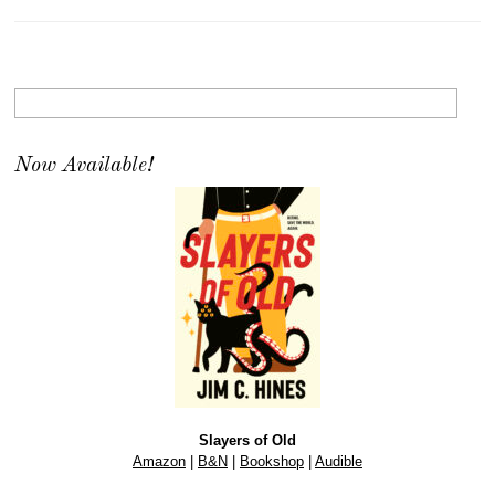
Now Available!
Slayers of Old
Amazon
|
B&N
|
Bookshop
|
Audible