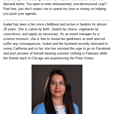
demand better. You want to write whitewashed, one-dimensional crap?
Feel free, just don’t expect me to spend my time or money on helping
you push your agenda.
Isabel has been a fan since childhood and active in fandom for almost
20 years. She is Latina by birth, Jewish by choice, vegetarian by
conscience, and uppity as necessary. As an event manager for a
science museum, she is free to reveal her geekiness at work and not
suffer any consequences. Isabel and her husband recently relocated to
sunny California and so far, she has resisted the urge to go on Facebook
and post pictures of herself wearing summer clothing in February while
her friends back in Chicago are experiencing the Polar Vortex.