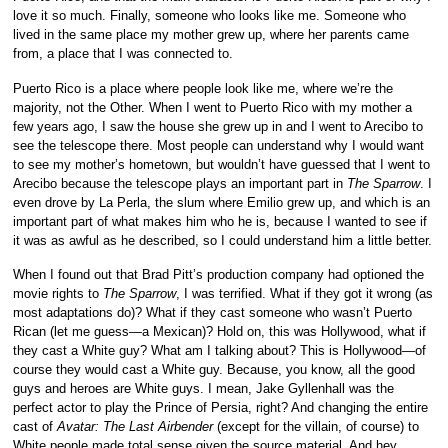
love it so much. Finally, someone who looks like me. Someone who
lived in the same place my mother grew up, where her parents came
from, a place that I was connected to.
Puerto Rico is a place where people look like me, where we’re the
majority, not the Other. When I went to Puerto Rico with my mother a
few years ago, I saw the house she grew up in and I went to Arecibo to
see the telescope there. Most people can understand why I would want
to see my mother’s hometown, but wouldn’t have guessed that I went to
Arecibo because the telescope plays an important part in
The Sparrow
. I
even drove by La Perla, the slum where Emilio grew up, and which is an
important part of what makes him who he is, because I wanted to see if
it was as awful as he described, so I could understand him a little better.
When I found out that Brad Pitt’s production company had optioned the
movie rights to
The Sparrow
, I was terrified. What if they got it wrong (as
most adaptations do)? What if they cast someone who wasn’t Puerto
Rican (let me guess—a Mexican)? Hold on, this was Hollywood, what if
they cast a White guy? What am I talking about? This is Hollywood—of
course they would cast a White guy. Because, you know, all the good
guys and heroes are White guys. I mean, Jake Gyllenhall was the
perfect actor to play the Prince of Persia, right? And changing the entire
cast of
Avatar: The Last Airbender
(except for the villain, of course) to
White people made total sense given the source material. And hey,