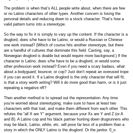
The problem is when that’s ALL people write about, when there are few
or no Latino characters of other types. Another concern is losing the
personal details and reducing down to a stock character. That’s how a
valid pattern turns into a stereotype.
So the way to fix it is simply to vary up the content. If the character is a
druglord, does s/he have to be Latino, or would a Russian or Chinese
one work instead? (Which of course hits another stereotype, but there
are
a handful of cultures that dominate this field. Casting, say, a
Norwegian druglord is doable but would require more background.) If the
character is Latino, does s/he have to be a druglord, or would some
other profession work instead? Even if you need a scary badass, what
about a bodyguard, bouncer, or cop? Just don’t repeat an overused trope
if you can avoid it. If a Latino druglord is the only character that will fit,
is that a story worth writing? Will it do more good than harm, or is it just
repeating a negative riff?
Then another method is to spread out the representation. Any time
you’re worried about stereotyping, make sure to have at least two
characters with that trait, and make them different from each other. This
refutes the “all X are Y” argument, because your Xs are Y and Z (or A
and B). A Latino cop and his black partner hunting down drugrunners who
may be black, Latino, white, etc. will pose far less of a problem than a
story in which the ONLY Latino is the druglord. Or the janitor. 0_o