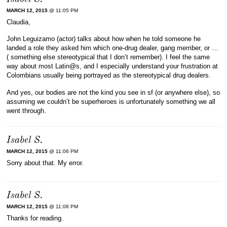
MARCH 12, 2015
@ 11:05 PM
Claudia,
John Leguizamo (actor) talks about how when he told someone he
landed a role they asked him which one-drug dealer, gang member, or …
( something else stereotypical that I don’t remember). I feel the same
way about most Latin@s, and I especially understand your frustration at
Colombians usually being portrayed as the stereotypical drug dealers.
And yes, our bodies are not the kind you see in sf (or anywhere else), so
assuming we couldn’t be superheroes is unfortunately something we all
went through.
Isabel S.
MARCH 12, 2015
@ 11:06 PM
Sorry about that. My error.
Isabel S.
MARCH 12, 2015
@ 11:08 PM
Thanks for reading.