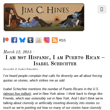
RSS
March 12, 2015
/
I am not Hispanic, I am Puerto Rican –
Isabel Schechter
Invisible 2
,
Isabel Schechter
/
I’ve heard people complain that calls for diversity are all about forcing
quotas on stories, which strikes me as odd.
Isabel Schechter mentions the number of Puerto Ricans in the U.S.
(
almost five million
), and in New York alone. I think back to things like
Friends
, which was ostensibly set in New York. And I don’t think we’re
talking about clumsily or artificially inserting diversity into stories so
much as we’re pointing out how so many of our stories have clumsily