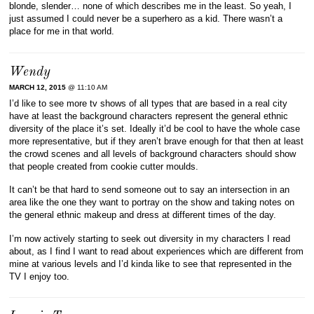
blonde, slender… none of which describes me in the least. So yeah, I
just assumed I could never be a superhero as a kid. There wasn’t a
place for me in that world.
Wendy
MARCH 12, 2015
@ 11:10 AM
I’d like to see more tv shows of all types that are based in a real city
have at least the background characters represent the general ethnic
diversity of the place it’s set. Ideally it’d be cool to have the whole case
more representative, but if they aren’t brave enough for that then at least
the crowd scenes and all levels of background characters should show
that people created from cookie cutter moulds.
It can’t be that hard to send someone out to say an intersection in an
area like the one they want to portray on the show and taking notes on
the general ethnic makeup and dress at different times of the day.
I’m now actively starting to seek out diversity in my characters I read
about, as I find I want to read about experiences which are different from
mine at various levels and I’d kinda like to see that represented in the
TV I enjoy too.