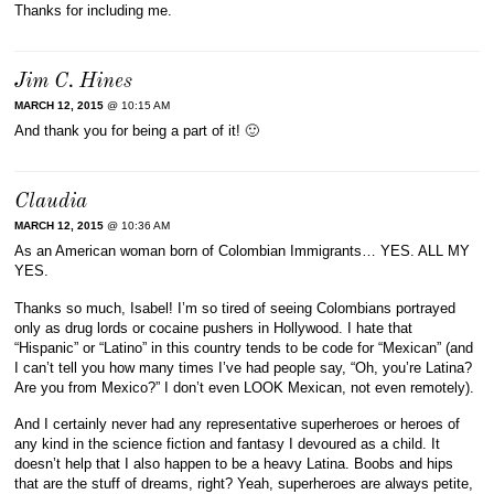
Thanks for including me.
Jim C. Hines
MARCH 12, 2015
@ 10:15 AM
And thank you for being a part of it! 🙂
Claudia
MARCH 12, 2015
@ 10:36 AM
As an American woman born of Colombian Immigrants… YES. ALL MY
YES.
Thanks so much, Isabel! I’m so tired of seeing Colombians portrayed
only as drug lords or cocaine pushers in Hollywood. I hate that
“Hispanic” or “Latino” in this country tends to be code for “Mexican” (and
I can’t tell you how many times I’ve had people say, “Oh, you’re Latina?
Are you from Mexico?” I don’t even LOOK Mexican, not even remotely).
And I certainly never had any representative superheroes or heroes of
any kind in the science fiction and fantasy I devoured as a child. It
doesn’t help that I also happen to be a heavy Latina. Boobs and hips
that are the stuff of dreams, right? Yeah, superheroes are always petite,