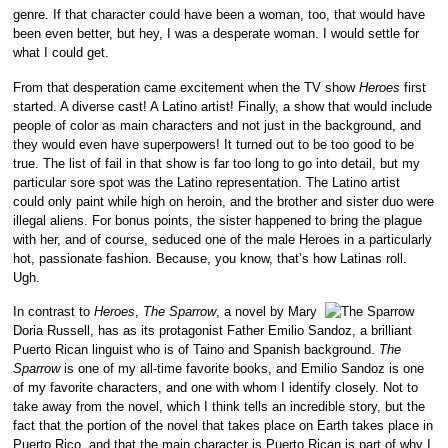
genre. If that character could have been a woman, too, that would have
been even better, but hey, I was a desperate woman. I would settle for
what I could get.
From that desperation came excitement when the TV show
Heroes
first
started. A diverse cast! A Latino artist! Finally, a show that would include
people of color as main characters and not just in the background, and
they would even have superpowers! It turned out to be too good to be
true. The list of fail in that show is far too long to go into detail, but my
particular sore spot was the Latino representation. The Latino artist
could only paint while high on heroin, and the brother and sister duo were
illegal aliens. For bonus points, the sister happened to bring the plague
with her, and of course, seduced one of the male Heroes in a particularly
hot, passionate fashion. Because, you know, that’s how Latinas roll.
Ugh.
In contrast to
Heroes
,
The Sparrow
, a novel by Mary
Doria Russell, has as its protagonist Father Emilio Sandoz, a brilliant
Puerto Rican linguist who is of Taino and Spanish background.
The
Sparrow
is one of my all-time favorite books, and Emilio Sandoz is one
of my favorite characters, and one with whom I identify closely. Not to
take away from the novel, which I think tells an incredible story, but the
fact that the portion of the novel that takes place on Earth takes place in
Puerto Rico, and that the main character is Puerto Rican is part of why I