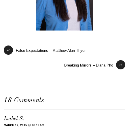
«
False Expectations – Matthew Alan Thyer
»
Breaking Mirrors – Diana Pho
18 Comments
Isabel S.
MARCH 12, 2015
@ 10:11 AM