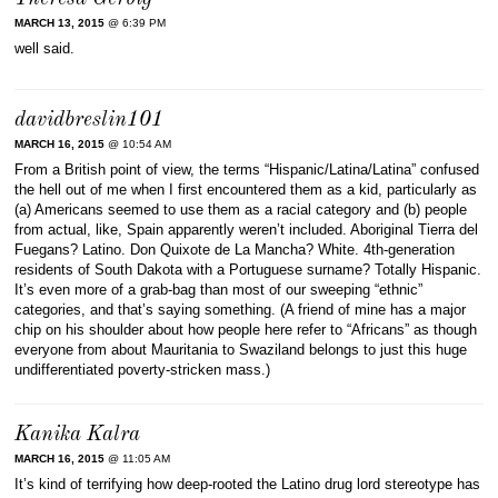
MARCH 13, 2015
@ 6:39 PM
well said.
davidbreslin101
MARCH 16, 2015
@ 10:54 AM
From a British point of view, the terms “Hispanic/Latina/Latina” confused
the hell out of me when I first encountered them as a kid, particularly as
(a) Americans seemed to use them as a racial category and (b) people
from actual, like, Spain apparently weren’t included. Aboriginal Tierra del
Fuegans? Latino. Don Quixote de La Mancha? White. 4th-generation
residents of South Dakota with a Portuguese surname? Totally Hispanic.
It’s even more of a grab-bag than most of our sweeping “ethnic”
categories, and that’s saying something. (A friend of mine has a major
chip on his shoulder about how people here refer to “Africans” as though
everyone from about Mauritania to Swaziland belongs to just this huge
undifferentiated poverty-stricken mass.)
Kanika Kalra
MARCH 16, 2015
@ 11:05 AM
It’s kind of terrifying how deep-rooted the Latino drug lord stereotype has