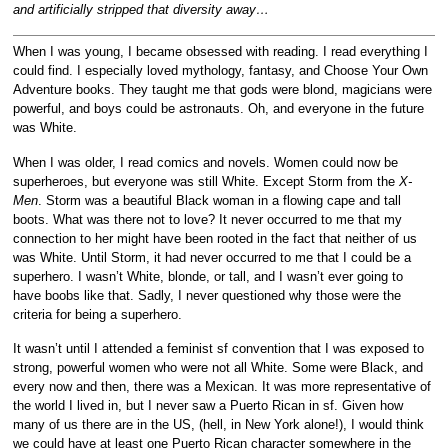
and artificially stripped that diversity away…
When I was young, I became obsessed with reading. I read everything I
could find. I especially loved mythology, fantasy, and Choose Your Own
Adventure books. They taught me that gods were blond, magicians were
powerful, and boys could be astronauts. Oh, and everyone in the future
was White.
When I was older, I read comics and novels. Women could now be
superheroes, but everyone was still White. Except Storm from the
X-
Men
. Storm was a beautiful Black woman in a flowing cape and tall
boots. What was there not to love? It never occurred to me that my
connection to her might have been rooted in the fact that neither of us
was White. Until Storm, it had never occurred to me that I could be a
superhero. I wasn’t White, blonde, or tall, and I wasn’t ever going to
have boobs like that. Sadly, I never questioned why those were the
criteria for being a superhero.
It wasn’t until I attended a feminist sf convention that I was exposed to
strong, powerful women who were not all White. Some were Black, and
every now and then, there was a Mexican. It was more representative of
the world I lived in, but I never saw a Puerto Rican in sf. Given how
many of us there are in the US, (hell, in New York alone!), I would think
we could have at least one Puerto Rican character somewhere in the