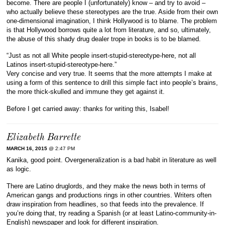
become. There are people I (unfortunately) know – and try to avoid –
who actually believe these stereotypes are the true. Aside from their own
one-dimensional imagination, I think Hollywood is to blame. The problem
is that Hollywood borrows quite a lot from literature, and so, ultimately,
the abuse of this shady drug dealer trope in books is to be blamed.
“Just as not all White people insert-stupid-stereotype-here, not all
Latinos insert-stupid-stereotype-here.”
Very concise and very true. It seems that the more attempts I make at
using a form of this sentence to drill this simple fact into people’s brains,
the more thick-skulled and immune they get against it.
Before I get carried away: thanks for writing this, Isabel!
Elizabeth Barrette
MARCH 16, 2015
@ 2:47 PM
Kanika, good point. Overgeneralization is a bad habit in literature as well
as logic.
There are Latino druglords, and they make the news both in terms of
American gangs and productions rings in other countries. Writers often
draw inspiration from headlines, so that feeds into the prevalence. If
you’re doing that, try reading a Spanish (or at least Latino-community-in-
English) newspaper and look for different inspiration.