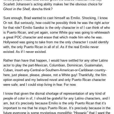
Scarlett Johansen’s acting ability makes her the obvious choice for
Ghost in the Shell
, doncha think?
Sure enough, Brad wanted to cast himself as Emilio. Shocking, I know.
Or not. But seriously, how could he possibly think he was the right actor
for that role? Emilio Sandoz is the only character in sf I can think of who
is Puerto Rican, and yet again, some White guy was going to whitewash
a great POC character and erase that which made him who he was.
Hollywood was going to take from me the only character I could identify
with, the only Puerto Rican in all of sf. As if the real Emilio never
existed. As if I never existed.
Rather than have that happen, I would have settled for any other Latino
actor to play the part-Mexican, Columbian, Dominican, Guatemalan,
Cuban, insert-any-Central-or-Southern-American-or-Caribbean country-
here, just please, please, please, not a White guy! Thankfully, the film
option expired and my beloved novel and only Puerto Rican character
were safe, and I could stop living in fear. For now.
I know that given the dismal shortage of representation of any kind of
people of color in sf, I should be grateful for any Latino characters, and I
am, but it’s precisely because Emilio is the only Puerto Rican that it’s
important to me that he stays Puerto Rican. It’s precisely because in the
future everyone is some mysterious monolithic “Hispanic” that I want the