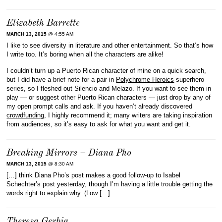
Elizabeth Barrette
MARCH 13, 2015
@ 4:55 AM
I like to see diversity in literature and other entertainment. So that’s how
I write too. It’s boring when all the characters are alike!
I couldn’t turn up a Puerto Rican character of mine on a quick search,
but I did have a brief note for a pair in
Polychrome Heroics
superhero
series, so I fleshed out Silencio and Melazo. If you want to see them in
play — or suggest other Puerto Rican characters — just drop by any of
my open prompt calls and ask. If you haven’t already discovered
crowdfunding
, I highly recommend it; many writers are taking inspiration
from audiences, so it’s easy to ask for what you want and get it.
Breaking Mirrors – Diana Pho
MARCH 13, 2015
@ 8:30 AM
[…] think Diana Pho’s post makes a good follow-up to Isabel
Schechter’s post yesterday, though I’m having a little trouble getting the
words right to explain why. (Low […]
Theresa Gerbig