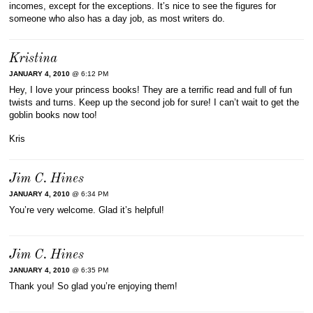
incomes, except for the exceptions. It’s nice to see the figures for
someone who also has a day job, as most writers do.
Kristina
JANUARY 4, 2010
@ 6:12 PM
Hey, I love your princess books! They are a terrific read and full of fun
twists and turns. Keep up the second job for sure! I can’t wait to get the
goblin books now too!
Kris
Jim C. Hines
JANUARY 4, 2010
@ 6:34 PM
You’re very welcome. Glad it’s helpful!
Jim C. Hines
JANUARY 4, 2010
@ 6:35 PM
Thank you! So glad you’re enjoying them!