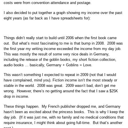
costs were from convention attendance and postage.
I also decided to put together a graph showing my income over the past
eight years (as far back as I have spreadsheets for):
Things didn’t really start to build until 2006 when the first book came
out. But what’s most fascinating to me is that bump in 2008. 2008 was
the first year my writing income exceeded the income from my day job.
This was mostly the result of some very nice deals in Germany,
including the release of the goblin books, my short fiction collection,
audio books … basically, Germany + Goblins = Love.
This wasn’t something I expected to repeat in 2009 (not that I would
have complained, mind you). Fiction income isn’t the most steady or
stable in the world. 2008 was great. 2009 wasn’t bad, don’t get me
wrong. However, there’s no getting around the fact that I saw a $25K
drop in income.
These things happen. My French publisher dropped me, and Germany
hasn’t been as excited about the princess books. This is why I keep the
day job. (If it was just me, with no family and no medical conditions that
require insurance, I might think about going full-time. But that’s another