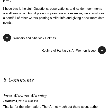
post.)
I hope this is helpful. Questions, observations, and random comments
are all welcome. And if previous years are any example, we should see
a handful of other writers posting similar info and giving a few more data
points.
«
Winners and Sherlock Holmes
»
Realms of Fantasy’s All-Women Issue
6 Comments
Paul Michael Murphy
JANUARY 4, 2010
@ 6:01 PM
Thanks for the information. There’s not much out there about author