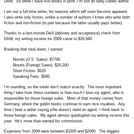
DAW. So while I have five books in print, I’m still an early-career author.
I am not a full-time writer, for reasons which will soon become apparent.
I also write only fiction, unlike a number of authors I know who write both
fiction and non-fiction (in part because the latter usually pays better).
Thanks to a last-minute D&A (delivery and acceptance) check from
DAW, my writing income for 2009 came to $28,940.
Breaking that total down, I earned:
Novels (U.S. Sales): $7700
Novels (Foreign Sales): $20,200
Short Fiction: $520
Speaking Fees: $500
I’m rounding, so the totals don’t match exactly. The most important
thing I take from these numbers is how much I love my agent, who is
responsible for those foreign sales. Most of that money comes from
Germany, where the goblin books continue to earn nice royalties. Any
time I hear a writer saying s/he doesn’t need an agent, I think back to
those foreign sales. My agent almost quadrupled my writing income this
year. He’s more than earned his commission.
Expenses from 2009 were between $1500 and $2000. The biggest