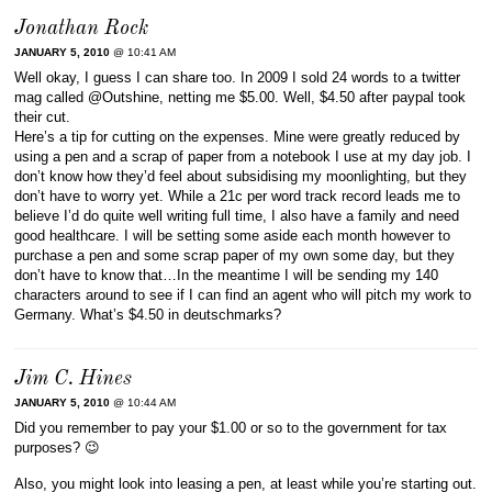
Jonathan Rock
JANUARY 5, 2010
@ 10:41 AM
Well okay, I guess I can share too. In 2009 I sold 24 words to a twitter
mag called @Outshine, netting me $5.00. Well, $4.50 after paypal took
their cut.
Here’s a tip for cutting on the expenses. Mine were greatly reduced by
using a pen and a scrap of paper from a notebook I use at my day job. I
don’t know how they’d feel about subsidising my moonlighting, but they
don’t have to worry yet. While a 21c per word track record leads me to
believe I’d do quite well writing full time, I also have a family and need
good healthcare. I will be setting some aside each month however to
purchase a pen and some scrap paper of my own some day, but they
don’t have to know that…In the meantime I will be sending my 140
characters around to see if I can find an agent who will pitch my work to
Germany. What’s $4.50 in deutschmarks?
Jim C. Hines
JANUARY 5, 2010
@ 10:44 AM
Did you remember to pay your $1.00 or so to the government for tax
purposes? 😉
Also, you might look into leasing a pen, at least while you’re starting out.