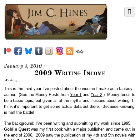
RSS
January 4, 2010
/
2009 Writing Income
Writing
/
This is the third year I’ve posted about the income I make as a fantasy
author. (See the Money Posts from
Year 1
and
Year 2
.) Money tends to
be a taboo topic, but given all of the myths and illusions about writing, I
think it’s important to get some actual data out there. Because knowing
is half the battle!
The background: I’ve been writing and submitting my work since 1995.
Goblin Quest
was my first book with a major publisher, and came out in
the end of 2006. 2009 saw the publication of my 4th and 5th novels with