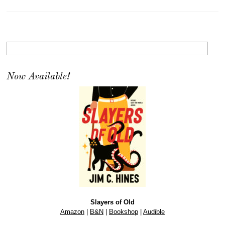
Now Available!
Slayers of Old
Amazon
|
B&N
|
Bookshop
|
Audible