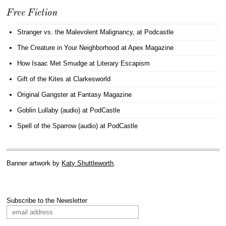
Free Fiction
Stranger vs. the Malevolent Malignancy
, at Podcastle
The Creature in Your Neighborhood
at Apex Magazine
How Isaac Met Smudge
at Literary Escapism
Gift of the Kites
at Clarkesworld
Original Gangster
at Fantasy Magazine
Goblin Lullaby (audio)
at PodCastle
Spell of the Sparrow (audio)
at PodCastle
Banner artwork by
Katy Shuttleworth
.
Subscribe to the Newsletter