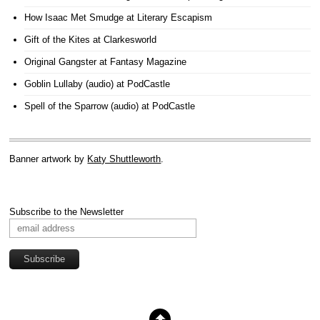
How Isaac Met Smudge
at Literary Escapism
Gift of the Kites
at Clarkesworld
Original Gangster
at Fantasy Magazine
Goblin Lullaby (audio)
at PodCastle
Spell of the Sparrow (audio)
at PodCastle
Banner artwork by
Katy Shuttleworth
.
Subscribe to the Newsletter