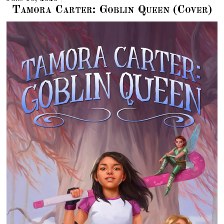
Tamora Carter: Goblin Queen (Cover)