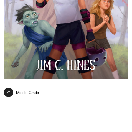
«
Middle Grade