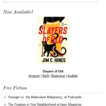
Now Available!
Slayers of Old
Amazon
|
B&N
|
Bookshop
|
Audible
Free Fiction
Stranger vs. the Malevolent Malignancy
, at Podcastle
The Creature in Your Neighborhood
at Apex Magazine