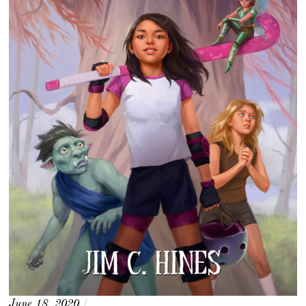
June 18, 2020
/