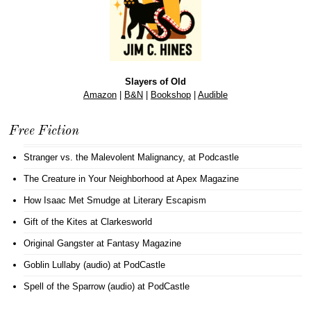
Slayers of Old
Amazon
|
B&N
|
Bookshop
|
Audible
Free Fiction
Stranger vs. the Malevolent Malignancy
, at Podcastle
The Creature in Your Neighborhood
at Apex Magazine
How Isaac Met Smudge
at Literary Escapism
Gift of the Kites
at Clarkesworld
Original Gangster
at Fantasy Magazine
Goblin Lullaby (audio)
at PodCastle
Spell of the Sparrow (audio)
at PodCastle