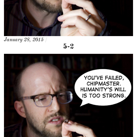
January 28, 2015
/
5-2