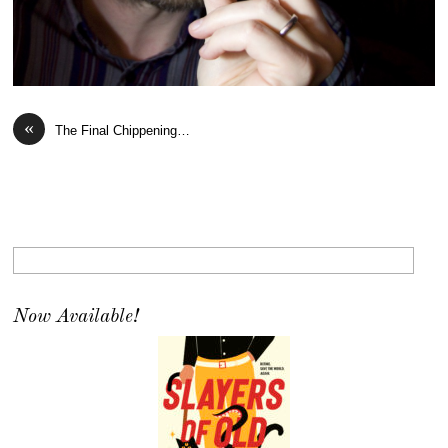
«
The Final Chippening…
Now Available!